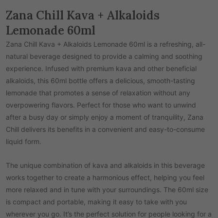
Zana Chill Kava + Alkaloids
Lemonade 60ml
Zana Chill Kava + Alkaloids Lemonade 60ml is a refreshing, all-
natural beverage designed to provide a calming and soothing
experience. Infused with premium kava and other beneficial
alkaloids, this 60ml bottle offers a delicious, smooth-tasting
lemonade that promotes a sense of relaxation without any
overpowering flavors. Perfect for those who want to unwind
after a busy day or simply enjoy a moment of tranquility, Zana
Chill delivers its benefits in a convenient and easy-to-consume
liquid form.
The unique combination of kava and alkaloids in this beverage
works together to create a harmonious effect, helping you feel
more relaxed and in tune with your surroundings. The 60ml size
is compact and portable, making it easy to take with you
wherever you go. It’s the perfect solution for people looking for a