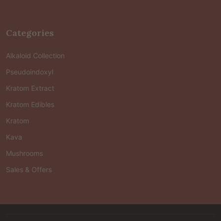
Categories
Alkaloid Collection
Pseudoindoxyl
Kratom Extract
Kratom Edibles
Kratom
Kava
Mushrooms
Sales & Offers