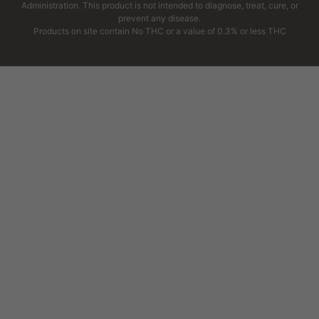
Administration. This product is not intended to diagnose, treat, cure, or
prevent any disease.
Products on site contain No THC or a value of 0.3% or less THC