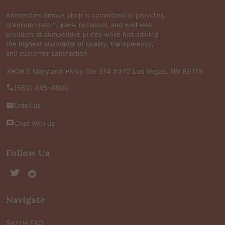
Amsterdam Smoke Shop is committed to providing
premium kratom, kava, botanical, and wellness
products at competitive prices while maintaining
the highest standards of quality, transparency,
and customer satisfaction.
3909 S Maryland Pkwy Ste 314 #370 Las Vegas, NV 89119
(562) 445-4800
Email us
Chat with us
Follow Us
Navigate
Sezzle FAQ