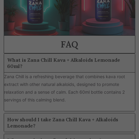
FAQ
What is Zana Chill Kava + Alkaloids Lemonade
60ml?
Zana Chill is a refreshing beverage that combines kava root
extract with other natural alkaloids, designed to promote
relaxation and a sense of calm. Each 60ml bottle contains 2
servings of this calming blend.
How should I take Zana Chill Kava + Alkaloids
Lemonade?