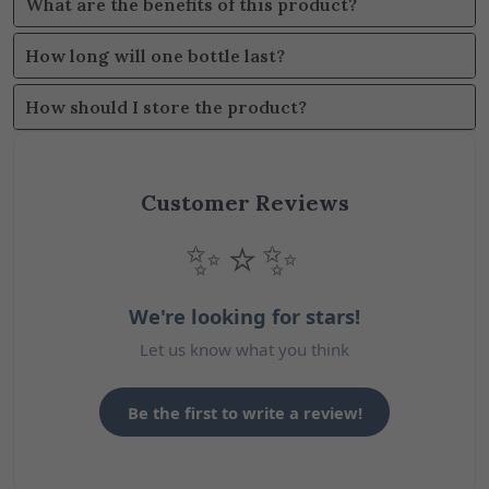
What are the benefits of this product?
How long will one bottle last?
How should I store the product?
Customer Reviews
✨⭐✨
We're looking for stars!
Let us know what you think
Be the first to write a review!