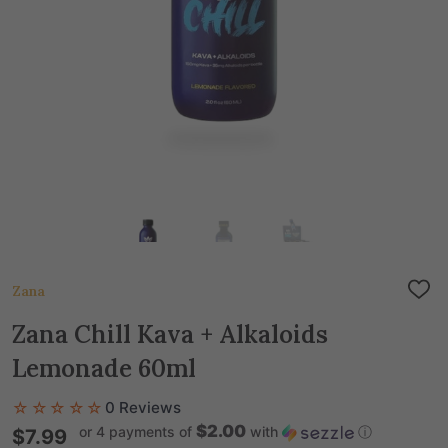
Zana
ADD
TO
WIS
Zana Chill Kava + Alkaloids
LIST
Lemonade 60ml
☆☆☆☆☆
0 Reviews
$2.00
or 4 payments of
with
ⓘ
$7.99