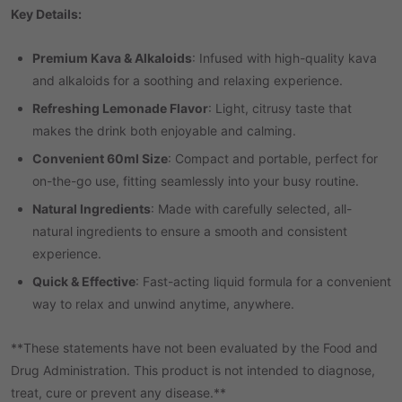
Key Details:
Premium Kava & Alkaloids
: Infused with high-quality kava
and alkaloids for a soothing and relaxing experience.
Refreshing Lemonade Flavor
: Light, citrusy taste that
makes the drink both enjoyable and calming.
Convenient 60ml Size
: Compact and portable, perfect for
on-the-go use, fitting seamlessly into your busy routine.
Natural Ingredients
: Made with carefully selected, all-
natural ingredients to ensure a smooth and consistent
experience.
Quick & Effective
: Fast-acting liquid formula for a convenient
way to relax and unwind anytime, anywhere.
**These statements have not been evaluated by the Food and
Drug Administration. This product is not intended to diagnose,
treat, cure or prevent any disease.**