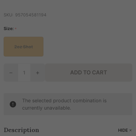
SKU:
957054581194
Size:
*
2oz Shot
Quantity:
ADD TO CART
DECREASE QUANTITY OF ZANA CHILL KAVA + ALKA
INCREASE QUANTITY OF ZANA CHILL KA
The selected product combination is
currently unavailable.
Description
HIDE