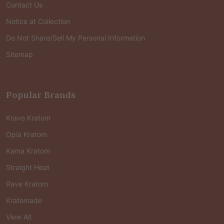
Contact Us
Notice at Collection
Do Not Share/Sell My Personal Information
Sitemap
Popular Brands
Krave Kratom
Opia Kratom
Kama Kratom
Straight Heat
Rave Kratom
Kratomade
View All