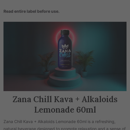
Read entire label b
efore use.
Zana Chill Kava + Alkaloids
Lemonade 60ml
Zana Chill Kava + Alkaloids Lemonade 60ml is a refreshing,
natural beverage designed to promote relaxation and a sense of