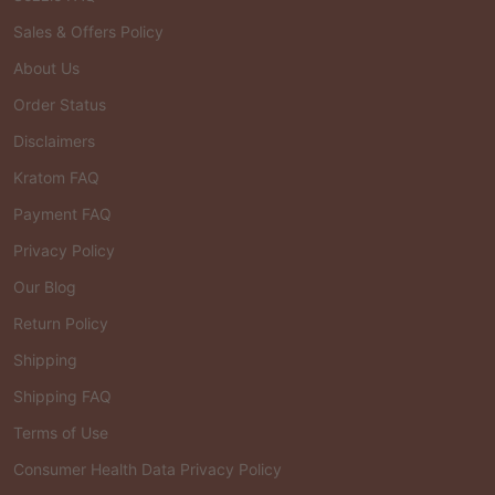
Sales & Offers Policy
About Us
Order Status
Disclaimers
Kratom FAQ
Payment FAQ
Privacy Policy
Our Blog
Return Policy
Shipping
Shipping FAQ
Terms of Use
Consumer Health Data Privacy Policy