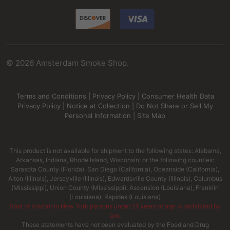
©
2026
Amsterdam Smoke Shop.
Terms and Conditions
|
Privacy Policy
|
Consumer Health Data
Privacy Policy
|
Notice at Collection
|
Do Not Share or Sell My
Personal Information
|
Site Map
This product is not available for shipment to the following states: Alabama,
Arkansas, Indiana, Rhode Island, Wisconsin; or the following counties:
Sarasota County (Florida), San Diego (California), Oceanside (California),
Alton (Illinois), Jerseyville (Illinois), Edwardsville County (Illinois), Columbus
(Mississippi), Union County (Mississippi), Ascension (Louisiana), Franklin
(Louisiana), Rapides (Louisiana)
Sale of Kratom to New York persons under 21 years of age is prohibited by
law.
These statements have not been evaluated by the Food and Drug