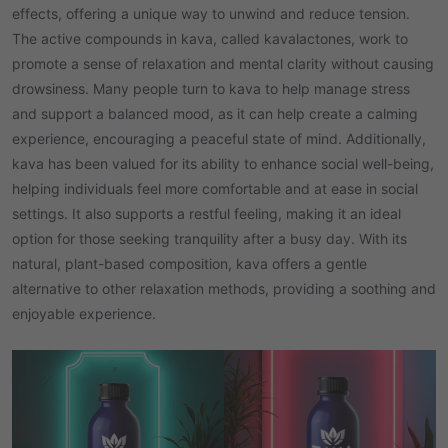
effects, offering a unique way to unwind and reduce tension.
The active compounds in kava, called kavalactones, work to
promote a sense of relaxation and mental clarity without causing
drowsiness. Many people turn to kava to help manage stress
and support a balanced mood, as it can help create a calming
experience, encouraging a peaceful state of mind. Additionally,
kava has been valued for its ability to enhance social well-being,
helping individuals feel more comfortable and at ease in social
settings. It also supports a restful feeling, making it an ideal
option for those seeking tranquility after a busy day. With its
natural, plant-based composition, kava offers a gentle
alternative to other relaxation methods, providing a soothing and
enjoyable experience.