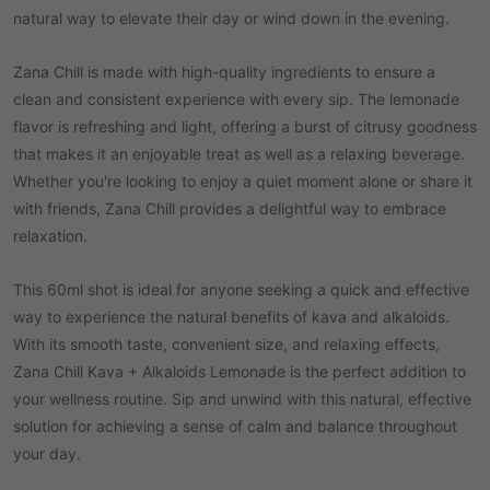
natural way to elevate their day or wind down in the evening.
Zana Chill is made with high-quality ingredients to ensure a
clean and consistent experience with every sip. The lemonade
flavor is refreshing and light, offering a burst of citrusy goodness
that makes it an enjoyable treat as well as a relaxing beverage.
Whether you're looking to enjoy a quiet moment alone or share it
with friends, Zana Chill provides a delightful way to embrace
relaxation.
This 60ml shot is ideal for anyone seeking a quick and effective
way to experience the natural benefits of kava and alkaloids.
With its smooth taste, convenient size, and relaxing effects,
Zana Chill Kava + Alkaloids Lemonade is the perfect addition to
your wellness routine. Sip and unwind with this natural, effective
solution for achieving a sense of calm and balance throughout
your day.