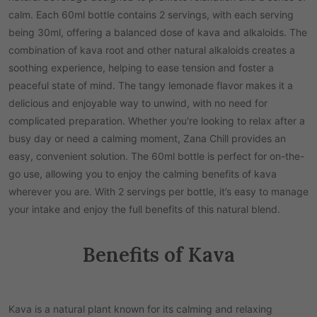
calm. Each 60ml bottle contains 2 servings, with each serving
being 30ml, offering a balanced dose of kava and alkaloids. The
combination of kava root and other natural alkaloids creates a
soothing experience, helping to ease tension and foster a
peaceful state of mind. The tangy lemonade flavor makes it a
delicious and enjoyable way to unwind, with no need for
complicated preparation. Whether you're looking to relax after a
busy day or need a calming moment, Zana Chill provides an
easy, convenient solution. The 60ml bottle is perfect for on-the-
go use, allowing you to enjoy the calming benefits of kava
wherever you are. With 2 servings per bottle, it’s easy to manage
your intake and enjoy the full benefits of this natural blend.
Benefits of Kava
Kava is a natural plant known for its calming and relaxing