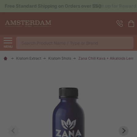
Sign up for Rewards to Save More
Search
MENU
Kratom Extract
Kratom Shots
Zana Chill Kava + Alkaloids Lem