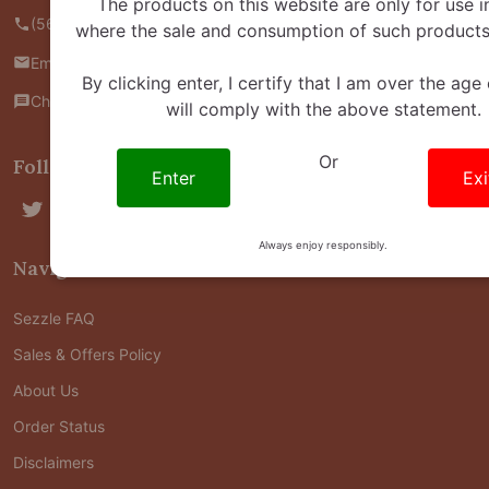
The products on this website are only for use i
(562) 445-4800
where the sale and consumption of such products 
Email us
By clicking enter, I certify that I am over the age
Chat with us
will comply with the above statement.
Or
Follow Us
Enter
Exi
Always enjoy responsibly.
Navigate
Sezzle FAQ
Sales & Offers Policy
About Us
Order Status
Disclaimers