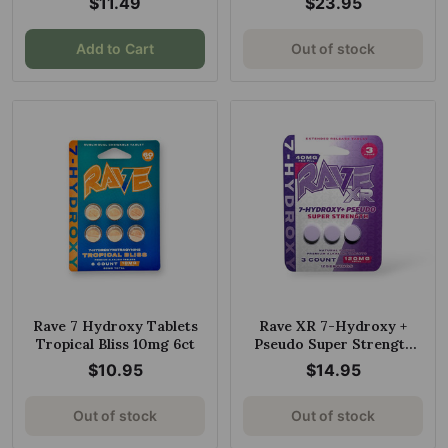
$11.49
$23.95
Add to Cart
Out of stock
Rave 7 Hydroxy Tablets
Rave XR 7-Hydroxy +
Tropical Bliss 10mg 6ct
Pseudo Super Strength
Tablets Natural 40mg Per
$10.95
$14.95
Tablet
Out of stock
Out of stock