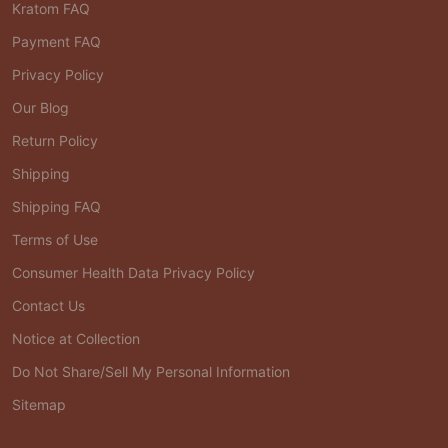
Kratom FAQ
Payment FAQ
Privacy Policy
Our Blog
Return Policy
Shipping
Shipping FAQ
Terms of Use
Consumer Health Data Privacy Policy
Contact Us
Notice at Collection
Do Not Share/Sell My Personal Information
Sitemap