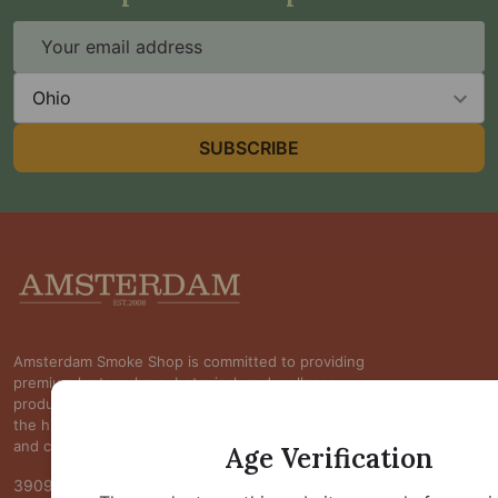
Email
Address
State
SUBSCRIBE
Footer
Start
Amsterdam Smoke Shop is committed to providing
premium kratom, kava, botanical, and wellness
products at competitive prices while maintaining
the highest standards of quality, transparency,
and customer satisfaction.
Age Verification
3909 S Maryland Pkwy Ste 314 #370 Las Vegas, NV 89119