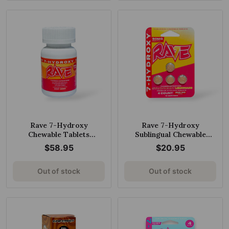
Rave 7-Hydroxy
Rave 7-Hydroxy
Chewable Tablets
Sublingual Chewable
Hawaiian Punch 20mg per
Tablets Strawberry
$58.95
$20.95
Tablet
Lemonade 50mg per
Tablet
Out of stock
Out of stock