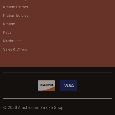
Kratom Extract
Kratom Edibles
Kratom
Kava
Mushrooms
Sales & Offers
©
2026
Amsterdam Smoke Shop.