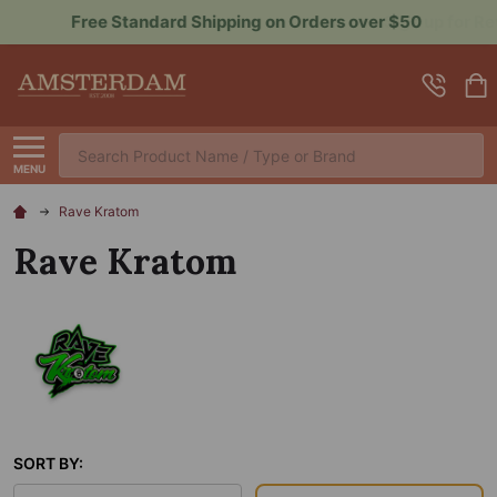
Sign up for Rewards to Save More
Search
MENU
Rave Kratom
Rave Kratom
SORT BY: