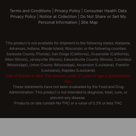
Terms and Conditions
|
Privacy Policy
|
Consumer Health Data
Privacy Policy
|
Notice at Collection
|
Do Not Share or Sell My
Personal Information
|
Site Map
This product is not available for shipment to the following states: Alabama,
Arkansas, Indiana, Rhode Island, Wisconsin; or the following counties:
Sarasota County (Florida), San Diego (California), Oceanside (California),
Alton (Illinois), Jerseyville (Illinois), Edwardsville County (Illinois), Columbus
(Mississippi), Union County (Mississippi), Ascension (Louisiana), Franklin
(Louisiana), Rapides (Louisiana)
Sale of Kratom to New York persons under 21 years of age is prohibited by
law.
These statements have not been evaluated by the Food and Drug
Administration. This product is not intended to diagnose, treat, cure, or
prevent any disease.
Products on site contain No THC or a value of 0.3% or less THC