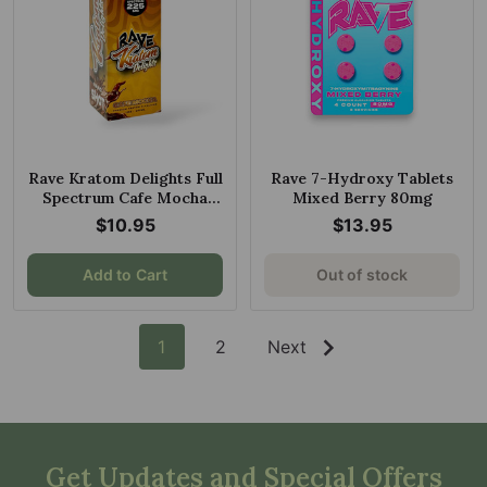
Rave Kratom Delights Full
Rave 7-Hydroxy Tablets
Spectrum Cafe Mocha
Mixed Berry 80mg
225mg 30ml
$10.95
$13.95
Add to Cart
Out of stock
1
2
Next
Get Updates and Special Offers