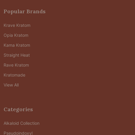
Popular Brands
Krave Kratom
Opia Kratom
Kama Kratom
Straight Heat
Rave Kratom
Kratomade
View All
Categories
Alkaloid Collection
Pseudoindoxyl