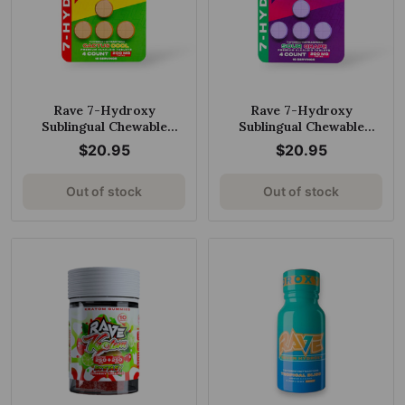
Rave 7-Hydroxy
Rave 7-Hydroxy
Sublingual Chewable
Sublingual Chewable
Tablets Cactus Cool
Tablets Sour Grape 50mg
$20.95
$20.95
50mg per Tablet
per Tablet
Out of stock
Out of stock