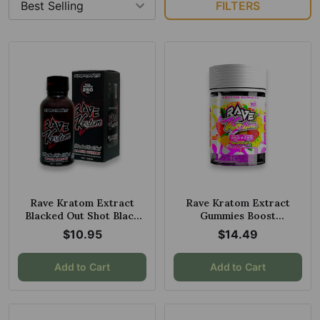
FILTERS
Rave Kratom Extract
Rave Kratom Extract
Blacked Out Shot Black
Gummies Boost
Cherry 250mg 30ml
Strawberry Lemonade
$10.95
$14.49
10ct 250mg
Add to Cart
Add to Cart