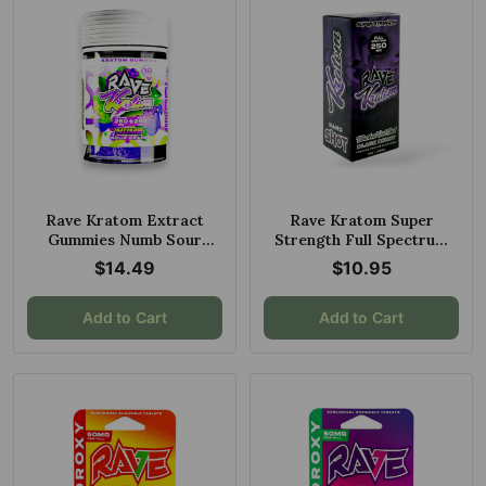
Rave Kratom Extract
Rave Kratom Super
Gummies Numb Sour
Strength Full Spectrum
Grape 10ct 250mg
Blacked Out Shot Black
$14.49
$10.95
Berry 250mg 30ml
Add to Cart
Add to Cart