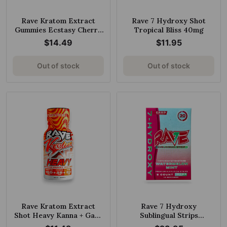
Rave Kratom Extract
Rave 7 Hydroxy Shot
Gummies Ecstasy Cherry
Tropical Bliss 40mg
Limeade 10ct 250mg
$14.49
$11.95
Out of stock
Out of stock
Rave Kratom Extract
Rave 7 Hydroxy
Shot Heavy Kanna + Gaba
Sublingual Strips
Strawberry Mango 2oz
Watermelon Mint 100mg