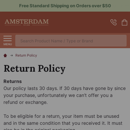
Sign up for Rewards to Save More
Search
MENU
Return Policy
Return Policy
Returns
Our policy lasts 30 days. If 30 days have gone by since
your purchase, unfortunately we can’t offer you a
refund or exchange.
To be eligible for a return, your item must be unused
and in the same condition that you received it. It must
also be in the original packaging.