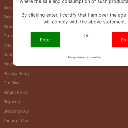
where the sale and consumption of such products 
Sezzle FAQ
By clicking enter, I certify that I am over the age
Sales & Offers Policy
will comply with the above statement.
About Us
Or
Order Status
Enter
Exi
Disclaimers
Kratom FAQ
Always enjoy responsibly.
Payment FAQ
Privacy Policy
Our Blog
Return Policy
Shipping
Shipping FAQ
Terms of Use