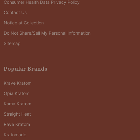
Consumer Health Data Privacy Policy
Contact Us
Notice at Collection
Do Not Share/Sell My Personal Information
Sitemap
Popular Brands
Krave Kratom
Opia Kratom
Kama Kratom
Straight Heat
Rave Kratom
Kratomade