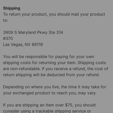
Shipping
To return your product, you should mail your product
to:
3909 S Maryland Pkwy Ste 314
#370
Las Vegas, NV 89119
You will be responsible for paying for your own
shipping costs for returning your item. Shipping costs
are non-refundable. If you receive a refund, the cost of
return shipping will be deducted from your refund.
Depending on where you live, the time it may take for
your exchanged product to reach you, may vary.
If you are shipping an item over $75, you should
consider using a trackable shipping service or