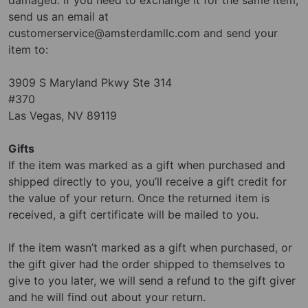
send us an email at
customerservice@amsterdamllc.com
and send your
item to:
3909 S Maryland Pkwy Ste 314
#370
Las Vegas, NV 89119
Gifts
If the item was marked as a gift when purchased and
shipped directly to you, you’ll receive a gift credit for
the value of your return. Once the returned item is
received, a gift certificate will be mailed to you.
If the item wasn’t marked as a gift when purchased, or
the gift giver had the order shipped to themselves to
give to you later, we will send a refund to the gift giver
and he will find out about your return.