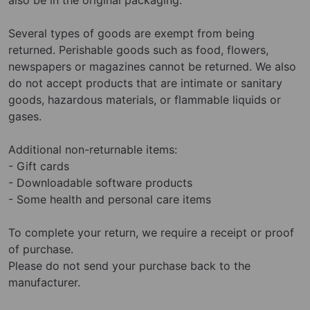
Several types of goods are exempt from being
returned. Perishable goods such as food, flowers,
newspapers or magazines cannot be returned. We also
do not accept products that are intimate or sanitary
goods, hazardous materials, or flammable liquids or
gases.
Additional non-returnable items:
- Gift cards
- Downloadable software products
- Some health and personal care items
To complete your return, we require a receipt or proof
of purchase.
Please do not send your purchase back to the
manufacturer.