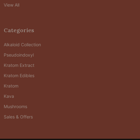
View All
Categories
Alkaloid Collection
Pseudoindoxyl
Kratom Extract
Kratom Edibles
Kratom
Kava
Mushrooms
Sales & Offers