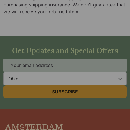
purchasing shipping insurance. We don’t guarantee that
we will receive your returned item.
Get Updates and Special Offers
Email
Address
State
SUBSCRIBE
Footer