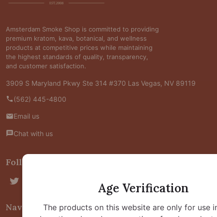
Start
Amsterdam Smoke Shop is committed to providing
premium kratom, kava, botanical, and wellness
products at competitive prices while maintaining
the highest standards of quality, transparency,
and customer satisfaction.
3909 S Maryland Pkwy Ste 314 #370 Las Vegas, NV 89119
(562) 445-4800
Email us
Chat with us
Follow Us
Age Verification
Navigate
The products on this website are only for use i