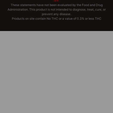
law.
These statements have not been evaluated by the Food and Drug
Administration. This product is not intended to diagnose, treat, cure, or
prevent any disease.
Products on site contain No THC or a value of 0.3% or less THC