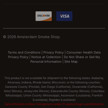
©
2026
Amsterdam Smoke Shop.
Terms and Conditions
|
Privacy Policy
|
Consumer Health Data
Privacy Policy
|
Notice at Collection
|
Do Not Share or Sell My
Personal Information
|
Site Map
This product is not available for shipment to the following states: Alabama,
Arkansas, Indiana, Rhode Island, Wisconsin; or the following counties:
Sarasota County (Florida), San Diego (California), Oceanside (California),
Alton (Illinois), Jerseyville (Illinois), Edwardsville County (Illinois), Columbus
(Mississippi), Union County (Mississippi), Ascension (Louisiana), Franklin
(Louisiana), Rapides (Louisiana)
Sale of Kratom to New York persons under 21 years of age is prohibited by