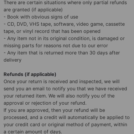
There are certain situations where only partial refunds
are granted (if applicable)
- Book with obvious signs of use
- CD, DVD, VHS tape, software, video game, cassette
tape, or vinyl record that has been opened
- Any item not in its original condition, is damaged or
missing parts for reasons not due to our error
- Any item that is returned more than 30 days after
delivery
Refunds (if applicable)
Once your return is received and inspected, we will
send you an email to notify you that we have received
your returned item. We will also notify you of the
approval or rejection of your refund.
If you are approved, then your refund will be
processed, and a credit will automatically be applied to
your credit card or original method of payment, within
a certain amount of days.