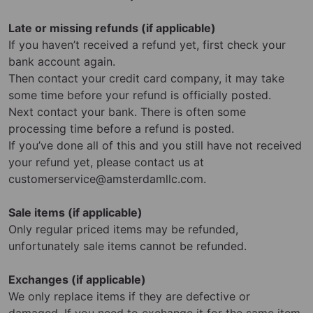
Late or missing refunds (if applicable)
If you haven’t received a refund yet, first check your
bank account again.
Then contact your credit card company, it may take
some time before your refund is officially posted.
Next contact your bank. There is often some
processing time before a refund is posted.
If you’ve done all of this and you still have not received
your refund yet, please contact us at
customerservice@amsterdamllc.com
.
Sale items (if applicable)
Only regular priced items may be refunded,
unfortunately sale items cannot be refunded.
Exchanges (if applicable)
We only replace items if they are defective or
damaged. If you need to exchange it for the same item,