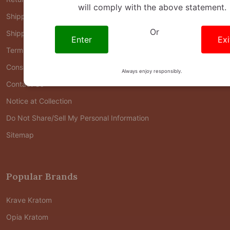
will comply with the above statement.
Shipping
Or
Shipping FAQ
Enter
Exi
Terms of Use
Consumer Health Data Privacy Policy
Always enjoy responsibly.
Contact Us
Notice at Collection
Do Not Share/Sell My Personal Information
Sitemap
Popular Brands
Krave Kratom
Opia Kratom