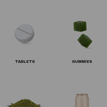
TABLETS
GUMMIES