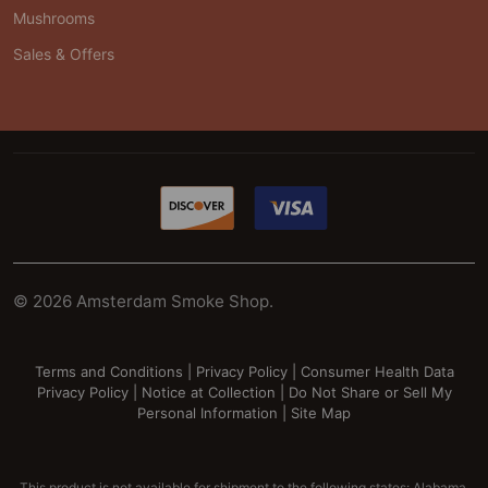
Mushrooms
Sales & Offers
©
2026
Amsterdam Smoke Shop.
Terms and Conditions
|
Privacy Policy
|
Consumer Health Data
Privacy Policy
|
Notice at Collection
|
Do Not Share or Sell My
Personal Information
|
Site Map
This product is not available for shipment to the following states: Alabama,