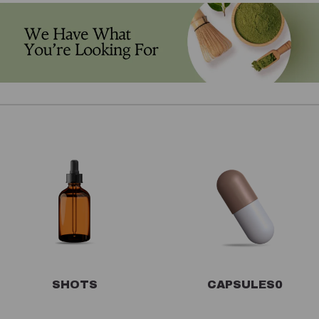
SHOTS
CAPSULES
0