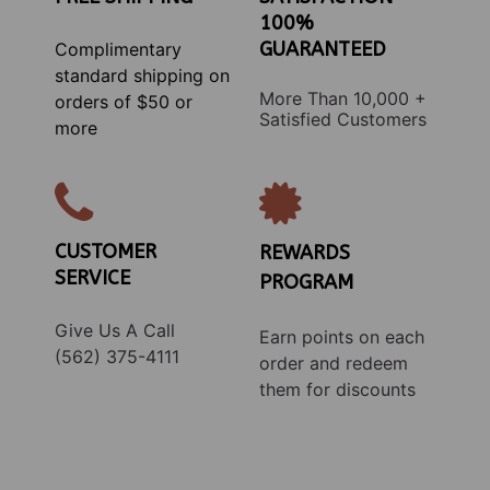
100%
GUARANTEED
Complimentary
standard shipping on
More Than 10,000 +
orders of $50 or
Satisfied Customers
more
CUSTOMER
REWARDS
SERVICE
PROGRAM
Give Us A Call
Earn points on each
(562) 375-4111
order and redeem
them for discounts