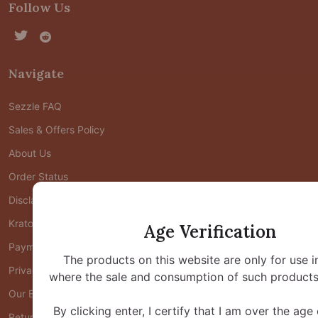
Follow Us
Navigate
Sezzle FAQ
Sales & Offers Policy
About Us
Order Status
Disclaimers
Kratom FAQ
Age Verification
Payment FAQ
The products on this website are only for use i
Privacy Policy
where the sale and consumption of such products 
Our Blog
By clicking enter, I certify that I am over the age
Return Policy