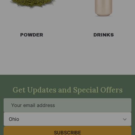
POWDER
DRINKS
Get Updates and Special Offers
Email
Address
State
SUBSCRIBE