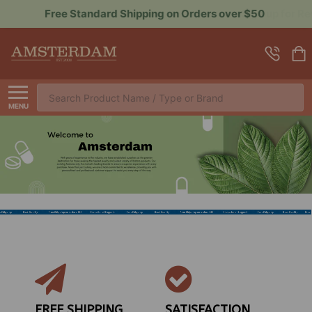
Sign up for Rewards to Save More
Search
MENU
FREE SHIPPING
SATISFACTION