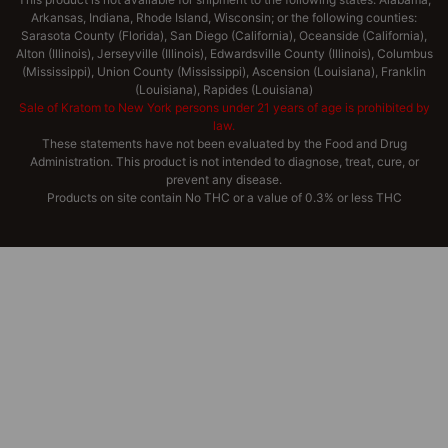
Arkansas, Indiana, Rhode Island, Wisconsin; or the following counties:
Sarasota County (Florida), San Diego (California), Oceanside (California),
Alton (Illinois), Jerseyville (Illinois), Edwardsville County (Illinois), Columbus
(Mississippi), Union County (Mississippi), Ascension (Louisiana), Franklin
(Louisiana), Rapides (Louisiana)
Sale of Kratom to New York persons under 21 years of age is prohibited by
law.
These statements have not been evaluated by the Food and Drug
Administration. This product is not intended to diagnose, treat, cure, or
prevent any disease.
Products on site contain No THC or a value of 0.3% or less THC