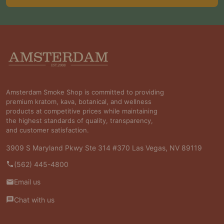
Footer
Start
Amsterdam Smoke Shop is committed to providing
premium kratom, kava, botanical, and wellness
products at competitive prices while maintaining
the highest standards of quality, transparency,
and customer satisfaction.
3909 S Maryland Pkwy Ste 314 #370 Las Vegas, NV 89119
(562) 445-4800
Email us
Chat with us