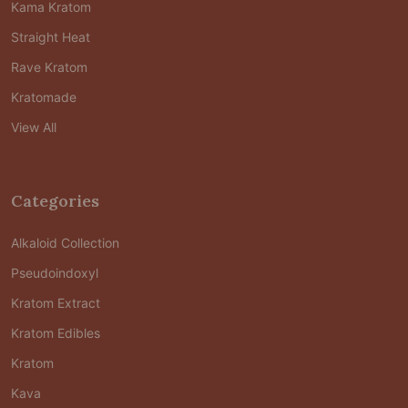
Kama Kratom
Straight Heat
Rave Kratom
Kratomade
View All
Categories
Alkaloid Collection
Pseudoindoxyl
Kratom Extract
Kratom Edibles
Kratom
Kava