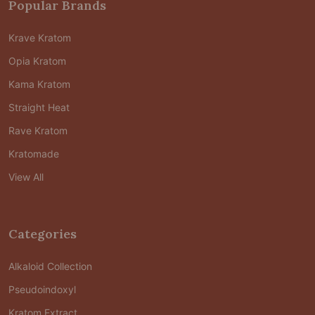
Popular Brands
Krave Kratom
Opia Kratom
Kama Kratom
Straight Heat
Rave Kratom
Kratomade
View All
Categories
Alkaloid Collection
Pseudoindoxyl
Kratom Extract