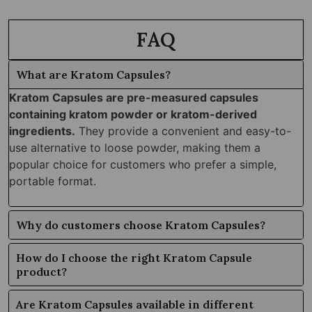
FAQ
What are Kratom Capsules?
Kratom Capsules are pre-measured capsules
containing kratom powder or kratom-derived
ingredients.
They provide a convenient and easy-to-
use alternative to loose powder, making them a
popular choice for customers who prefer a simple,
portable format.
Why do customers choose Kratom Capsules?
How do I choose the right Kratom Capsule
product?
Are Kratom Capsules available in different