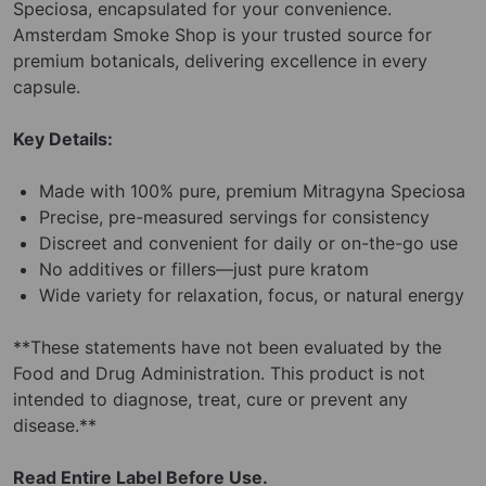
Speciosa, encapsulated for your convenience.
Amsterdam Smoke Shop is your trusted source for
premium botanicals, delivering excellence in every
capsule.
Key Details:
Made with 100% pure, premium Mitragyna Speciosa
Precise, pre-measured servings for consistency
Discreet and convenient for daily or on-the-go use
No additives or fillers—just pure kratom
Wide variety for relaxation, focus, or natural energy
**These statements have not been evaluated by the
Food and Drug Administration. This product is not
intended to diagnose, treat, cure or prevent any
disease.**
Read Entire Label Before Use.