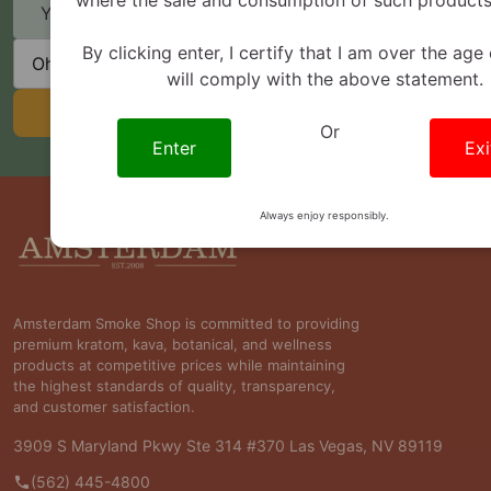
Email
Address
State
By clicking enter, I certify that I am over the age
will comply with the above statement.
SUBSCRIBE
Or
Enter
Exi
Always enjoy responsibly.
Footer
Start
Amsterdam Smoke Shop is committed to providing
premium kratom, kava, botanical, and wellness
products at competitive prices while maintaining
the highest standards of quality, transparency,
and customer satisfaction.
3909 S Maryland Pkwy Ste 314 #370 Las Vegas, NV 89119
(562) 445-4800