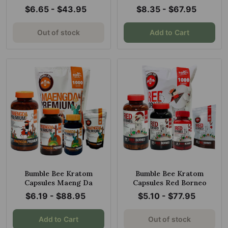
$6.65 - $43.95
$8.35 - $67.95
Out of stock
Add to Cart
Bumble Bee Kratom
Bumble Bee Kratom
Capsules Maeng Da
Capsules Red Borneo
$6.19 - $88.95
$5.10 - $77.95
Add to Cart
Out of stock