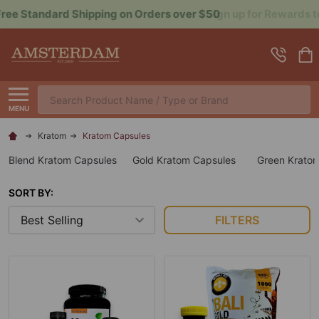
Sign up for Rewards to Save More
Search
MENU
Kratom
Kratom Capsules
Blend Kratom Capsules
Gold Kratom Capsules
Green Krato
SORT BY:
FILTERS