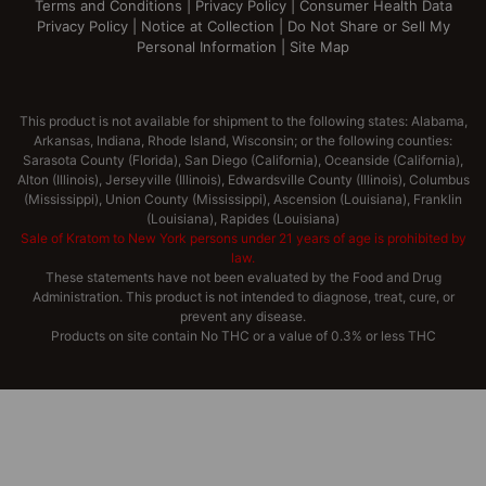
Terms and Conditions
|
Privacy Policy
|
Consumer Health Data
Privacy Policy
|
Notice at Collection
|
Do Not Share or Sell My
Personal Information
|
Site Map
This product is not available for shipment to the following states: Alabama,
Arkansas, Indiana, Rhode Island, Wisconsin; or the following counties:
Sarasota County (Florida), San Diego (California), Oceanside (California),
Alton (Illinois), Jerseyville (Illinois), Edwardsville County (Illinois), Columbus
(Mississippi), Union County (Mississippi), Ascension (Louisiana), Franklin
(Louisiana), Rapides (Louisiana)
Sale of Kratom to New York persons under 21 years of age is prohibited by
law.
These statements have not been evaluated by the Food and Drug
Administration. This product is not intended to diagnose, treat, cure, or
prevent any disease.
Products on site contain No THC or a value of 0.3% or less THC