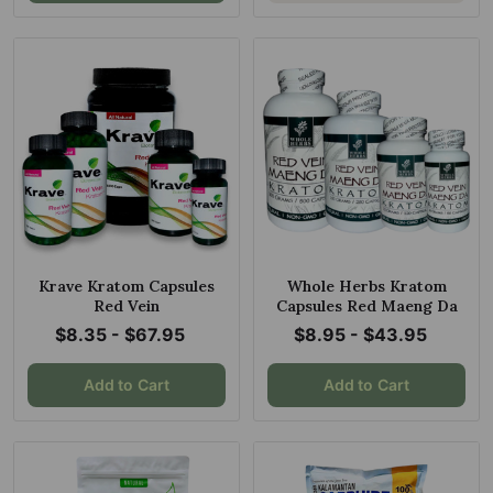
Krave Kratom Capsules
Whole Herbs Kratom
Red Vein
Capsules Red Maeng Da
$8.35 - $67.95
$8.95 - $43.95
Add to Cart
Add to Cart