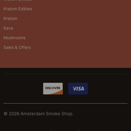
Kratom Edibles
Kratom
Kava
Mushrooms
Sales & Offers
©
2026
Amsterdam Smoke Shop.