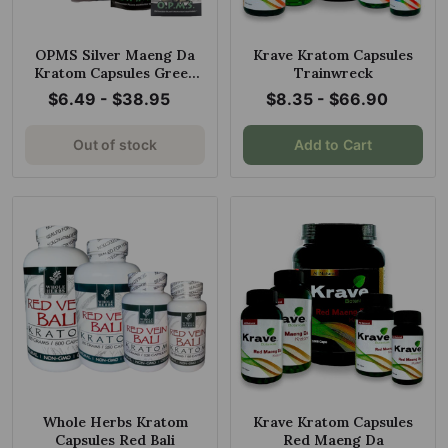
OPMS Silver Maeng Da
Krave Kratom Capsules
Kratom Capsules Green
Trainwreck
Vein
$6.49 - $38.95
$8.35 - $66.90
Out of stock
Add to Cart
Whole Herbs Kratom
Krave Kratom Capsules
Capsules Red Bali
Red Maeng Da