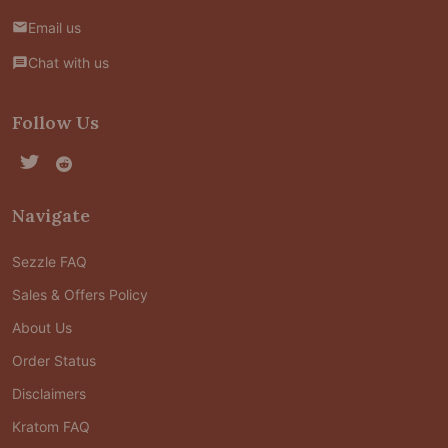
Email us
Chat with us
Follow Us
Navigate
Sezzle FAQ
Sales & Offers Policy
About Us
Order Status
Disclaimers
Kratom FAQ