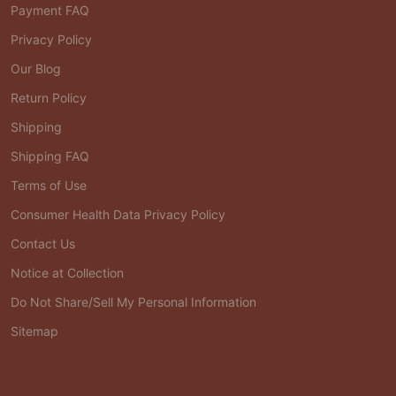
Payment FAQ
Privacy Policy
Our Blog
Return Policy
Shipping
Shipping FAQ
Terms of Use
Consumer Health Data Privacy Policy
Contact Us
Notice at Collection
Do Not Share/Sell My Personal Information
Sitemap