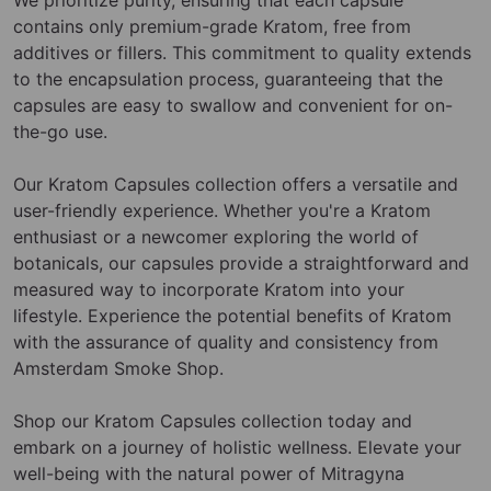
contains only premium-grade Kratom, free from
additives or fillers. This commitment to quality extends
to the encapsulation process, guaranteeing that the
capsules are easy to swallow and convenient for on-
the-go use.
Our Kratom Capsules collection offers a versatile and
user-friendly experience. Whether you're a Kratom
enthusiast or a newcomer exploring the world of
botanicals, our capsules provide a straightforward and
measured way to incorporate Kratom into your
lifestyle. Experience the potential benefits of Kratom
with the assurance of quality and consistency from
Amsterdam Smoke Shop.
Shop our Kratom Capsules collection today and
embark on a journey of holistic wellness. Elevate your
well-being with the natural power of Mitragyna