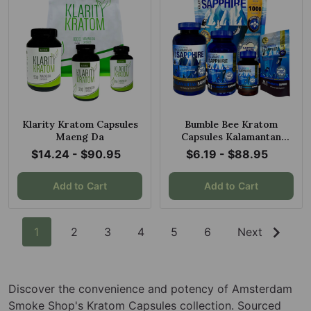
Klarity Kratom Capsules
Bumble Bee Kratom
Maeng Da
Capsules Kalamantan
Sapphire Maeng Da
$14.24 - $90.95
$6.19 - $88.95
Add to Cart
Add to Cart
1
2
3
4
5
6
Next
Discover the convenience and potency of Amsterdam
Smoke Shop's Kratom Capsules collection. Sourced