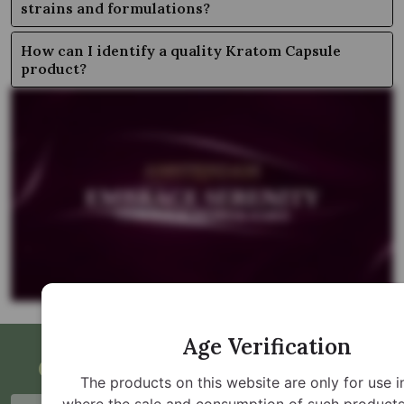
strains and formulations?
How can I identify a quality Kratom Capsule
product?
Age Verification
Get Updates and Special Offers
The products on this website are only for use i
where the sale and consumption of such products 