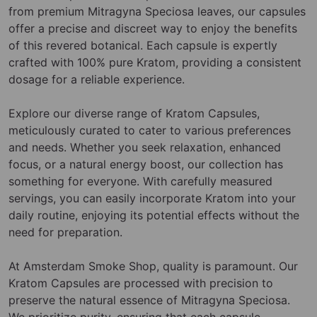
from premium Mitragyna Speciosa leaves, our capsules
offer a precise and discreet way to enjoy the benefits
of this revered botanical. Each capsule is expertly
crafted with 100% pure Kratom, providing a consistent
dosage for a reliable experience.
Explore our diverse range of Kratom Capsules,
meticulously curated to cater to various preferences
and needs. Whether you seek relaxation, enhanced
focus, or a natural energy boost, our collection has
something for everyone. With carefully measured
servings, you can easily incorporate Kratom into your
daily routine, enjoying its potential effects without the
need for preparation.
At Amsterdam Smoke Shop, quality is paramount. Our
Kratom Capsules are processed with precision to
preserve the natural essence of Mitragyna Speciosa.
We prioritize purity, ensuring that each capsule