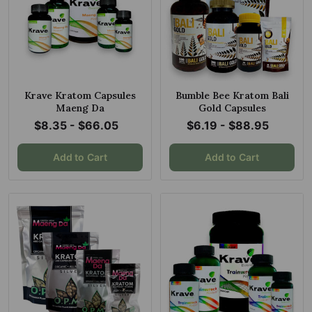
Krave Kratom Capsules
Bumble Bee Kratom Bali
Maeng Da
Gold Capsules
$8.35 - $66.05
$6.19 - $88.95
Add to Cart
Add to Cart