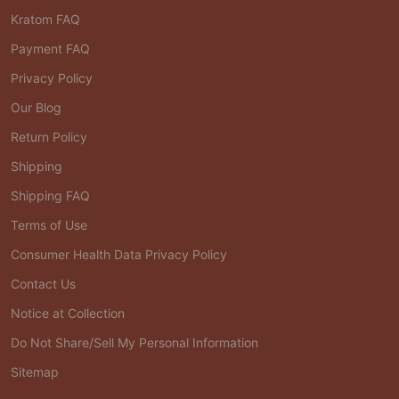
Kratom FAQ
Payment FAQ
Privacy Policy
Our Blog
Return Policy
Shipping
Shipping FAQ
Terms of Use
Consumer Health Data Privacy Policy
Contact Us
Notice at Collection
Do Not Share/Sell My Personal Information
Sitemap