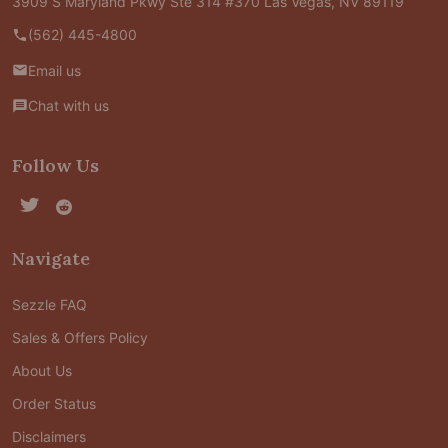
3909 S Maryland Pkwy Ste 314 #370 Las Vegas, NV 89119
(562) 445-4800
Email us
Chat with us
Follow Us
Navigate
Sezzle FAQ
Sales & Offers Policy
About Us
Order Status
Disclaimers