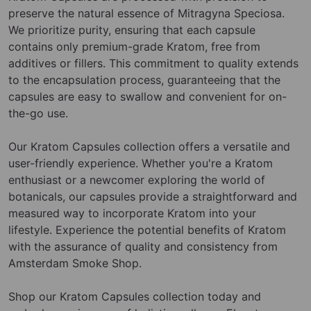
preserve the natural essence of Mitragyna Speciosa.
We prioritize purity, ensuring that each capsule
contains only premium-grade Kratom, free from
additives or fillers. This commitment to quality extends
to the encapsulation process, guaranteeing that the
capsules are easy to swallow and convenient for on-
the-go use.
Our Kratom Capsules collection offers a versatile and
user-friendly experience. Whether you're a Kratom
enthusiast or a newcomer exploring the world of
botanicals, our capsules provide a straightforward and
measured way to incorporate Kratom into your
lifestyle. Experience the potential benefits of Kratom
with the assurance of quality and consistency from
Amsterdam Smoke Shop.
Shop our Kratom Capsules collection today and