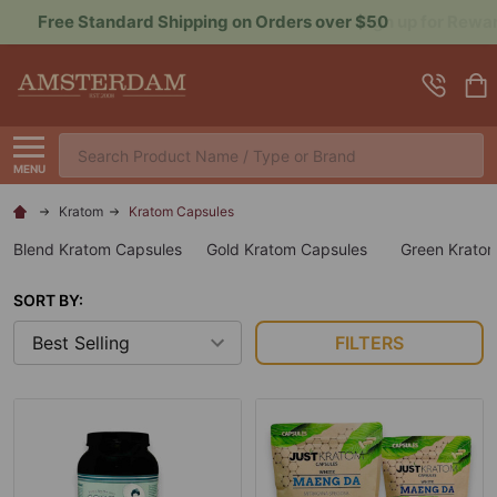
Sign up for Rewards to Save More
Search
MENU
Kratom
Kratom Capsules
Blend Kratom Capsules
Gold Kratom Capsules
Green Krato
SORT BY:
FILTERS