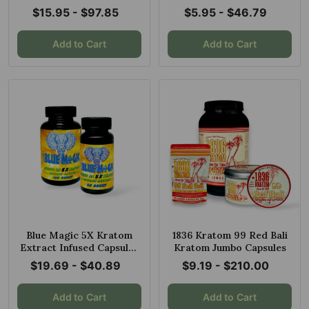
White Banda + Red
$15.95 - $97.85
$5.95 - $46.79
Maluku
Add to Cart
Add to Cart
Blue Magic 5X Kratom
1836 Kratom 99 Red Bali
Extract Infused Capsules
Kratom Jumbo Capsules
Maeng Da
$19.69 - $40.89
$9.19 - $210.00
Add to Cart
Add to Cart