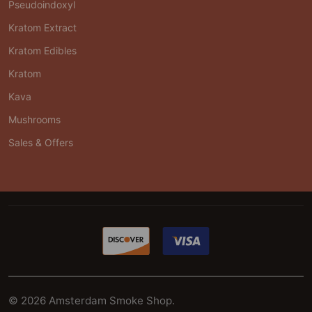
Pseudoindoxyl
Kratom Extract
Kratom Edibles
Kratom
Kava
Mushrooms
Sales & Offers
©
2026
Amsterdam Smoke Shop.