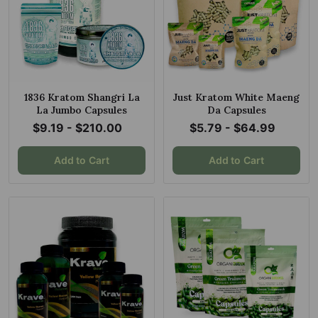
1836 Kratom Shangri La
Just Kratom White Maeng
La Jumbo Capsules
Da Capsules
$9.19 - $210.00
$5.79 - $64.99
Add to Cart
Add to Cart