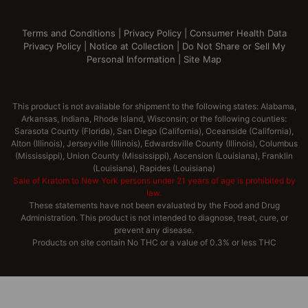
Terms and Conditions
|
Privacy Policy
|
Consumer Health Data
Privacy Policy
|
Notice at Collection
|
Do Not Share or Sell My
Personal Information
|
Site Map
This product is not available for shipment to the following states: Alabama,
Arkansas, Indiana, Rhode Island, Wisconsin; or the following counties:
Sarasota County (Florida), San Diego (California), Oceanside (California),
Alton (Illinois), Jerseyville (Illinois), Edwardsville County (Illinois), Columbus
(Mississippi), Union County (Mississippi), Ascension (Louisiana), Franklin
(Louisiana), Rapides (Louisiana)
Sale of Kratom to New York persons under 21 years of age is prohibited by
law.
These statements have not been evaluated by the Food and Drug
Administration. This product is not intended to diagnose, treat, cure, or
prevent any disease.
Products on site contain No THC or a value of 0.3% or less THC