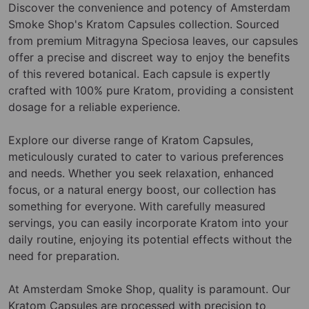
Discover the convenience and potency of Amsterdam
Smoke Shop's Kratom Capsules collection. Sourced
from premium Mitragyna Speciosa leaves, our capsules
offer a precise and discreet way to enjoy the benefits
of this revered botanical. Each capsule is expertly
crafted with 100% pure Kratom, providing a consistent
dosage for a reliable experience.
Explore our diverse range of Kratom Capsules,
meticulously curated to cater to various preferences
and needs. Whether you seek relaxation, enhanced
focus, or a natural energy boost, our collection has
something for everyone. With carefully measured
servings, you can easily incorporate Kratom into your
daily routine, enjoying its potential effects without the
need for preparation.
At Amsterdam Smoke Shop, quality is paramount. Our
Kratom Capsules are processed with precision to