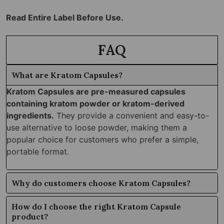
Read Entire Label Before Use.
FAQ
What are Kratom Capsules?
Kratom Capsules are pre-measured capsules
containing kratom powder or kratom-derived
ingredients.
They provide a convenient and easy-to-
use alternative to loose powder, making them a
popular choice for customers who prefer a simple,
portable format.
Why do customers choose Kratom Capsules?
How do I choose the right Kratom Capsule
product?