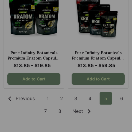
Pure Infinity Botanicals
Pure Infinity Botanicals
Premium Kratom Capsules
Premium Kratom Capsules
Super Green
Red Maeng Da
$13.85 - $19.85
$13.85 - $59.85
Add to Cart
Add to Cart
Previous
1
2
3
4
5
6
7
8
Next