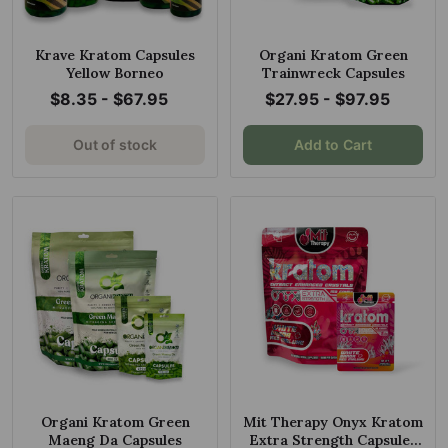
Krave Kratom Capsules
Organi Kratom Green
Yellow Borneo
Trainwreck Capsules
$8.35 - $67.95
$27.95 - $97.95
Out of stock
Add to Cart
Organi Kratom Green
Mit Therapy Onyx Kratom
Maeng Da Capsules
Extra Strength Capsules