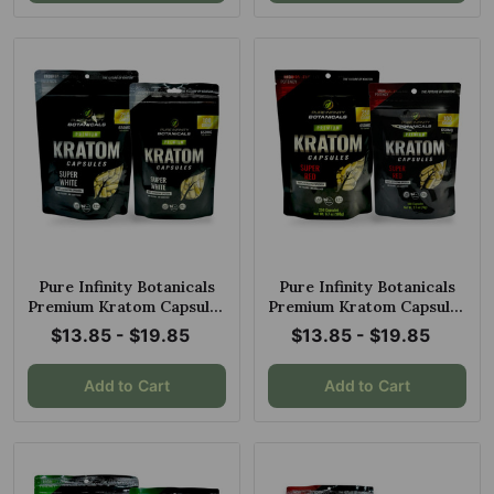
Pure Infinity Botanicals
Pure Infinity Botanicals
Premium Kratom Capsules
Premium Kratom Capsules
Super White
Super Red
$13.85 - $19.85
$13.85 - $19.85
Add to Cart
Add to Cart