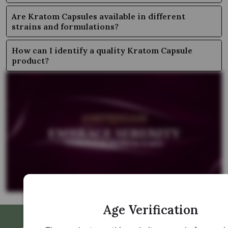
Are Kratom Capsules available in different
strains and formulations?
How can I identify a quality Kratom Capsule
product?
Age Verification