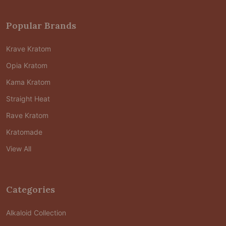
Popular Brands
Krave Kratom
Opia Kratom
Kama Kratom
Straight Heat
Rave Kratom
Kratomade
View All
Categories
Alkaloid Collection