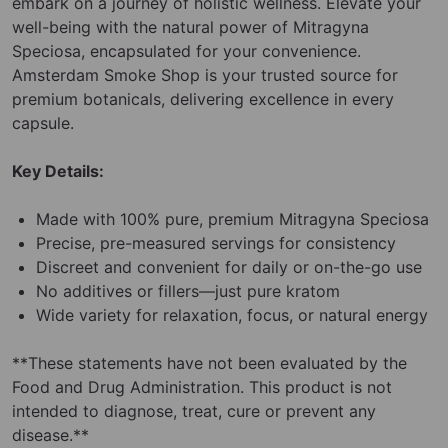
embark on a journey of holistic wellness. Elevate your
well-being with the natural power of Mitragyna
Speciosa, encapsulated for your convenience.
Amsterdam Smoke Shop is your trusted source for
premium botanicals, delivering excellence in every
capsule.
Key Details:
Made with 100% pure, premium Mitragyna Speciosa
Precise, pre-measured servings for consistency
Discreet and convenient for daily or on-the-go use
No additives or fillers—just pure kratom
Wide variety for relaxation, focus, or natural energy
**These statements have not been evaluated by the
Food and Drug Administration. This product is not
intended to diagnose, treat, cure or prevent any
disease.**