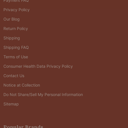
Payment FAQ
Privacy Policy
Our Blog
Return Policy
Shipping
Shipping FAQ
Terms of Use
Consumer Health Data Privacy Policy
Contact Us
Notice at Collection
Do Not Share/Sell My Personal Information
Sitemap
Popular Brands