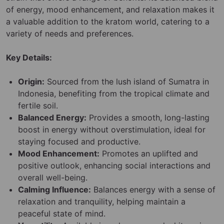
of energy, mood enhancement, and relaxation makes it
a valuable addition to the kratom world, catering to a
variety of needs and preferences.
Key Details:
Origin:
Sourced from the lush island of Sumatra in
Indonesia, benefiting from the tropical climate and
fertile soil.
Balanced Energy:
Provides a smooth, long-lasting
boost in energy without overstimulation, ideal for
staying focused and productive.
Mood Enhancement:
Promotes an uplifted and
positive outlook, enhancing social interactions and
overall well-being.
Calming Influence:
Balances energy with a sense of
relaxation and tranquility, helping maintain a
peaceful state of mind.