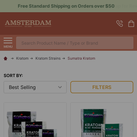
Sign up for Rewards to Save More
Search
MENU
Kratom
Kratom Strains
Sumatra Kratom
SORT BY:
FILTERS