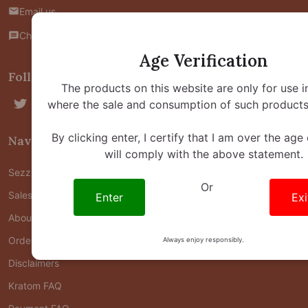
Email us
Chat with us
Age Verification
Follow Us
The products on this website are only for use i
where the sale and consumption of such products 
By clicking enter, I certify that I am over the age
Navigate
will comply with the above statement.
Sezzle FAQ
Or
Sales & Offers Policy
Enter
Exi
About Us
Order Status
Always enjoy responsibly.
Disclaimers
Kratom FAQ