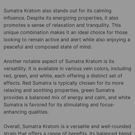
Sumatra Kratom also stands out for its calming
influence. Despite its energizing properties, it also
promotes a sense of relaxation and tranquility. This
unique combination makes it an ideal choice for those
looking to remain active and alert while also enjoying a
peaceful and composed state of mind.
Another notable aspect of Sumatra Kratom is its
versatility. It is available in various vein colors, including
red, green, and white, each offering a distinct set of
effects. Red Sumatra is typically chosen for its more
relaxing and soothing properties, green Sumatra
provides a balanced mix of energy and calm, and white
Sumatra is favored for its stimulating and focus-
enhancing qualities.
Overall, Sumatra Kratom is a versatile and well-rounded
strain that offers a range of benefits. Its balanced blend