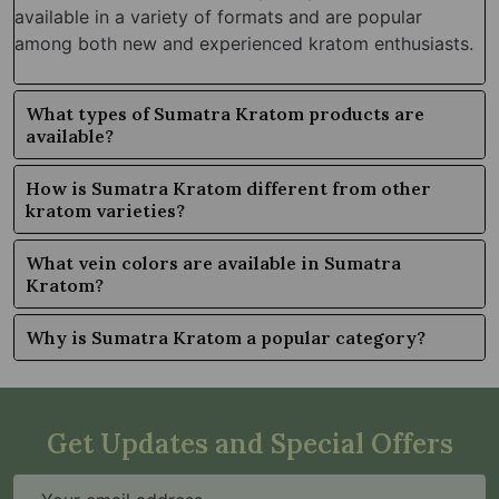
available in a variety of formats and are popular
among both new and experienced kratom enthusiasts.
What types of Sumatra Kratom products are
available?
How is Sumatra Kratom different from other
kratom varieties?
What vein colors are available in Sumatra
Kratom?
Why is Sumatra Kratom a popular category?
Get Updates and Special Offers
Email