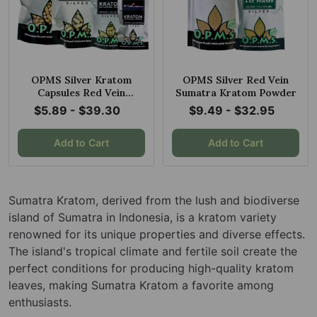
OPMS Silver Kratom
OPMS Silver Red Vein
Capsules Red Vein
Sumatra Kratom Powder
Sumatra
$5.89 - $39.30
$9.49 - $32.95
Add to Cart
Add to Cart
Sumatra Kratom, derived from the lush and biodiverse
island of Sumatra in Indonesia, is a kratom variety
renowned for its unique properties and diverse effects.
The island's tropical climate and fertile soil create the
perfect conditions for producing high-quality kratom
leaves, making Sumatra Kratom a favorite among
enthusiasts.