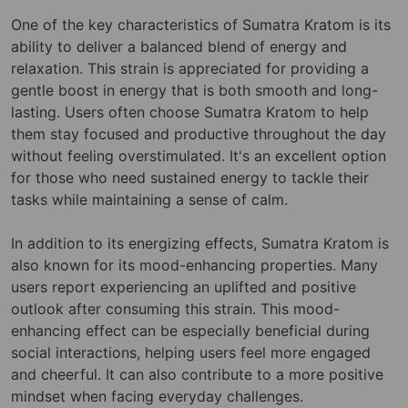
One of the key characteristics of Sumatra Kratom is its
ability to deliver a balanced blend of energy and
relaxation. This strain is appreciated for providing a
gentle boost in energy that is both smooth and long-
lasting. Users often choose Sumatra Kratom to help
them stay focused and productive throughout the day
without feeling overstimulated. It's an excellent option
for those who need sustained energy to tackle their
tasks while maintaining a sense of calm.
In addition to its energizing effects, Sumatra Kratom is
also known for its mood-enhancing properties. Many
users report experiencing an uplifted and positive
outlook after consuming this strain. This mood-
enhancing effect can be especially beneficial during
social interactions, helping users feel more engaged
and cheerful. It can also contribute to a more positive
mindset when facing everyday challenges.