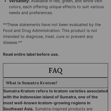
Versatility:
Available in red, green, and white vein
colors, each offering unique effects to suit various
needs and preferences.
**These statements have not been evaluated by the
Food and Drug Administration. This product is not
intended to diagnose, treat, cure or prevent any
disease.**
Read entire label before use.
FAQ
What is Sumatra Kratom?
Sumatra Kratom refers to kratom varieties associated
with the Indonesian island of Sumatra, one of the
most well-known kratom-growing regions in
Southeast Asia.
Sumatra-inspired products are