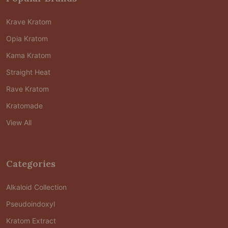
Krave Kratom
Opia Kratom
Kama Kratom
Straight Heat
Rave Kratom
Kratomade
View All
Categories
Alkaloid Collection
Pseudoindoxyl
Kratom Extract