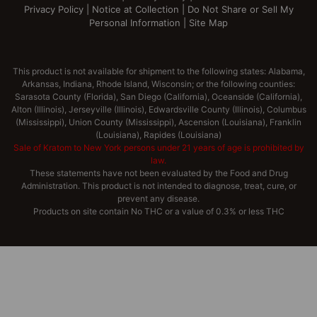
Privacy Policy
|
Notice at Collection
|
Do Not Share or Sell My
Personal Information
|
Site Map
This product is not available for shipment to the following states: Alabama,
Arkansas, Indiana, Rhode Island, Wisconsin; or the following counties:
Sarasota County (Florida), San Diego (California), Oceanside (California),
Alton (Illinois), Jerseyville (Illinois), Edwardsville County (Illinois), Columbus
(Mississippi), Union County (Mississippi), Ascension (Louisiana), Franklin
(Louisiana), Rapides (Louisiana)
Sale of Kratom to New York persons under 21 years of age is prohibited by
law.
These statements have not been evaluated by the Food and Drug
Administration. This product is not intended to diagnose, treat, cure, or
prevent any disease.
Products on site contain No THC or a value of 0.3% or less THC