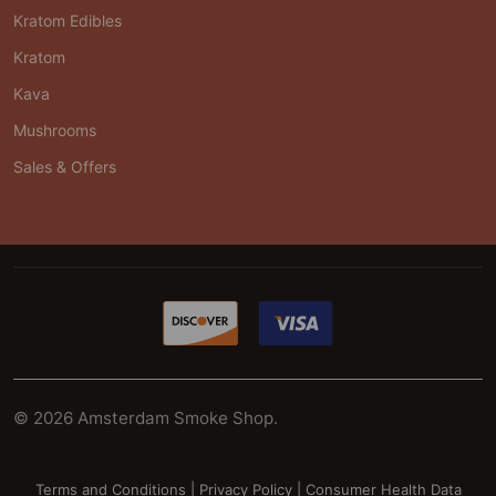
Kratom Edibles
Kratom
Kava
Mushrooms
Sales & Offers
©
2026
Amsterdam Smoke Shop.
Terms and Conditions
|
Privacy Policy
|
Consumer Health Data