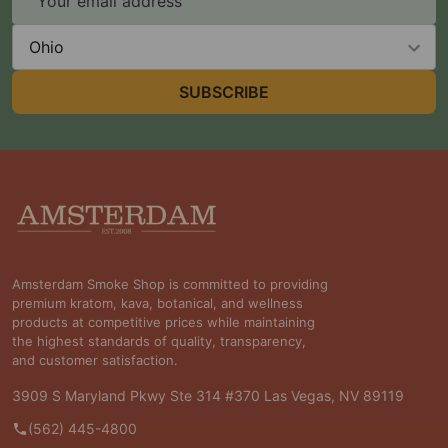
Address
State
SUBSCRIBE
Footer
Start
Amsterdam Smoke Shop is committed to providing
premium kratom, kava, botanical, and wellness
products at competitive prices while maintaining
the highest standards of quality, transparency,
and customer satisfaction.
3909 S Maryland Pkwy Ste 314 #370 Las Vegas, NV 89119
(562) 445-4800