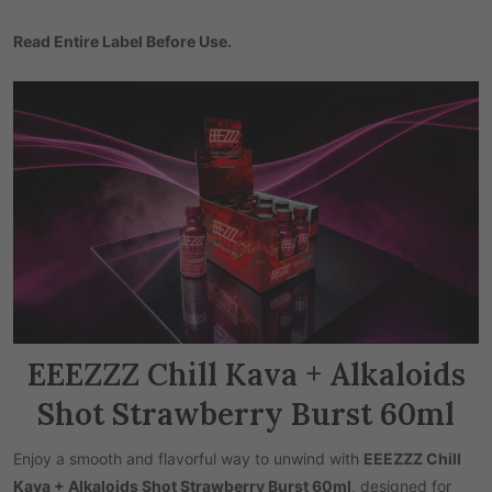
Read Entire Label Before Use.
EEEZZZ Chill Kava + Alkaloids
Shot Strawberry Burst 60ml
Enjoy a smooth and flavorful way to unwind with
EEEZZZ Chill
Kava + Alkaloids Shot Strawberry Burst 60ml
, designed for