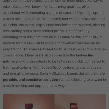
approach for those seeking a smoother, more enjoyable way to
relax. Kava is well known for its calming qualities, often
associated with promoting a sense of ease and helping support
a more relaxed mindset. When combined with carefully selected
alkaloids, the overall experience can feel more rounded, offering
consistency and a more refined profile. One of the key
advantages of this combination is its
ease of use
, especially in
modern formats like liquid shots or chewables that require no
preparation. This makes it ideal for busy lifestyles and on-the-go
convenience. Many users also appreciate the
fast-acting
nature
, allowing the effects to be felt more quickly compared to
traditional options. With added flavor options to improve taste
and overall enjoyment, Kava + Alkaloids blends deliver a
simple,
portable, and consistent solution
for those looking to unwind in
a more modern and approachable way.