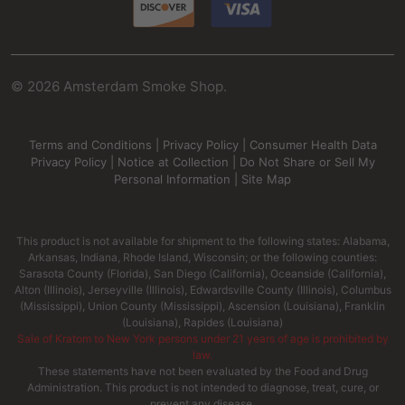
©
2026
Amsterdam Smoke Shop.
Terms and Conditions
|
Privacy Policy
|
Consumer Health Data
Privacy Policy
|
Notice at Collection
|
Do Not Share or Sell My
Personal Information
|
Site Map
This product is not available for shipment to the following states: Alabama,
Arkansas, Indiana, Rhode Island, Wisconsin; or the following counties:
Sarasota County (Florida), San Diego (California), Oceanside (California),
Alton (Illinois), Jerseyville (Illinois), Edwardsville County (Illinois), Columbus
(Mississippi), Union County (Mississippi), Ascension (Louisiana), Franklin
(Louisiana), Rapides (Louisiana)
Sale of Kratom to New York persons under 21 years of age is prohibited by
law.
These statements have not been evaluated by the Food and Drug
Administration. This product is not intended to diagnose, treat, cure, or
prevent any disease.