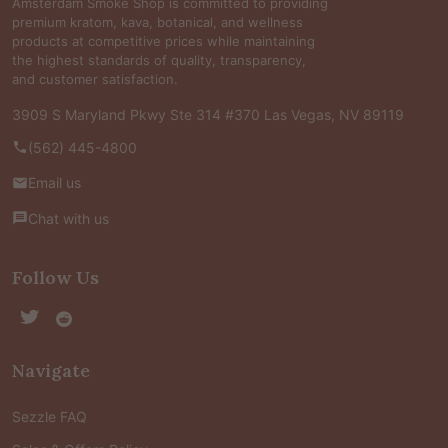
Amsterdam Smoke Shop is committed to providing
premium kratom, kava, botanical, and wellness
products at competitive prices while maintaining
the highest standards of quality, transparency,
and customer satisfaction.
3909 S Maryland Pkwy Ste 314 #370 Las Vegas, NV 89119
(562) 445-4800
Email us
Chat with us
Follow Us
Navigate
Sezzle FAQ