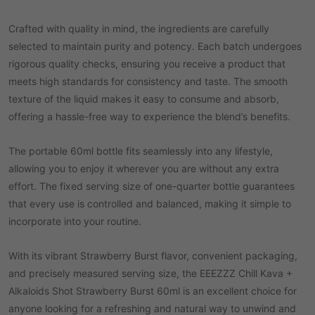
Crafted with quality in mind, the ingredients are carefully
selected to maintain purity and potency. Each batch undergoes
rigorous quality checks, ensuring you receive a product that
meets high standards for consistency and taste. The smooth
texture of the liquid makes it easy to consume and absorb,
offering a hassle-free way to experience the blend’s benefits.
The portable 60ml bottle fits seamlessly into any lifestyle,
allowing you to enjoy it wherever you are without any extra
effort. The fixed serving size of one-quarter bottle guarantees
that every use is controlled and balanced, making it simple to
incorporate into your routine.
With its vibrant Strawberry Burst flavor, convenient packaging,
and precisely measured serving size, the EEEZZZ Chill Kava +
Alkaloids Shot Strawberry Burst 60ml is an excellent choice for
anyone looking for a refreshing and natural way to unwind and