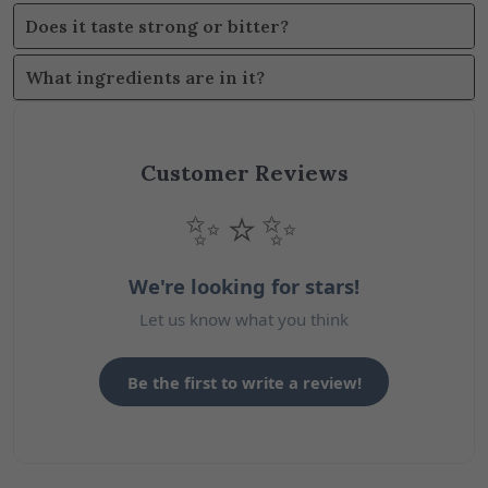
Does it taste strong or bitter?
What ingredients are in it?
Customer Reviews
✨⭐✨
We're looking for stars!
Let us know what you think
Be the first to write a review!