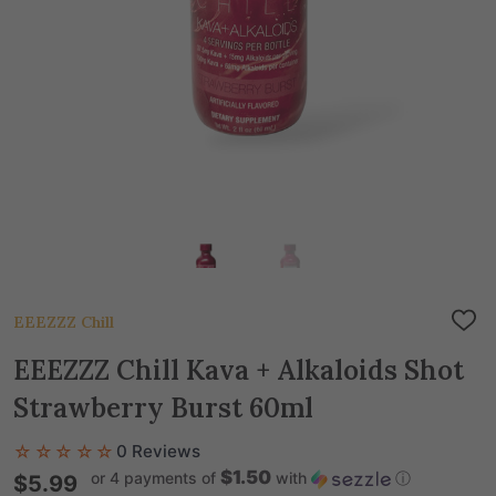
EEEZZZ Chill
ADD
TO
WIS
EEEZZZ Chill Kava + Alkaloids Shot
LIST
Strawberry Burst 60ml
☆☆☆☆☆
0 Reviews
$1.50
or 4 payments of
with
ⓘ
$5.99