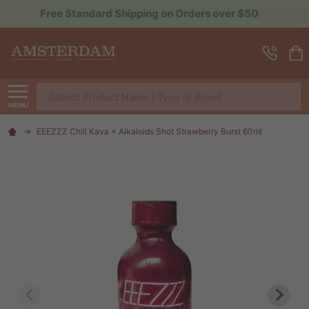
Sign up for Rewards to Save More
Search
MENU
EEEZZZ Chill Kava + Alkaloids Shot Strawberry Burst 60ml