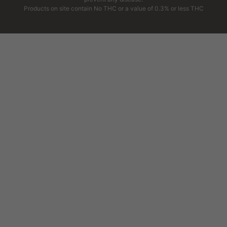
Products on site contain No THC or a value of 0.3% or less THC