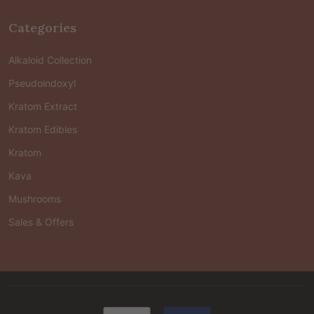
Categories
Alkaloid Collection
Pseudoindoxyl
Kratom Extract
Kratom Edibles
Kratom
Kava
Mushrooms
Sales & Offers