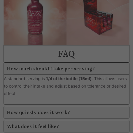
FAQ
How much should I take per serving?
A standard serving is
1/4 of the bottle (15ml)
. This allows users
to control their intake and adjust based on tolerance or desired
effect.
How quickly does it work?
What does it feel like?