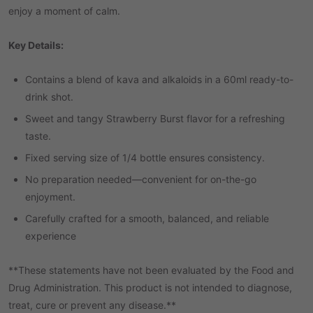
enjoy a moment of calm.
Key Details:
Contains a blend of kava and alkaloids in a 60ml ready-to-
drink shot.
Sweet and tangy Strawberry Burst flavor for a refreshing
taste.
Fixed serving size of 1/4 bottle ensures consistency.
No preparation needed—convenient for on-the-go
enjoyment.
Carefully crafted for a smooth, balanced, and reliable
experience
**These statements have not been evaluated by the Food and
Drug Administration. This product is not intended to diagnose,
treat, cure or prevent any disease.**