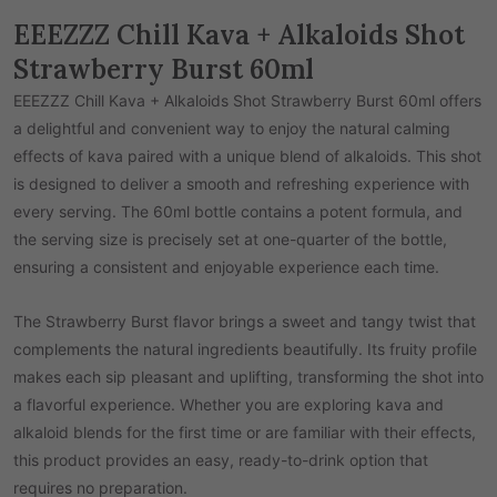
EEEZZZ Chill Kava + Alkaloids Shot
Strawberry Burst 60ml
EEEZZZ Chill Kava + Alkaloids Shot Strawberry Burst 60ml offers
a delightful and convenient way to enjoy the natural calming
effects of kava paired with a unique blend of alkaloids. This shot
is designed to deliver a smooth and refreshing experience with
every serving. The 60ml bottle contains a potent formula, and
the serving size is precisely set at one-quarter of the bottle,
ensuring a consistent and enjoyable experience each time.
The Strawberry Burst flavor brings a sweet and tangy twist that
complements the natural ingredients beautifully. Its fruity profile
makes each sip pleasant and uplifting, transforming the shot into
a flavorful experience. Whether you are exploring kava and
alkaloid blends for the first time or are familiar with their effects,
this product provides an easy, ready-to-drink option that
requires no preparation.