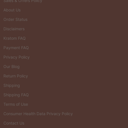
Sales & Offers Policy
About Us
Order Status
Disclaimers
Kratom FAQ
Payment FAQ
Privacy Policy
Our Blog
Return Policy
Shipping
Shipping FAQ
Terms of Use
Consumer Health Data Privacy Policy
Contact Us