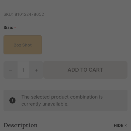
SKU:
810122478652
Size:
*
2oz Shot
Quantity:
ADD TO CART
DECREASE Q
The selected product combination is
currently unavailable.
Description
HIDE