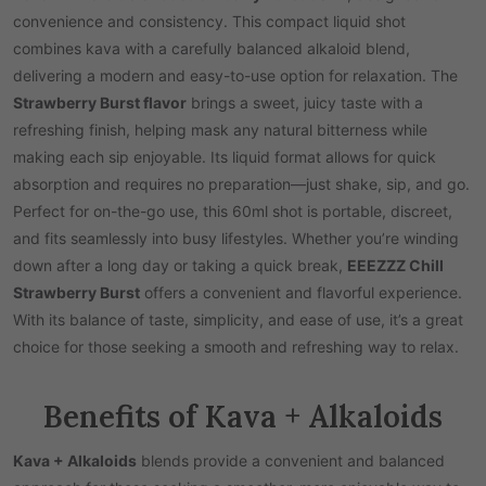
convenience and consistency. This compact liquid shot
combines kava with a carefully balanced alkaloid blend,
delivering a modern and easy-to-use option for relaxation. The
Strawberry Burst flavor
brings a sweet, juicy taste with a
refreshing finish, helping mask any natural bitterness while
making each sip enjoyable. Its liquid format allows for quick
absorption and requires no preparation—just shake, sip, and go.
Perfect for on-the-go use, this 60ml shot is portable, discreet,
and fits seamlessly into busy lifestyles. Whether you’re winding
down after a long day or taking a quick break,
EEEZZZ Chill
Strawberry Burst
offers a convenient and flavorful experience.
With its balance of taste, simplicity, and ease of use, it’s a great
choice for those seeking a smooth and refreshing way to relax.
Benefits of Kava + Alkaloids
Kava + Alkaloids
blends provide a convenient and balanced