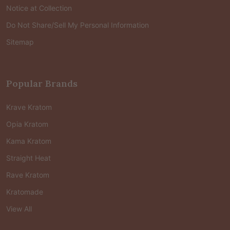
Notice at Collection
Do Not Share/Sell My Personal Information
Sitemap
Popular Brands
Krave Kratom
Opia Kratom
Kama Kratom
Straight Heat
Rave Kratom
Kratomade
View All