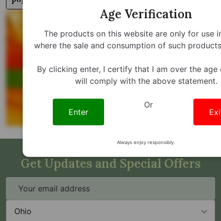
Age Verification
The products on this website are only for use i
where the sale and consumption of such products 
By clicking enter, I certify that I am over the age
will comply with the above statement.
Or
Enter
Exi
Always enjoy responsibly.
Get Updates and Special Offers
Email
Address
State