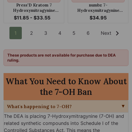
Press'D Kratom 7
numbz 7-
Hydroxymitragynine
Hydroxymitragynine
Tablets 18mg
Chewable Mango Cream
$11.85 - $33.55
$34.95
50mg Tablet
1
2
3
4
5
6
Next
These products are not available for purchase due to DEA
ruling.
What You Need to Know About
the 7-OH Ban
What's happening to 7-OH?
The DEA is placing 7-Hydroxymitragynine (7-OH) and
related synthetic compounds into Schedule I of the
Controlled Substances Act. This means the