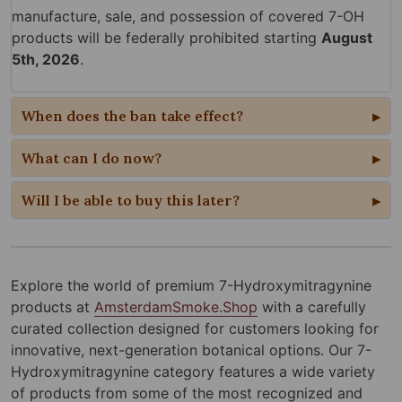
manufacture, sale, and possession of covered 7-OH
products will be federally prohibited starting
August
5th, 2026
.
When does the ban take effect?
What can I do now?
Will I be able to buy this later?
Explore the world of premium 7-Hydroxymitragynine
products at
AmsterdamSmoke.Shop
with a carefully
curated collection designed for customers looking for
innovative, next-generation botanical options. Our 7-
Hydroxymitragynine category features a wide variety
of products from some of the most recognized and