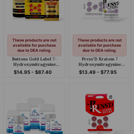
These products are not
These products are not
available for purchase
available for purchase
due to DEA ruling.
due to DEA ruling.
Buttons Gold Label 7-
Press'D Kratom 7
Hydroxymitragynine
Hydroxymitragynine
Chewable Tablets Rocket
Extra Strength Tablets
$14.95 - $87.40
$13.49 - $77.95
Pop 125mg Per Tablet
White Grape 40mg