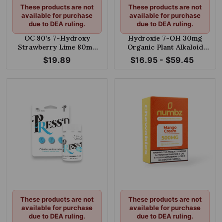
These products are not
These products are not
available for purchase
available for purchase
due to DEA ruling.
due to DEA ruling.
OC 80’s 7-Hydroxy
Hydroxie 7-OH 30mg
Strawberry Lime 80mg
Organic Plant Alkaloid
Chewable Tablet
Chewable Tablets
$19.89
$16.95 - $59.45
These products are not
These products are not
available for purchase
available for purchase
due to DEA ruling.
due to DEA ruling.