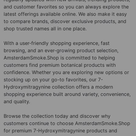
and customer favorites so you can always explore the
latest offerings available online. We also make it easy
to compare brands, discover exclusive products, and
shop trusted names all in one place.
With a user-friendly shopping experience, fast
browsing, and an ever-growing product selection,
AmsterdamSmoke.Shop is committed to helping
customers find premium botanical products with
confidence. Whether you are exploring new options or
stocking up on your go-to favorites, our 7-
Hydroxymitragynine collection offers a modern
shopping experience built around variety, convenience,
and quality.
Browse the collection today and discover why
customers continue to choose AmsterdamSmoke.Shop
for premium 7-Hydroxymitragynine products and