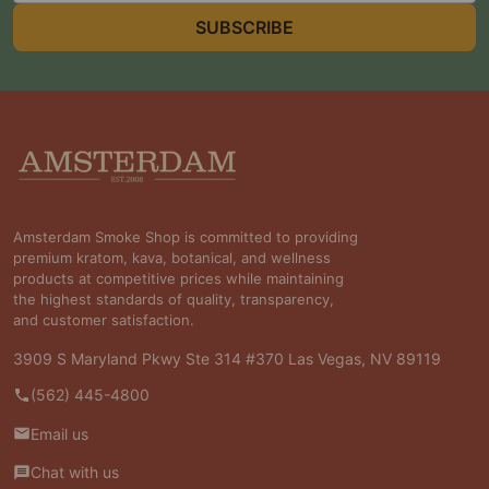
SUBSCRIBE
Footer
Start
Amsterdam Smoke Shop is committed to providing
premium kratom, kava, botanical, and wellness
products at competitive prices while maintaining
the highest standards of quality, transparency,
and customer satisfaction.
3909 S Maryland Pkwy Ste 314 #370 Las Vegas, NV 89119
(562) 445-4800
Email us
Chat with us