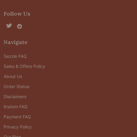
Follow Us
Navigate
Sezzle FAQ
Sales & Offers Policy
About Us
Order Status
Disclaimers
Kratom FAQ
Payment FAQ
Privacy Policy
Our Blog