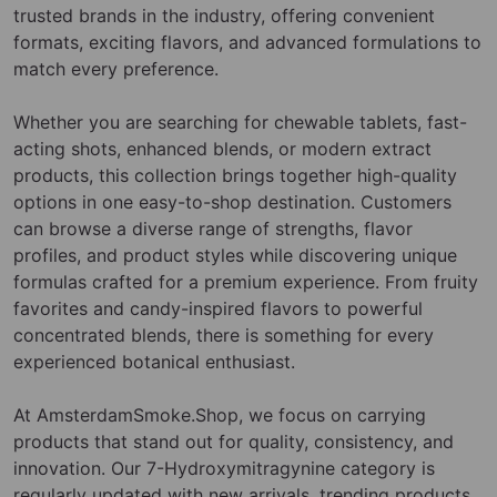
trusted brands in the industry, offering convenient
formats, exciting flavors, and advanced formulations to
match every preference.
Whether you are searching for chewable tablets, fast-
acting shots, enhanced blends, or modern extract
products, this collection brings together high-quality
options in one easy-to-shop destination. Customers
can browse a diverse range of strengths, flavor
profiles, and product styles while discovering unique
formulas crafted for a premium experience. From fruity
favorites and candy-inspired flavors to powerful
concentrated blends, there is something for every
experienced botanical enthusiast.
At AmsterdamSmoke.Shop, we focus on carrying
products that stand out for quality, consistency, and
innovation. Our 7-Hydroxymitragynine category is
regularly updated with new arrivals, trending products,