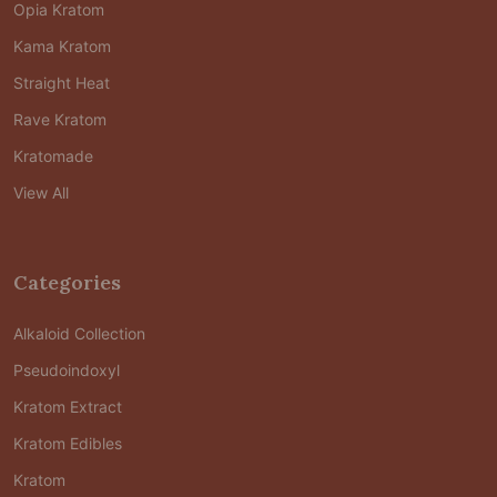
Opia Kratom
Kama Kratom
Straight Heat
Rave Kratom
Kratomade
View All
Categories
Alkaloid Collection
Pseudoindoxyl
Kratom Extract
Kratom Edibles
Kratom