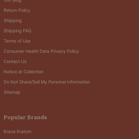
Return Policy
Shipping
Shipping FAQ
Terms of Use
Consumer Health Data Privacy Policy
Contact Us
Notice at Collection
Do Not Share/Sell My Personal Information
Sitemap
Popular Brands
Krave Kratom