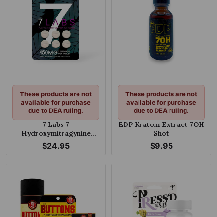
These products are not
These products are not
available for purchase
available for purchase
due to DEA ruling.
due to DEA ruling.
7 Labs 7
EDP Kratom Extract 7OH
Hydroxymitragynine
Shot
Extra Strength Chewable
$24.95
$9.95
Tablets 25mg Per Tablet