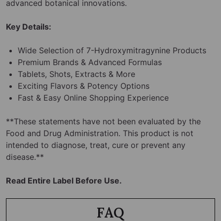
advanced botanical innovations.
Key Details:
Wide Selection of 7-Hydroxymitragynine Products
Premium Brands & Advanced Formulas
Tablets, Shots, Extracts & More
Exciting Flavors & Potency Options
Fast & Easy Online Shopping Experience
**These statements have not been evaluated by the
Food and Drug Administration. This product is not
intended to diagnose, treat, cure or prevent any
disease.**
Read Entire Label Before Use.
FAQ