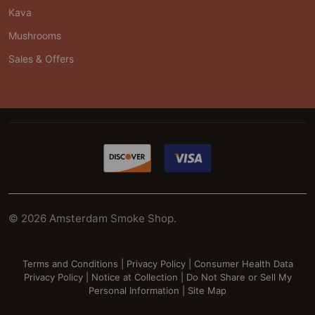
Kava
Mushrooms
Sales & Offers
©
2026
Amsterdam Smoke Shop.
Terms and Conditions
|
Privacy Policy
|
Consumer Health Data
Privacy Policy
|
Notice at Collection
|
Do Not Share or Sell My
Personal Information
|
Site Map