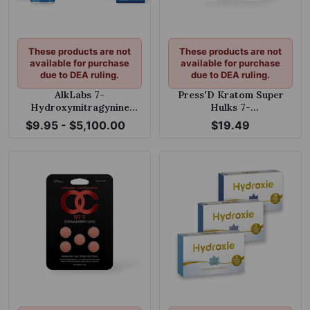
These products are not
These products are not
available for purchase
available for purchase
due to DEA ruling.
due to DEA ruling.
AlkLabs 7-
Press'D Kratom Super
Hydroxymitragynine
Hulks 7-
Grape 150mg Tablet
hydroxymitragynine &
$9.95 - $5,100.00
$19.49
Pseudoindoxyl Melon
Shlush 60mg Per Tablet