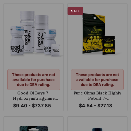
SALE
These products are not
These products are not
available for purchase
available for purchase
due to DEA ruling.
due to DEA ruling.
Good Ol Boys 7-
Pure Ohms Black Highly
Hydroxymitragynine
Potent 7-
Tablets Blue Razz 100mg
Hydroxymitragynine
$9.40 - $737.85
$4.54 - $27.13
Tablet 50mg