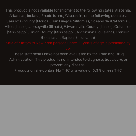
This product is not available for shipment to the following states: Alabama,
Arkansas, Indiana, Rhode Island, Wisconsin; or the following counties:
Sarasota County (Florida), San Diego (California), Oceanside (California),
Alton (Illinois), Jerseyville (Illinois), Edwardsville County (Illinois), Columbus
(Mississippi), Union County (Mississippi), Ascension (Louisiana), Franklin
(Louisiana), Rapides (Louisiana)
Sale of Kratom to New York persons under 21 years of age is prohibited by
law.
These statements have not been evaluated by the Food and Drug
Administration. This product is not intended to diagnose, treat, cure, or
prevent any disease.
Products on site contain No THC or a value of 0.3% or less THC