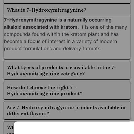
What is 7-Hydroxymitragynine?
7-Hydroxymitragynine is a naturally occurring
alkaloid associated with kratom.
It is one of the many
compounds found within the kratom plant and has
become a focus of interest in a variety of modern
product formulations and delivery formats.
What types of products are available in the 7-
Hydroxymitragynine category?
How do I choose the right 7-
Hydroxymitragynine product?
Are 7-Hydroxymitragynine products available in
different flavors?
Why is the 7-Hydroxymitragynine category so
popular?