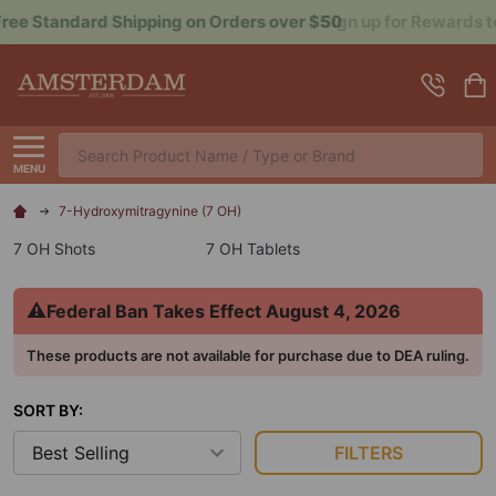
Sign up for Rewards to Save More
Search
MENU
7-Hydroxymitragynine (7 OH)
7 OH Shots
7 OH Tablets
⚠
Federal Ban Takes Effect August 4, 2026
These products are not available for purchase due to DEA ruling.
SORT BY:
FILTERS