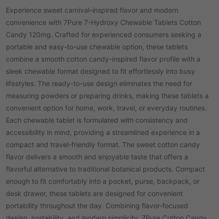
Experience sweet carnival-inspired flavor and modern
convenience with 7Pure 7-Hydroxy Chewable Tablets Cotton
Candy 120mg. Crafted for experienced consumers seeking a
portable and easy-to-use chewable option, these tablets
combine a smooth cotton candy-inspired flavor profile with a
sleek chewable format designed to fit effortlessly into busy
lifestyles. The ready-to-use design eliminates the need for
measuring powders or preparing drinks, making these tablets a
convenient option for home, work, travel, or everyday routines.
Each chewable tablet is formulated with consistency and
accessibility in mind, providing a streamlined experience in a
compact and travel-friendly format. The sweet cotton candy
flavor delivers a smooth and enjoyable taste that offers a
flavorful alternative to traditional botanical products. Compact
enough to fit comfortably into a pocket, purse, backpack, or
desk drawer, these tablets are designed for convenient
portability throughout the day. Combining flavor-focused
design, portability, and modern simplicity, 7Pure Cotton Candy