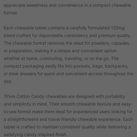
appreciate sweetness and convenience in a compact chewable
format.
Each chewable tablet contains a carefully formulated 120mg
blend crafted for dependable consistency and premium quality.
The chewable format removes the need for powders, capsules,
or preparation, making it a simple and convenient option
whether at home, commuting, traveling, or on the go. The
compact packaging easily fits into pockets, bags, backpacks,
or desk drawers for quick and convenient access throughout the
day.
7Pure Cotton Candy chewables are designed with portability
and simplicity in mind. Their smooth chewable texture and easy-
to-use format make them ideal for experienced users looking for
a straightforward and travel-friendly chewable experience. Each
tablet is crafted to maintain consistent quality while delivering a
satisfying candy-inspired finish.