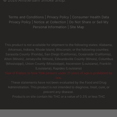
©
2026
Amsterdam Smoke Shop.
Terms and Conditions
|
Privacy Policy
|
Consumer Health Data
Privacy Policy
|
Notice at Collection
|
Do Not Share or Sell My
Personal Information
|
Site Map
This product is not available for shipment to the following states: Alabama,
Arkansas, Indiana, Rhode Island, Wisconsin; or the following counties:
Sarasota County (Florida), San Diego (California), Oceanside (California),
Alton (Illinois), Jerseyville (Illinois), Edwardsville County (Illinois), Columbus
(Mississippi), Union County (Mississippi), Ascension (Louisiana), Franklin
(Louisiana), Rapides (Louisiana)
Sale of Kratom to New York persons under 21 years of age is prohibited by
law.
These statements have not been evaluated by the Food and Drug
Administration. This product is not intended to diagnose, treat, cure, or
prevent any disease.
Products on site contain No THC or a value of 0.3% or less THC