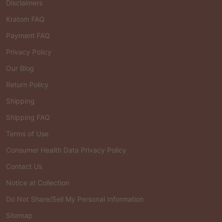
Disclaimers
Kratom FAQ
Payment FAQ
Privacy Policy
Our Blog
Return Policy
Shipping
Shipping FAQ
Terms of Use
Consumer Health Data Privacy Policy
Contact Us
Notice at Collection
Do Not Share/Sell My Personal Information
Sitemap