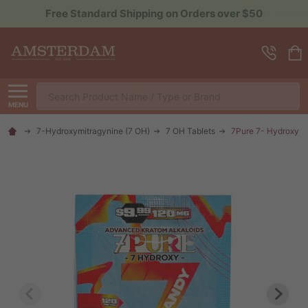
Sign up for Rewards to Save More
Search
MENU
7-Hydroxymitragynine (7 OH)
7 OH Tablets
7Pure 7- Hydroxy 