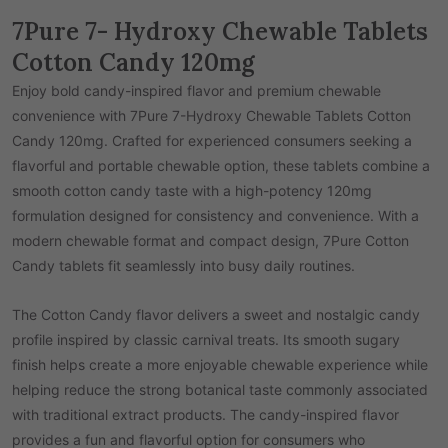
7Pure 7- Hydroxy Chewable Tablets
Cotton Candy 120mg
Enjoy bold candy-inspired flavor and premium chewable
convenience with 7Pure 7-Hydroxy Chewable Tablets Cotton
Candy 120mg. Crafted for experienced consumers seeking a
flavorful and portable chewable option, these tablets combine a
smooth cotton candy taste with a high-potency 120mg
formulation designed for consistency and convenience. With a
modern chewable format and compact design, 7Pure Cotton
Candy tablets fit seamlessly into busy daily routines.
The Cotton Candy flavor delivers a sweet and nostalgic candy
profile inspired by classic carnival treats. Its smooth sugary
finish helps create a more enjoyable chewable experience while
helping reduce the strong botanical taste commonly associated
with traditional extract products. The candy-inspired flavor
provides a fun and flavorful option for consumers who