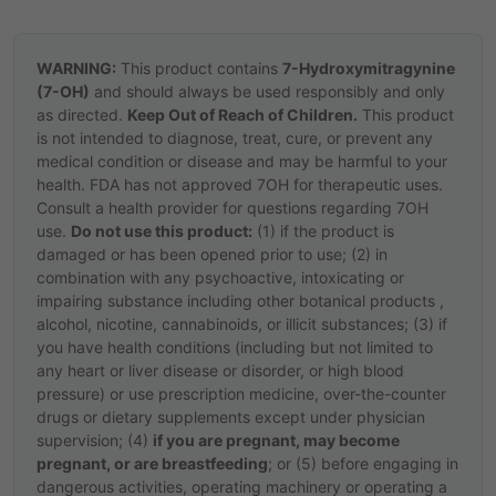
WARNING:
This product contains
7-Hydroxymitragynine
(7-OH)
and should always be used responsibly and only
as directed.
Keep Out of Reach of Children.
This product
is not intended to diagnose, treat, cure, or prevent any
medical condition or disease and may be harmful to your
health. FDA has not approved 7OH for therapeutic uses.
Consult a health provider for questions regarding 7OH
use.
Do not use this product:
(1) if the product is
damaged or has been opened prior to use; (2) in
combination with any psychoactive, intoxicating or
impairing substance including other botanical products ,
alcohol, nicotine, cannabinoids, or illicit substances; (3) if
you have health conditions (including but not limited to
any heart or liver disease or disorder, or high blood
pressure) or use prescription medicine, over-the-counter
drugs or dietary supplements except under physician
supervision; (4)
if you are pregnant, may become
pregnant, or are breastfeeding
; or (5) before engaging in
dangerous activities, operating machinery or operating a