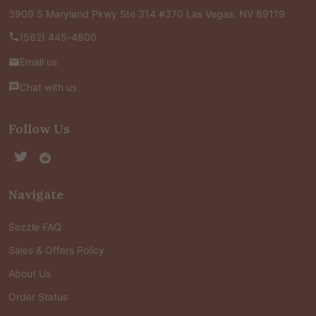
3909 S Maryland Pkwy Ste 314 #370 Las Vegas, NV 89119
(562) 445-4800
Email us
Chat with us
Follow Us
Navigate
Sezzle FAQ
Sales & Offers Policy
About Us
Order Status