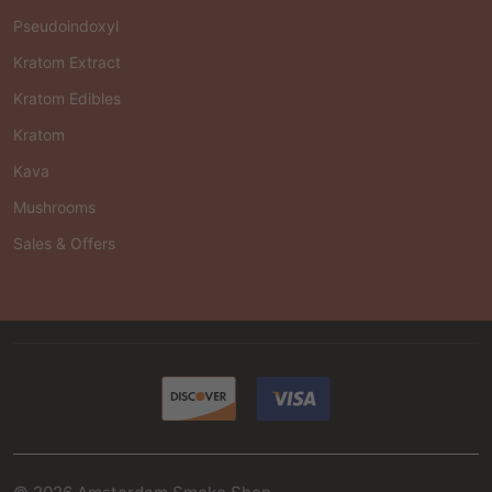
Pseudoindoxyl
Kratom Extract
Kratom Edibles
Kratom
Kava
Mushrooms
Sales & Offers