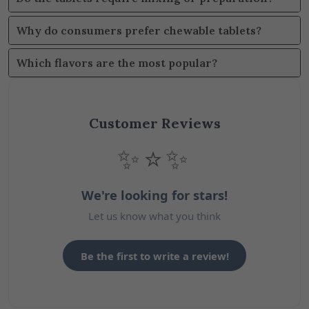
Why do consumers prefer chewable tablets?
Which flavors are the most popular?
Customer Reviews
✨⭐✨
We're looking for stars!
Let us know what you think
Be the first to write a review!