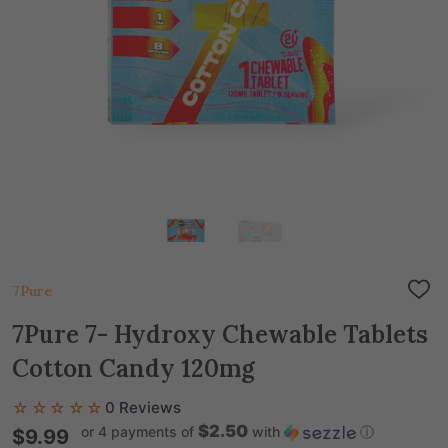
7Pure
ADD
TO
WIS
7Pure 7- Hydroxy Chewable Tablets
LIST
Cotton Candy 120mg
☆☆☆☆☆
0 Reviews
$2.50
or 4 payments of
with
ⓘ
$9.99