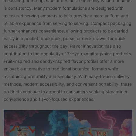
measuring or mixing. One of the most commonly valued benefits
is consistency. Many modern formulations are designed with
measured serving amounts to help provide a more uniform and
reliable experience from serving to serving. Compact packaging
further enhances convenience, allowing products to be carried
easily in a pocket, backpack, purse, or desk drawer for quick
accessibility throughout the day. Flavor innovation has also
contributed to the popularity of 7-Hydroxymitragynine products.
Fruit-inspired and candy-inspired flavor profiles offer a more
enjoyable alternative to traditional botanical formats while
maintaining portability and simplicity. With easy-to-use delivery
methods, modern accessibility, and convenient portability, these
products continue to appeal to consumers seeking streamlined
convenience and flavor-focused experiences.