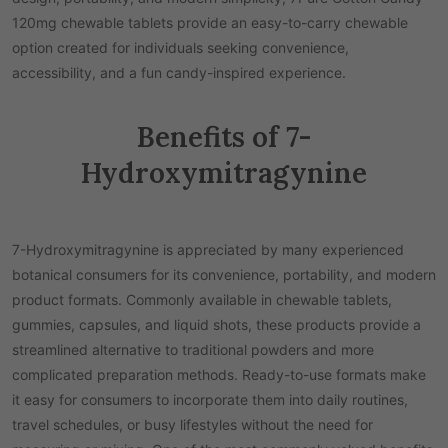
120mg chewable tablets provide an easy-to-carry chewable
option created for individuals seeking convenience,
accessibility, and a fun candy-inspired experience.
Benefits of 7-
Hydroxymitragynine
7-Hydroxymitragynine is appreciated by many experienced
botanical consumers for its convenience, portability, and modern
product formats. Commonly available in chewable tablets,
gummies, capsules, and liquid shots, these products provide a
streamlined alternative to traditional powders and more
complicated preparation methods. Ready-to-use formats make
it easy for consumers to incorporate them into daily routines,
travel schedules, or busy lifestyles without the need for