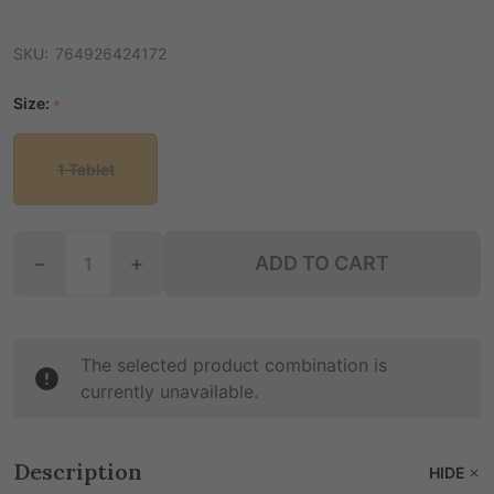
SKU:
764926424172
Size:
*
1 Tablet
Quantity:
ADD TO CART
DECREASE QUANTITY OF 7PURE 7- HYDROXY CHEW
INCREASE QUANTITY OF 7PURE 7- HYD
The selected product combination is
currently unavailable.
Description
HIDE