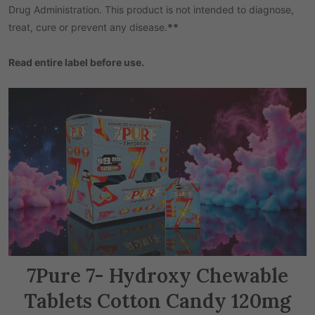
Drug Administration. This product is not intended to diagnose,
treat, cure or prevent any disease.
**
Read entire label before use.
7Pure 7- Hydroxy Chewable
Tablets Cotton Candy 120mg