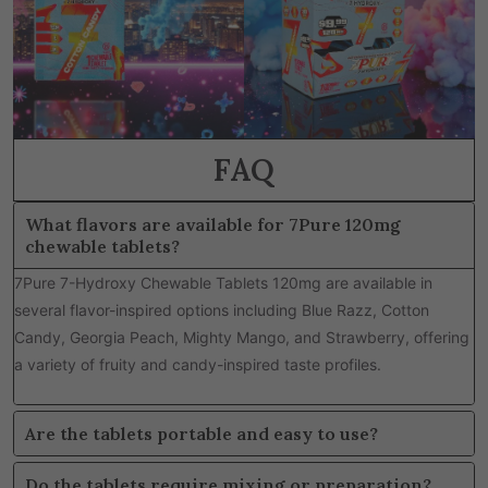
FAQ
What flavors are available for 7Pure 120mg
chewable tablets?
7Pure 7-Hydroxy Chewable Tablets 120mg are available in
several flavor-inspired options including Blue Razz, Cotton
Candy, Georgia Peach, Mighty Mango, and Strawberry, offering
a variety of fruity and candy-inspired taste profiles.
Are the tablets portable and easy to use?
Do the tablets require mixing or preparation?