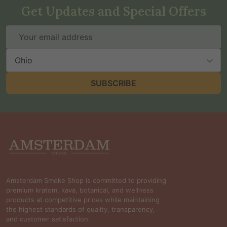
Get Updates and Special Offers
Email
Address
State
SUBSCRIBE
Footer
Start
Amsterdam Smoke Shop is committed to providing
premium kratom, kava, botanical, and wellness
products at competitive prices while maintaining
the highest standards of quality, transparency,
and customer satisfaction.