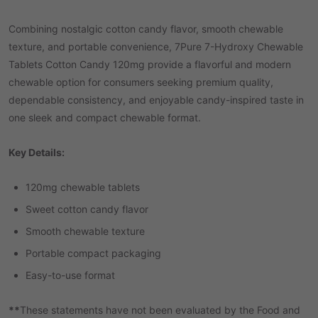
Combining nostalgic cotton candy flavor, smooth chewable
texture, and portable convenience, 7Pure 7-Hydroxy Chewable
Tablets Cotton Candy 120mg provide a flavorful and modern
chewable option for consumers seeking premium quality,
dependable consistency, and enjoyable candy-inspired taste in
one sleek and compact chewable format.
Key Details:
120mg chewable tablets
Sweet cotton candy flavor
Smooth chewable texture
Portable compact packaging
Easy-to-use format
**
These statements have not been evaluated by the Food and