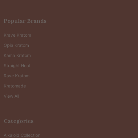
Popular Brands
Krave Kratom
Opia Kratom
Kama Kratom
Straight Heat
Rave Kratom
Kratomade
View All
Categories
Alkaloid Collection