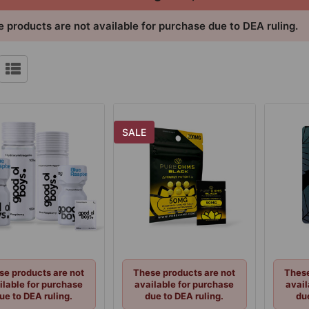
 products are not available for purchase due to DEA ruling.
SALE
se products are not
These products are not
These
ilable for purchase
available for purchase
avail
ue to DEA ruling.
due to DEA ruling.
du