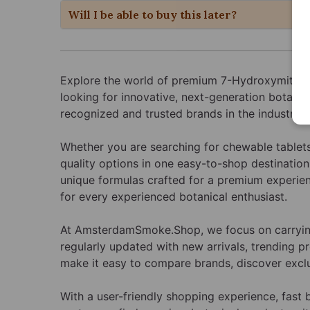
Will I be able to buy this later?
Explore the world of premium 7-Hydroxymitrag
looking for innovative, next-generation botani
recognized and trusted brands in the industry, 
Whether you are searching for chewable tablets,
quality options in one easy-to-shop destination
unique formulas crafted for a premium experien
for every experienced botanical enthusiast.
At AmsterdamSmoke.Shop, we focus on carrying 
regularly updated with new arrivals, trending p
make it easy to compare brands, discover exclu
With a user-friendly shopping experience, fas