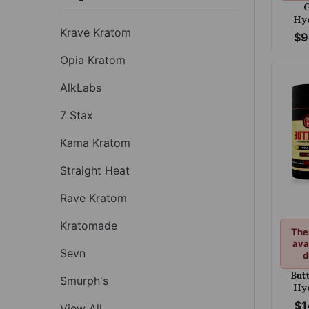
G
Hy
Krave Kratom
Table
$9
Opia Kratom
AlkLabs
7 Stax
Kama Kratom
Straight Heat
Rave Kratom
Kratomade
The
ava
Sevn
d
But
Smurph's
Hy
Chewa
$1
View All