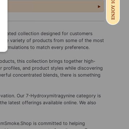
ENJOY 10% OFF
 curated collection designed for customers
 wide variety of products from some of the most
d formulations to match every preference.
ducts, this collection brings together high-
 profiles, and product styles while discovering
werful concentrated blends, there is something
ovation. Our 7-Hydroxymitragynine category is
he latest offerings available online. We also
rdamSmoke.Shop is committed to helping