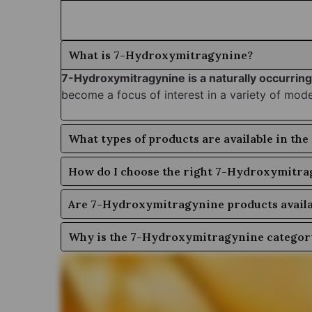
What is 7-Hydroxymitragynine?
7-Hydroxymitragynine is a naturally occurring
become a focus of interest in a variety of mod
What types of products are available in t
How do I choose the right 7-Hydroxymitra
Are 7-Hydroxymitragynine products availab
Why is the 7-Hydroxymitragynine category