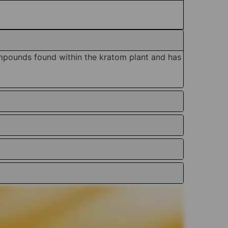
mpounds found within the kratom plant and has