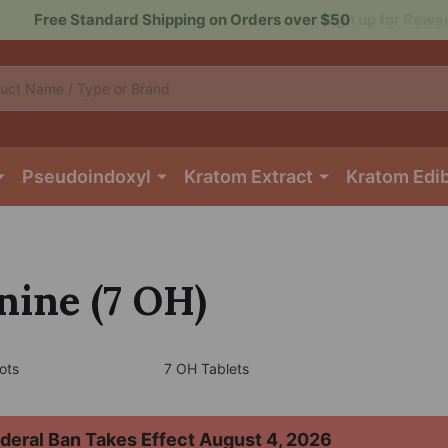
Sign up for Rewards to Save More
Pseudoindoxyl
Kratom Extract
Kratom Edi
ine (7 OH)
ots
7 OH Tablets
deral Ban Takes Effect August 4, 2026