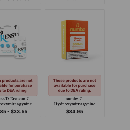
Pseudoindoxyl Melon
Shlush 60mg Per Tablet
 products are not
These products are not
able for purchase
available for purchase
e to DEA ruling.
due to DEA ruling.
ess'D Kratom 7
numbz 7-
oxymitragynine
Hydroxymitragynine
Tablets 18mg
Chewable Mango Cream
.85 - $33.55
$34.95
50mg Tablet