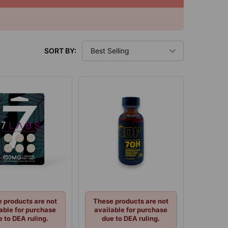
SORT BY:
 products are not
These products are not
able for purchase
available for purchase
e to DEA ruling.
due to DEA ruling.