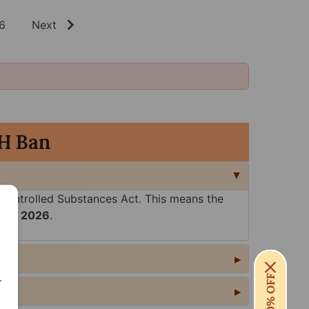
6
Next
H Ban
Controlled Substances Act. This means the
5th, 2026
.
.