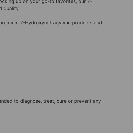
cking up on your go-to favorites, our 7-
 quality.
 premium 7-Hydroxymitragynine products and
nded to diagnose, treat, cure or prevent any