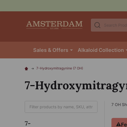
Search
Sales & Offers
Alkaloid Collection
7-Hydroxymitragynine (7 OH)
7-Hydroxymitragyn
7 OH Sh
7-
⚠
Fe