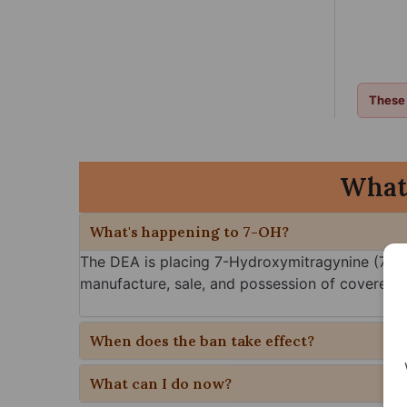
These 
What
What's happening to 7-OH?
The DEA is placing 7-Hydroxymitragynine (7-OH
manufacture, sale, and possession of covered 7
When does the ban take effect?
What can I do now?