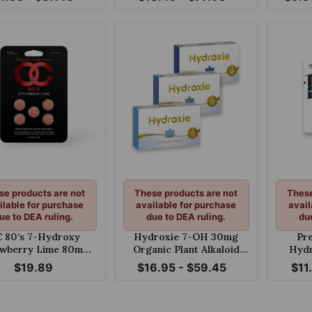
 125mg Per Tablet
White Grape 40mg
se products are not
These products are not
These
ilable for purchase
available for purchase
avail
ue to DEA ruling.
due to DEA ruling.
du
 80’s 7-Hydroxy
Hydroxie 7-OH 30mg
Pr
awberry Lime 80mg
Organic Plant Alkaloid
Hydr
hewable Tablet
Chewable Tablets
$19.89
$16.95 - $59.45
$11