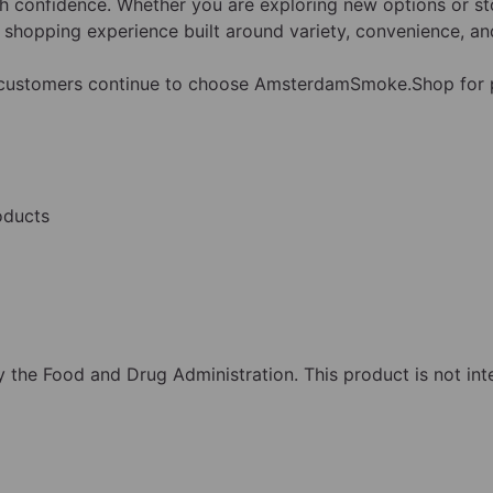
 confidence. Whether you are exploring new options or sto
shopping experience built around variety, convenience, and
y customers continue to choose AmsterdamSmoke.Shop for
oducts
the Food and Drug Administration. This product is not inte