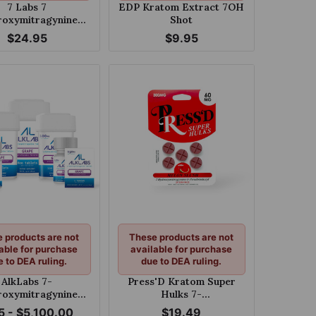
7 Labs 7
EDP Kratom Extract 7OH
oxymitragynine
Shot
Strength Chewable
$24.95
$9.95
s 25mg Per Tablet
 products are not
These products are not
able for purchase
available for purchase
e to DEA ruling.
due to DEA ruling.
AlkLabs 7-
Press'D Kratom Super
oxymitragynine
Hulks 7-
e 150mg Tablet
hydroxymitragynine &
5 - $5,100.00
$19.49