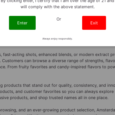
By clicking enter, I certify that I am over the age of 21 and
will comply with the above statement.
Or
Enter
Exit
ynine products at
AmsterdamSmoke.Shop
with a carefully
cal options. Our 7-Hydroxymitragynine category features a
Always enjoy responsibly.
offering convenient formats, exciting flavors, and advance
 fast-acting shots, enhanced blends, or modern extract pro
. Customers can browse a diverse range of strengths, flavor
ce. From fruity favorites and candy-inspired flavors to po
products that stand out for quality, consistency, and inn
roducts, and customer favorites so you can always explore t
sive products, and shop trusted names all in one place.
t browsing, and an ever-growing product selection, Amste