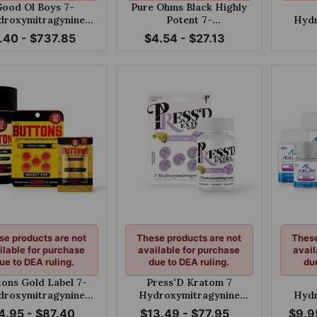
ood Ol Boys 7-
Pure Ohms Black Highly
droxymitragynine
Potent 7-
Hydr
ts Blue Razz 100mg
Hydroxymitragynine
Extra 
.40 - $737.85
$4.54 - $27.13
Tablet 50mg
Tablet
se products are not
These products are not
These
ilable for purchase
available for purchase
avail
ue to DEA ruling.
due to DEA ruling.
du
tons Gold Label 7-
Press'D Kratom 7
droxymitragynine
Hydroxymitragynine
Hydr
ble Tablets Rocket
Extra Strength Tablets
Grap
4.95 - $87.40
$13.49 - $77.95
$9.9