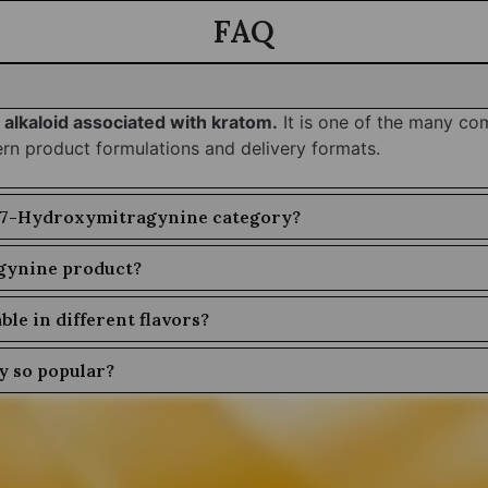
FAQ
 alkaloid associated with kratom.
It is one of the many co
ern product formulations and delivery formats.
he 7-Hydroxymitragynine category?
gynine product?
le in different flavors?
 so popular?