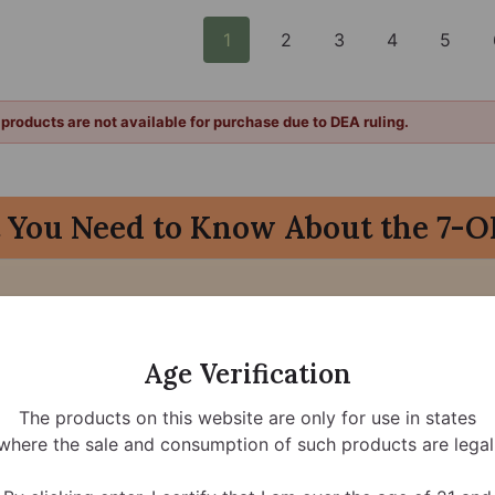
1
2
3
4
5
products are not available for purchase due to DEA ruling.
 You Need to Know About the 7-O
) and related synthetic compounds into Schedule I of the 
-OH products will be federally prohibited starting
August 
Age Verification
The products on this website are only for use in states
where the sale and consumption of such products are legal