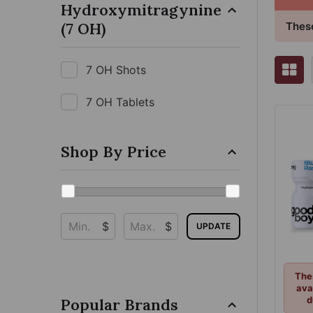
Hydroxymitragynine
(7 OH)
These
7 OH Shots
7 OH Tablets
Shop By Price
$
$
UPDATE
The
ava
d
Popular Brands