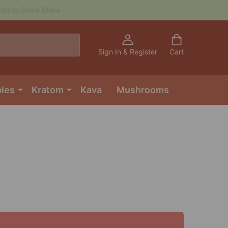
Sign In & Register
Cart
bles
Kratom
Kava
Mushrooms