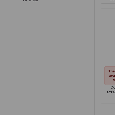
Pop
The
ava
d
OC
Str
C