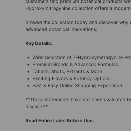
customers find premium botanical products with
Hydroxymitragynine collection offers a modern 
Browse the collection today and discover wh
advanced botanical innovations.
Key Details:
Wide Selection of 7-Hydroxymitragynine Pr
Premium Brands & Advanced Formulas
Tablets, Shots, Extracts & More
Exciting Flavors & Potency Options
Fast & Easy Online Shopping Experience
**These statements have not been evaluated by 
disease.**
Read Entire Label Before Use.