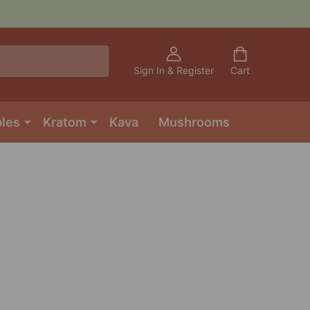
Sign In & Register
Cart
bles
Kratom
Kava
Mushrooms