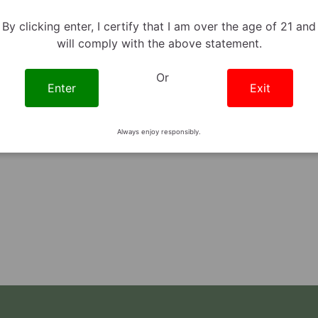
By clicking enter, I certify that I am over the age of 21 and
Richard Stein
October 9th, 2023
will comply with the above statement.
6 minute read
THCV Benefits:
Or
erything You Need To
Enter
Exit
Know
TURES | PRODUCTS KNOWLEDGE
Always enjoy responsibly.