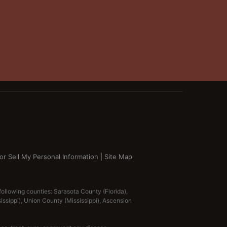
or Sell My Personal Information
|
Site Map
 following counties: Sarasota County (Florida),
ississippi), Union County (Mississippi), Ascension