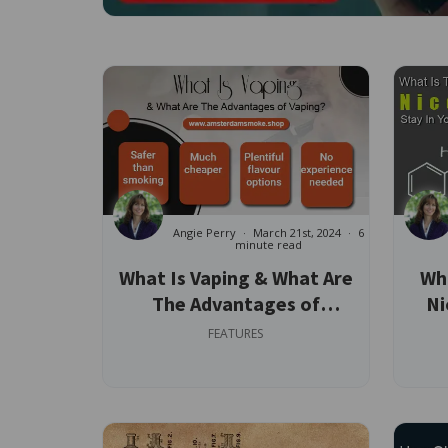
Angie Perry
March 21st, 2024
6
minute read
What Is Vaping & What Are
Wha
The Advantages of
Ni
Vaping?
FEATURES