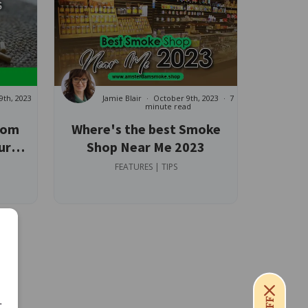
9th, 2023
Jamie Blair
October 9th, 2023
7
minute read
tom
Where's the best Smoke
ur
Shop Near Me 2023
FEATURES | TIPS
.