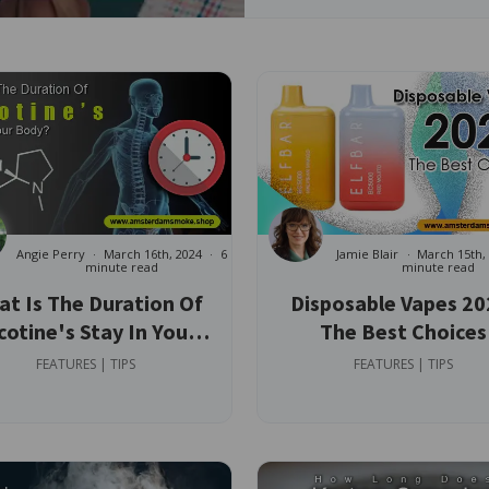
Angie Perry
March 16th, 2024
6
Jamie Blair
March 15th,
minute read
minute read
t Is The Duration Of
Disposable Vapes 20
cotine's Stay In Your
The Best Choices
Body?
FEATURES | TIPS
FEATURES | TIPS