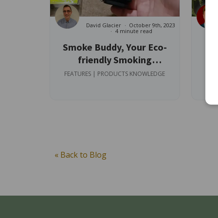
David Glacier
October 9th, 2023
4 minute read
Smoke Buddy, Your Eco-
friendly Smoking
Ev
Companion
FEATURES | PRODUCTS KNOWLEDGE
FEA
« Back to Blog