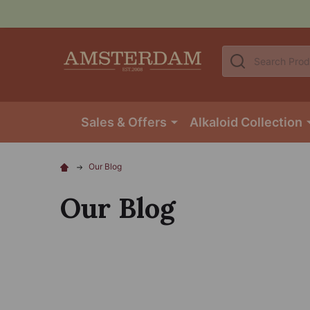
Search
Sales & Offers
Alkaloid Collection
Our Blog
Our Blog