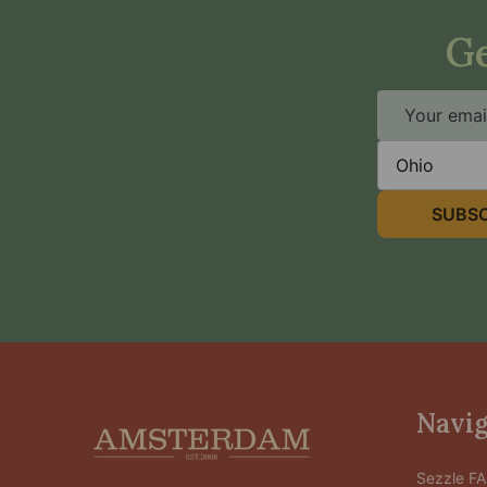
Ge
Email
Address
State
SUBSC
Footer
Navig
Start
Sezzle F