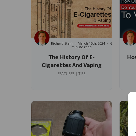
Richard Stein
March 15th, 2024
6
minute read
The History Of E-
How
Cigarettes And Vaping
FEATURES | TIPS