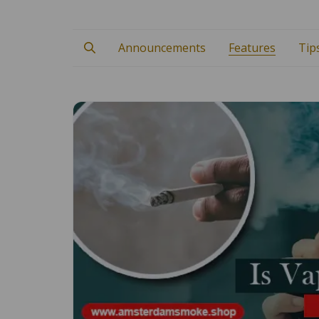
Announcements
Features
Tip