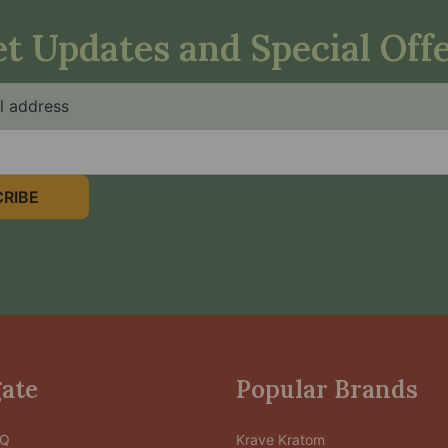
t Updates and Special Off
RIBE
ate
Popular Brands
AQ
Krave Kratom