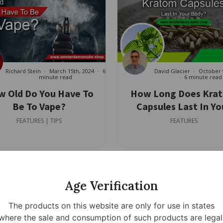
Richard Stein
March 15th, 2024
6
David Glacier
October 
minute read
6 minute read
 Old Do You Have To
How Long Does Kra
Be To Vape?
Capsules Last In Yo
Body?
FEATURES | TIPS
FEATURES
Age Verification
The products on this website are only for use in states
where the sale and consumption of such products are legal