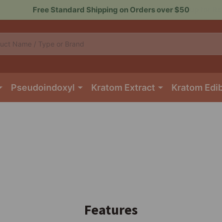
Sign up for Rewards to Save More
Pseudoindoxyl
Kratom Extract
Kratom Edi
Features