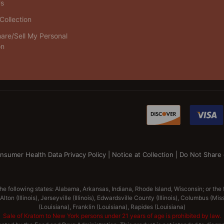
Us
Collection
are/Sell My Personal
on
nsumer Health Data Privacy Policy
|
Notice at Collection
|
Do Not Share 
the following states: Alabama, Arkansas, Indiana, Rhode Island, Wisconsin; or the
lton (Illinois), Jerseyville (Illinois), Edwardsville County (Illinois), Columbus (M
(Louisiana), Franklin (Louisiana), Rapides (Louisiana)
Sale of Kratom to New York persons under 21 years of age is prohibited by law.