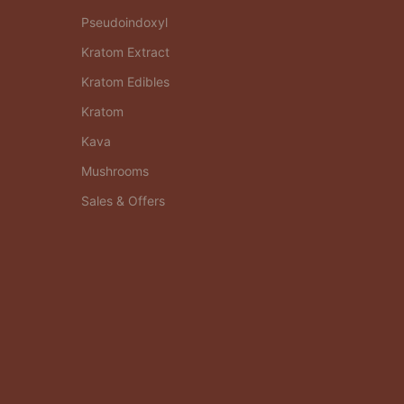
Pseudoindoxyl
Kratom Extract
Kratom Edibles
Kratom
Kava
Mushrooms
Sales & Offers