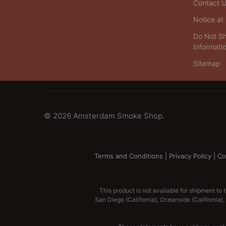
Contact 
Notice at 
Do Not Sh
Informati
Sitemap
©
2026
Amsterdam Smoke Shop.
Terms and Conditions
|
Privacy Policy
|
Co
This product is not available for shipment to 
San Diego (California), Oceanside (California), A