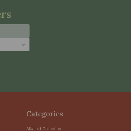
ers
Categories
Alkaloid Collection