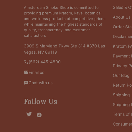
Sales & Of
Amsterdam Smoke Shop is committed to
providing premium kratom, kava, botanical,
About Us
and wellness products at competitive prices
while maintaining the highest standards of
Order Sta
quality, transparency, and customer
satisfaction.
Disclaime
3909 S Maryland Pkwy Ste 314 #370 Las
Kratom F
Vegas, NV 89119
Payment 
(562) 445-4800
Privacy P
Email us
Our Blog
Chat with us
Return Po
Shipping
Follow Us
Shipping
Terms of 
Consumer 