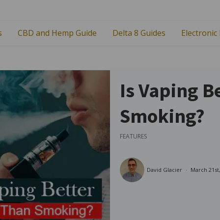
s
CBD and Hemp Guide
Delta 8 Guides
Electronic
Is Vaping B
Smoking?
FEATURES
David Glacier
March 21st