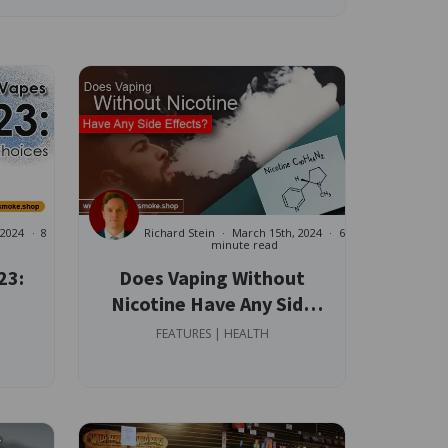
 2024
8
Richard Stein
March 15th, 2024
6
minute read
23:
Does Vaping Without
Nicotine Have Any Side
Effects?
FEATURES | HEALTH