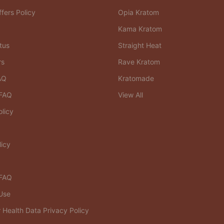
fers Policy
Opia Kratom
Kama Kratom
tus
Straight Heat
rs
Rave Kratom
AQ
Kratomade
FAQ
View All
olicy
licy
 FAQ
Use
Health Data Privacy Policy