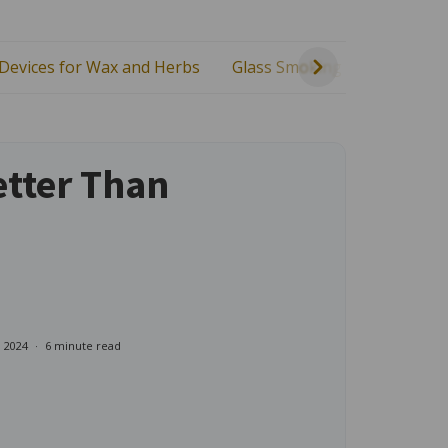
 Devices for Wax and Herbs
Glass Smoking Gear
Heal
etter Than
, 2024
6 minute read