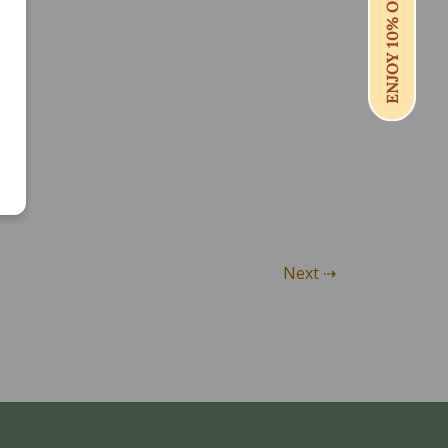
ENJOY 10% OFF
Next ⇢