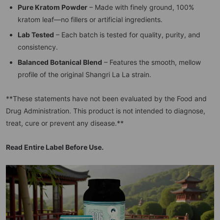
Pure Kratom Powder
– Made with finely ground, 100%
kratom leaf—no fillers or artificial ingredients.
Lab Tested
– Each batch is tested for quality, purity, and
consistency.
Balanced Botanical Blend
– Features the smooth, mellow
profile of the original Shangri La La strain.
**These statements have not been evaluated by the Food and
Drug Administration. This product is not intended to diagnose,
treat, cure or prevent any disease.**
Read Entire Label Before Use.