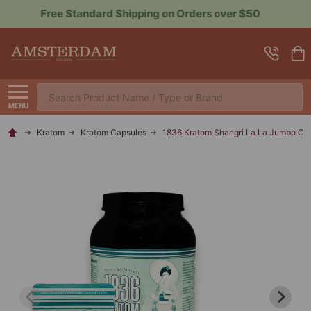
Sign up for Rewards to Save More
Search
MENU
Kratom
Kratom Capsules
1836 Kratom Shangri La La Jumbo Ca