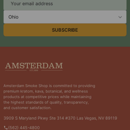
Email
Address
State
SUBSCRIBE
Footer
Start
Amsterdam Smoke Shop is committed to providing
premium kratom, kava, botanical, and wellness
products at competitive prices while maintaining
the highest standards of quality, transparency,
and customer satisfaction.
3909 S Maryland Pkwy Ste 314 #370 Las Vegas, NV 89119
(562) 445-4800