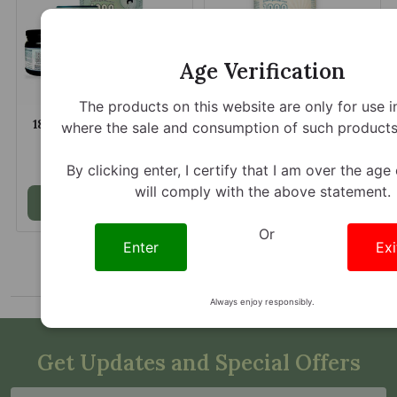
Age Verification
The products on this website are only for use i
1836 Kratom Shangri La
1836 Kratom Indonesian
where the sale and consumption of such products 
La Kratom Powder
Sunrise Kratom Jumbo
Capsules
$5.79 - $109.85
$9.19 - $210.00
By clicking enter, I certify that I am over the age
will comply with the above statement.
Add to Cart
Add to Cart
Or
Enter
Exi
Always enjoy responsibly.
Get Updates and Special Offers