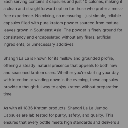
Each serving contains 3 capsules and just 10 calories, making it
a clean and straightforward option for those who prefer a mess-
free experience. No mixing, no measuring—just simple, reliable
capsules filled with pure kratom powder sourced from mature
leaves grown in Southeast Asia. The powder is finely ground for
consistency and encapsulated without any fillers, artificial
ingredients, or unnecessary additives.
Shangri La La is known for its mellow and grounded profile,
offering a steady, natural presence that appeals to both new
and seasoned kratom users. Whether you're starting your day
with intention or winding down in the evening, these capsules
provide a thoughtful way to enjoy kratom without preparation
time.
As with all 1836 Kratom products, Shangri La La Jumbo
Capsules are lab tested for purity, safety, and quality. This
ensures that every bottle meets high standards and delivers a