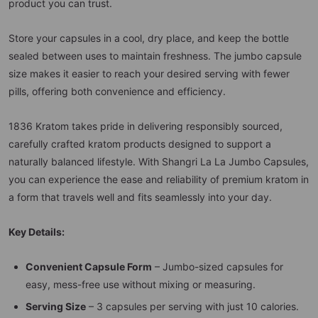
product you can trust.
Store your capsules in a cool, dry place, and keep the bottle
sealed between uses to maintain freshness. The jumbo capsule
size makes it easier to reach your desired serving with fewer
pills, offering both convenience and efficiency.
1836 Kratom takes pride in delivering responsibly sourced,
carefully crafted kratom products designed to support a
naturally balanced lifestyle. With Shangri La La Jumbo Capsules,
you can experience the ease and reliability of premium kratom in
a form that travels well and fits seamlessly into your day.
Key Details:
Convenient Capsule Form
– Jumbo-sized capsules for
easy, mess-free use without mixing or measuring.
Serving Size
– 3 capsules per serving with just 10 calories.