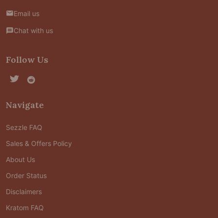
Email us
Chat with us
Follow Us
Navigate
Sezzle FAQ
Sales & Offers Policy
About Us
Order Status
Disclaimers
Kratom FAQ