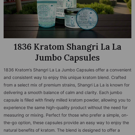
1836 Kratom Shangri La La
Jumbo Capsules
1836 Kratom’s Shangri La La Jumbo Capsules offer a convenient
and consistent way to enjoy this unique kratom blend. Crafted
from a select mix of premium strains, Shangri La La is known for
delivering a smooth balance of calm and clarity. Each jumbo
capsule is filled with finely milled kratom powder, allowing you to
experience the same high-quality product without the need for
measuring or mixing. Perfect for those who prefer a simple, on-
the-go option, these capsules provide an easy way to enjoy the
natural benefits of kratom. The blend is designed to offer a