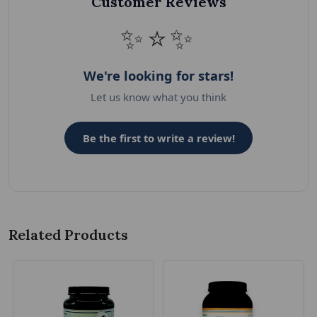
Customer Reviews
✨⭐✨
We're looking for stars!
Let us know what you think
Be the first to write a review!
Related Products