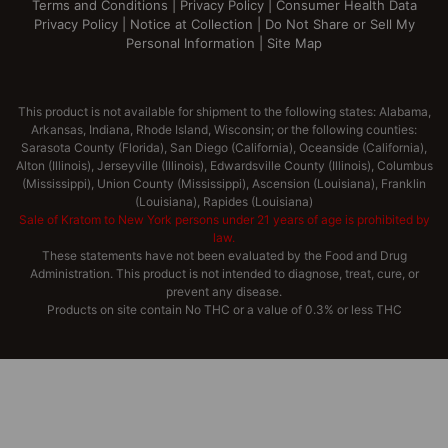
Terms and Conditions
|
Privacy Policy
|
Consumer Health Data
Privacy Policy
|
Notice at Collection
|
Do Not Share or Sell My
Personal Information
|
Site Map
This product is not available for shipment to the following states: Alabama,
Arkansas, Indiana, Rhode Island, Wisconsin; or the following counties:
Sarasota County (Florida), San Diego (California), Oceanside (California),
Alton (Illinois), Jerseyville (Illinois), Edwardsville County (Illinois), Columbus
(Mississippi), Union County (Mississippi), Ascension (Louisiana), Franklin
(Louisiana), Rapides (Louisiana)
Sale of Kratom to New York persons under 21 years of age is prohibited by
law.
These statements have not been evaluated by the Food and Drug
Administration. This product is not intended to diagnose, treat, cure, or
prevent any disease.
Products on site contain No THC or a value of 0.3% or less THC