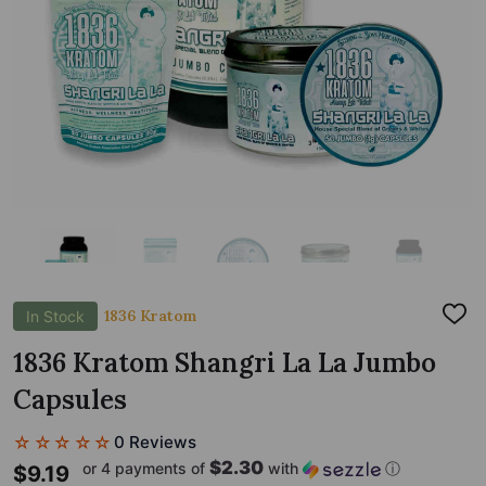
1836 Kratom
In Stock
ADD
TO
WIS
1836 Kratom Shangri La La Jumbo
LIST
Capsules
☆☆☆☆☆
0 Reviews
$2.30
or 4 payments of
with
ⓘ
$9.19