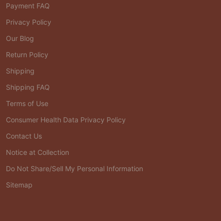
Payment FAQ
Privacy Policy
Our Blog
Return Policy
Shipping
Shipping FAQ
Terms of Use
Consumer Health Data Privacy Policy
Contact Us
Notice at Collection
Do Not Share/Sell My Personal Information
Sitemap