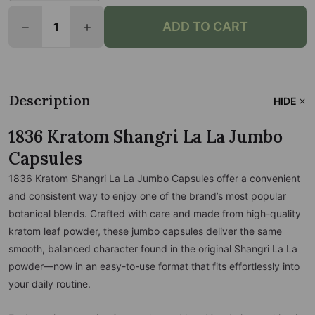
Quantity:
ADD TO CART
DECREASE QUANTITY OF 1836 KRATOM SHANGRI LA
INCREASE QUANTITY OF 1836 KRATOM S
Description
HIDE
1836 Kratom Shangri La La Jumbo
Capsules
1836 Kratom Shangri La La Jumbo Capsules offer a convenient
and consistent way to enjoy one of the brand’s most popular
botanical blends. Crafted with care and made from high-quality
kratom leaf powder, these jumbo capsules deliver the same
smooth, balanced character found in the original Shangri La La
powder—now in an easy-to-use format that fits effortlessly into
your daily routine.