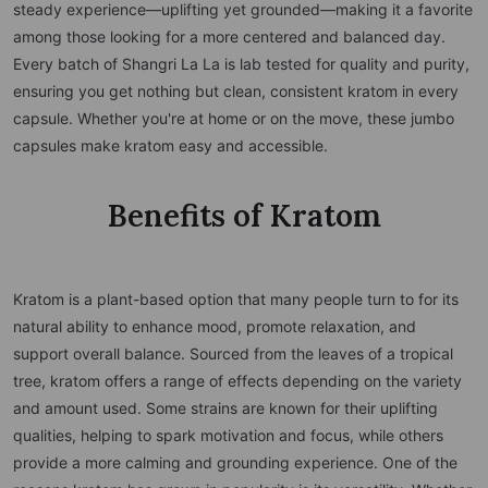
steady experience—uplifting yet grounded—making it a favorite
among those looking for a more centered and balanced day.
Every batch of Shangri La La is lab tested for quality and purity,
ensuring you get nothing but clean, consistent kratom in every
capsule. Whether you're at home or on the move, these jumbo
capsules make kratom easy and accessible.
Benefits of Kratom
Kratom is a plant-based option that many people turn to for its
natural ability to enhance mood, promote relaxation, and
support overall balance. Sourced from the leaves of a tropical
tree, kratom offers a range of effects depending on the variety
and amount used. Some strains are known for their uplifting
qualities, helping to spark motivation and focus, while others
provide a more calming and grounding experience. One of the