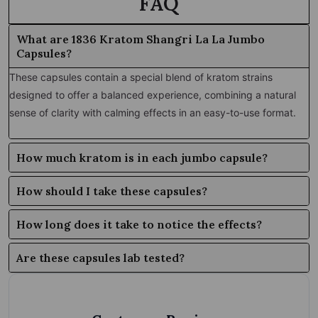
FAQ
What are 1836 Kratom Shangri La La Jumbo
Capsules?
These capsules contain a special blend of kratom strains
designed to offer a balanced experience, combining a natural
sense of clarity with calming effects in an easy-to-use format.
How much kratom is in each jumbo capsule?
How should I take these capsules?
How long does it take to notice the effects?
Are these capsules lab tested?