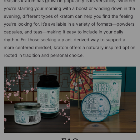
reasons kratom has grown in popularity is its versatility. Whether
you're starting your morning with a boost or winding down in the
evening, different types of kratom can help you find the feeling
you're looking for. It’s available in a variety of formats—powders,
capsules, and teas—making it easy to include in your daily
rhythm. For those seeking a plant-derived way to support a
more centered mindset, kratom offers a naturally inspired option
rooted in tradition and personal choice.