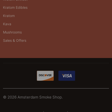
Kratom Edibles
Kratom
Kava
Mushrooms
Sales & Offers
©
2026
Amsterdam Smoke Shop.