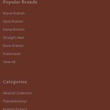
Popular Brands
Krave Kratom
Opia Kratom
Kama Kratom
Straight Heat
Rave Kratom
Kratomade
View All
Categories
Alkaloid Collection
Pseudoindoxyl
Kratom Extract