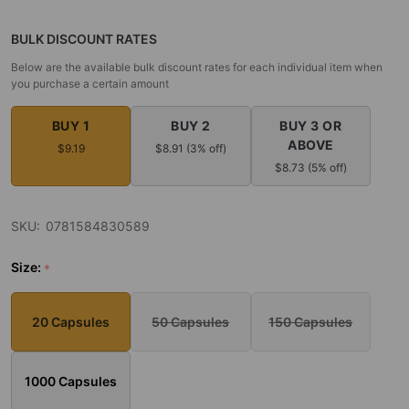
BULK DISCOUNT RATES
Below are the available bulk discount rates for each individual item when
you purchase a certain amount
BUY 1
BUY 2
BUY 3 OR
ABOVE
$9.19
$8.91 (3% off)
$8.73 (5% off)
SKU:
0781584830589
Size:
*
20 Capsules
50 Capsules
150 Capsules
1000 Capsules