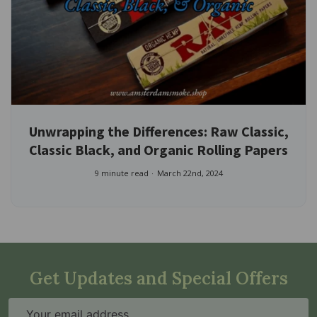
Unwrapping the Differences: Raw Classic,
Classic Black, and Organic Rolling Papers
9 minute read
March 22nd, 2024
Get Updates and Special Offers
Email