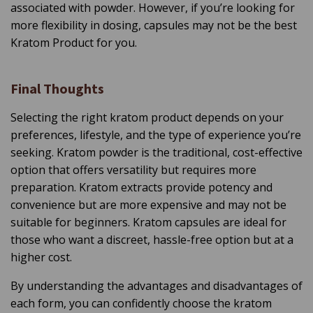
associated with powder. However, if you’re looking for
more flexibility in dosing, capsules may not be the best
Kratom Product for you.
Final Thoughts
Selecting the right kratom product depends on your
preferences, lifestyle, and the type of experience you’re
seeking. Kratom powder is the traditional, cost-effective
option that offers versatility but requires more
preparation. Kratom extracts provide potency and
convenience but are more expensive and may not be
suitable for beginners. Kratom capsules are ideal for
those who want a discreet, hassle-free option but at a
higher cost.
By understanding the advantages and disadvantages of
each form, you can confidently choose the kratom