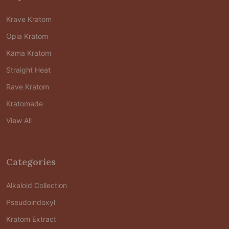
Krave Kratom
Opia Kratom
Kama Kratom
Straight Heat
Rave Kratom
Kratomade
View All
Categories
Alkaloid Collection
Pseudoindoxyl
Kratom Extract