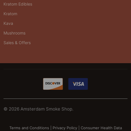
Kratom Edibles
Kratom
Kava
Mushrooms
Sales & Offers
©
2026
Amsterdam Smoke Shop.
Terms and Conditions
|
Privacy Policy
|
Consumer Health Data