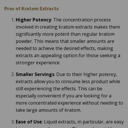
Pros of Kratom Extracts
Higher Potency
: The concentration process
involved in creating kratom extracts makes them
significantly more potent than regular kratom
powder. This means that smaller amounts are
needed to achieve the desired effects, making
extracts an appealing option for those seeking a
stronger experience.
Smaller Servings
: Due to their higher potency,
extracts allow you to consume less product while
still experiencing the effects. This can be
especially convenient if you are looking for a
more concentrated experience without needing to
take large amounts of kratom.
Ease of Use
: Liquid extracts, in particular, are easy