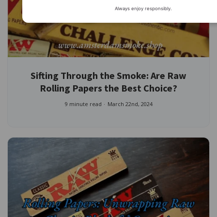
Always enjoy responsibly.
Sifting Through the Smoke: Are Raw
Rolling Papers the Best Choice?
9 minute read
March 22nd, 2024