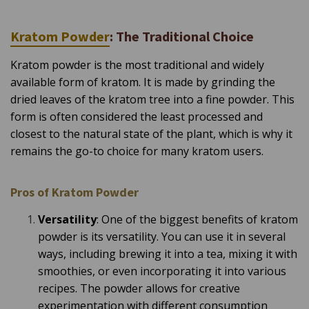
a
y
h
a
Kratom Powder
: The Traditional Choice
v
e
s
Kratom powder is the most traditional and widely
li
g
available form of kratom. It is made by grinding the
h
t
dried leaves of the kratom tree into a fine powder. This
p
r
o
form is often considered the least processed and
n
u
closest to the natural state of the plant, which is why it
n
c
remains the go-to choice for many kratom users.
i
a
ti
o
n
Pros of Kratom Powder
n
u
a
Versatility
: One of the biggest benefits of kratom
n
c
powder is its versatility. You can use it in several
e
s
ways, including brewing it into a tea, mixing it with
.
L
smoothies, or even incorporating it into various
e
a
recipes. The powder allows for creative
r
n
experimentation with different consumption
m