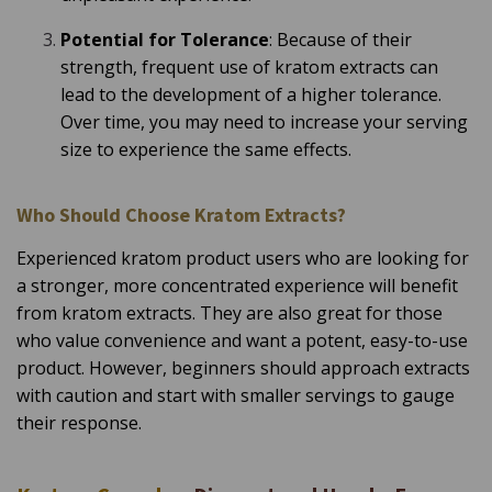
Potential for Tolerance
: Because of their
strength, frequent use of kratom extracts can
lead to the development of a higher tolerance.
Over time, you may need to increase your serving
size to experience the same effects.
Who Should Choose Kratom Extracts?
Experienced kratom product users who are looking for
a stronger, more concentrated experience will benefit
from kratom extracts. They are also great for those
who value convenience and want a potent, easy-to-use
product. However, beginners should approach extracts
with caution and start with smaller servings to gauge
their response.