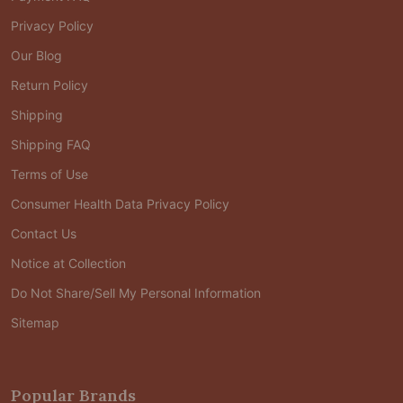
Privacy Policy
Our Blog
Return Policy
Shipping
Shipping FAQ
Terms of Use
Consumer Health Data Privacy Policy
Contact Us
Notice at Collection
Do Not Share/Sell My Personal Information
Sitemap
Popular Brands