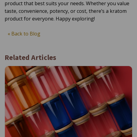
product that best suits your needs. Whether you value
taste, convenience, potency, or cost, there’s a kratom
product for everyone. Happy exploring!
« Back to Blog
Related Articles