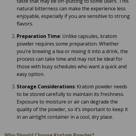
taste that may be off-putting to some users. This
natural bitterness can make the experience less
enjoyable, especially if you are sensitive to strong
flavors.
Preparation Time
: Unlike capsules, kratom
powder requires some preparation. Whether
you’re brewing a tea or mixing it into a drink, the
process can take time and may not be ideal for
those with busy schedules who want a quick and
easy option.
Storage Considerations
: Kratom powder needs
to be stored carefully to maintain its freshness.
Exposure to moisture or air can degrade the
quality of the powder, so it’s important to keep it
in an airtight container in a cool, dry place.
Who Should Choose Kratom Powder?