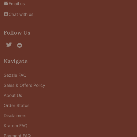
Email us
Chat with us
Follow Us
Navigate
Sezzle FAQ
Sales & Offers Policy
About Us
Order Status
Disclaimers
Kratom FAQ
Payment FAQ