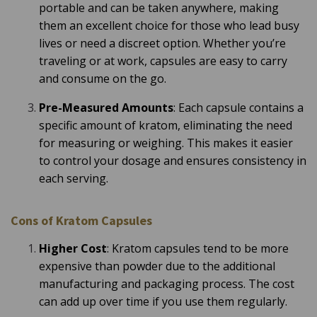
portable and can be taken anywhere, making
them an excellent choice for those who lead busy
lives or need a discreet option. Whether you’re
traveling or at work, capsules are easy to carry
and consume on the go.
Pre-Measured Amounts
: Each capsule contains a
specific amount of kratom, eliminating the need
for measuring or weighing. This makes it easier
to control your dosage and ensures consistency in
each serving.
Cons of Kratom Capsules
Higher Cost
: Kratom capsules tend to be more
expensive than powder due to the additional
manufacturing and packaging process. The cost
can add up over time if you use them regularly.