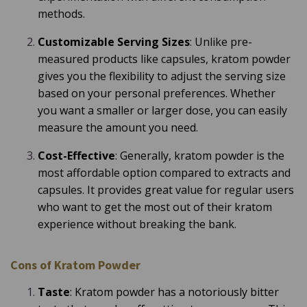
o
methods.
r
e
Customizable Serving Sizes
: Unlike pre-
measured products like capsules, kratom powder
gives you the flexibility to adjust the serving size
based on your personal preferences. Whether
you want a smaller or larger dose, you can easily
measure the amount you need.
Cost-Effective
: Generally, kratom powder is the
most affordable option compared to extracts and
capsules. It provides great value for regular users
who want to get the most out of their kratom
experience without breaking the bank.
Cons of Kratom Powder
Taste
: Kratom powder has a notoriously bitter