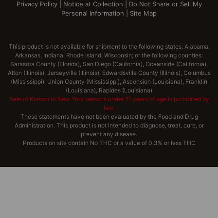
Privacy Policy
|
Notice at Collection
|
Do Not Share or Sell My
Personal Information
|
Site Map
This product is not available for shipment to the following states: Alabama,
Arkansas, Indiana, Rhode Island, Wisconsin; or the following counties:
Sarasota County (Florida), San Diego (California), Oceanside (California),
Alton (Illinois), Jerseyville (Illinois), Edwardsville County (Illinois), Columbus
(Mississippi), Union County (Mississippi), Ascension (Louisiana), Franklin
(Louisiana), Rapides (Louisiana)
Sale of Kratom to New York persons under 21 years of age is prohibited by
law.
These statements have not been evaluated by the Food and Drug
Administration. This product is not intended to diagnose, treat, cure, or
prevent any disease.
Products on site contain No THC or a value of 0.3% or less THC