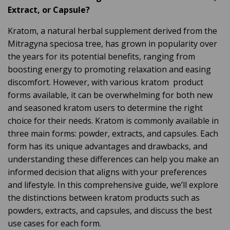
o
Extract, or Capsule?
g
e
n
Kratom, a natural herbal supplement derived from the
e
r
Mitragyna speciosa tree, has grown in popularity over
a
t
the years for its potential benefits, ranging from
e
d
boosting energy to promoting relaxation and easing
b
y
discomfort. However, with various kratom product
D
r
o
forms available, it can be overwhelming for both new
p
I
and seasoned kratom users to determine the right
n
B
choice for their needs. Kratom is commonly available in
l
o
three main forms: powder, extracts, and capsules. Each
g
'
form has its unique advantages and drawbacks, and
s
B
understanding these differences can help you make an
l
o
informed decision that aligns with your preferences
g
V
and lifestyle. In this comprehensive guide, we’ll explore
o
i
the distinctions between kratom products such as
c
e
powders, extracts, and capsules, and discuss the best
A
I
use cases for each form.
™
m