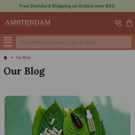
Sign up for Rewards to Save More
Search
MENU
Our Blog
Our Blog