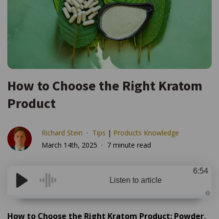
How to Choose the Right Kratom
Product
Richard Stein
Tips
|
Products Knowledge
March 14th, 2025
7 minute read
6:54
Listen to article
A
u
d
How to Choose the Right Kratom Product: Powder,
i