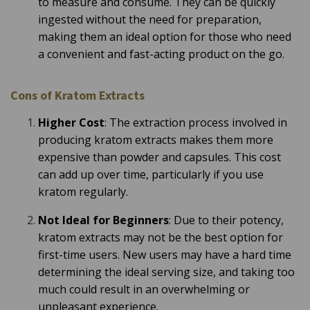
to measure and consume. They can be quickly
ingested without the need for preparation,
making them an ideal option for those who need
a convenient and fast-acting product on the go.
Cons of Kratom Extracts
Higher Cost
: The extraction process involved in
producing kratom extracts makes them more
expensive than powder and capsules. This cost
can add up over time, particularly if you use
kratom regularly.
Not Ideal for Beginners
: Due to their potency,
kratom extracts may not be the best option for
first-time users. New users may have a hard time
determining the ideal serving size, and taking too
much could result in an overwhelming or
unpleasant experience.