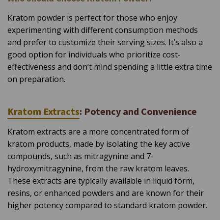
Kratom powder is perfect for those who enjoy
experimenting with different consumption methods
and prefer to customize their serving sizes. It’s also a
good option for individuals who prioritize cost-
effectiveness and don’t mind spending a little extra time
on preparation.
Kratom Extracts
: Potency and Convenience
Kratom extracts are a more concentrated form of
kratom products, made by isolating the key active
compounds, such as mitragynine and 7-
hydroxymitragynine, from the raw kratom leaves.
These extracts are typically available in liquid form,
resins, or enhanced powders and are known for their
higher potency compared to standard kratom powder.