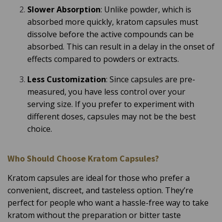
Slower Absorption
: Unlike powder, which is
absorbed more quickly, kratom capsules must
dissolve before the active compounds can be
absorbed. This can result in a delay in the onset of
effects compared to powders or extracts.
Less Customization
: Since capsules are pre-
measured, you have less control over your
serving size. If you prefer to experiment with
different doses, capsules may not be the best
choice.
Who Should Choose Kratom Capsules?
Kratom capsules are ideal for those who prefer a
convenient, discreet, and tasteless option. They’re
perfect for people who want a hassle-free way to take
kratom without the preparation or bitter taste