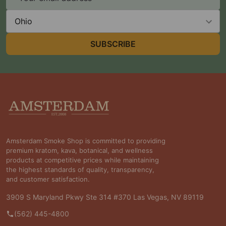
Address
State
SUBSCRIBE
Footer
Start
Amsterdam Smoke Shop is committed to providing
premium kratom, kava, botanical, and wellness
products at competitive prices while maintaining
the highest standards of quality, transparency,
and customer satisfaction.
3909 S Maryland Pkwy Ste 314 #370 Las Vegas, NV 89119
(562) 445-4800