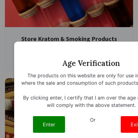
Store Kratom & Smoking Products
Properly
7 minute read
February 6th, 2026
Age Verification
The products on this website are only for use i
where the sale and consumption of such products 
By clicking enter, I certify that I am over the age
will comply with the above statement.
Or
Enter
Exi