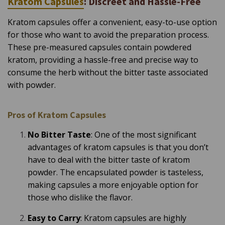
Kratom Capsules
: Discreet and Hassle-Free
Kratom capsules offer a convenient, easy-to-use option
for those who want to avoid the preparation process.
These pre-measured capsules contain powdered
kratom, providing a hassle-free and precise way to
consume the herb without the bitter taste associated
with powder.
Pros of Kratom Capsules
No Bitter Taste
: One of the most significant
advantages of kratom capsules is that you don’t
have to deal with the bitter taste of kratom
powder. The encapsulated powder is tasteless,
making capsules a more enjoyable option for
those who dislike the flavor.
Easy to Carry
: Kratom capsules are highly