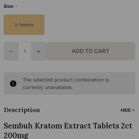
Size:
*
2 Tablets
Quantity:
ADD TO CART
DECREASE QUANTITY OF SEMBUH KRATOM EXTRAC
INCREASE QUANTITY OF SEMBUH KRATO
The selected product combination is
currently unavailable.
Description
HIDE
Sembuh Kratom Extract Tablets 2ct
200mg