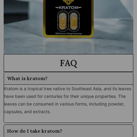
FAQ
What is kratom?
Kratom is a tropical tree native to Southeast Asia, and its leaves
have been used for centuries for their unique properties. The
leaves can be consumed in various forms, including powder,
capsules, and extracts.
How do I take kratom?