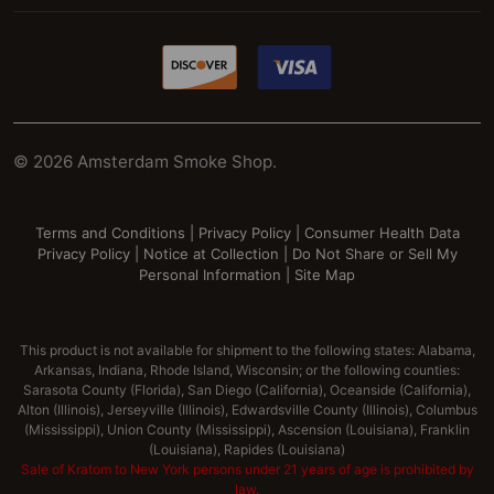
©
2026
Amsterdam Smoke Shop.
Terms and Conditions
|
Privacy Policy
|
Consumer Health Data
Privacy Policy
|
Notice at Collection
|
Do Not Share or Sell My
Personal Information
|
Site Map
This product is not available for shipment to the following states: Alabama,
Arkansas, Indiana, Rhode Island, Wisconsin; or the following counties:
Sarasota County (Florida), San Diego (California), Oceanside (California),
Alton (Illinois), Jerseyville (Illinois), Edwardsville County (Illinois), Columbus
(Mississippi), Union County (Mississippi), Ascension (Louisiana), Franklin
(Louisiana), Rapides (Louisiana)
Sale of Kratom to New York persons under 21 years of age is prohibited by
law.