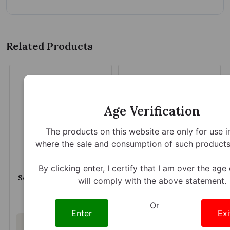
Related Products
Age Verification
The products on this website are only for use i
where the sale and consumption of such products 
By clicking enter, I certify that I am over the age
Sembuh Kratom Extract
Zion Herbals Kratom
will comply with the above statement.
Shot 15ml 200mg
Extract Lucky 80
Capsules 2ct 200mg
$9.59
$15.79
Or
Enter
Exi
Out of stock
Out of stock