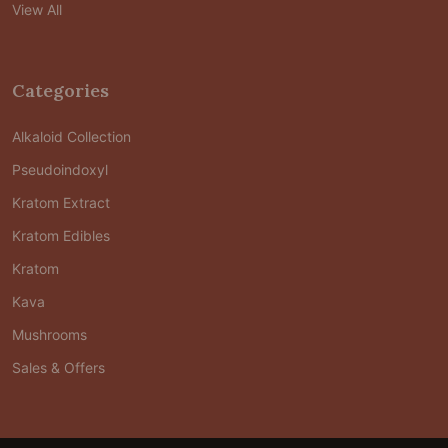
View All
Categories
Alkaloid Collection
Pseudoindoxyl
Kratom Extract
Kratom Edibles
Kratom
Kava
Mushrooms
Sales & Offers