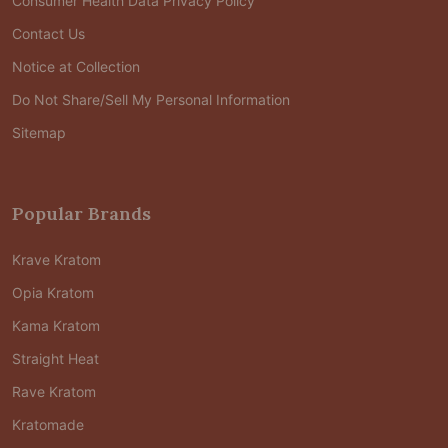
Consumer Health Data Privacy Policy
Contact Us
Notice at Collection
Do Not Share/Sell My Personal Information
Sitemap
Popular Brands
Krave Kratom
Opia Kratom
Kama Kratom
Straight Heat
Rave Kratom
Kratomade