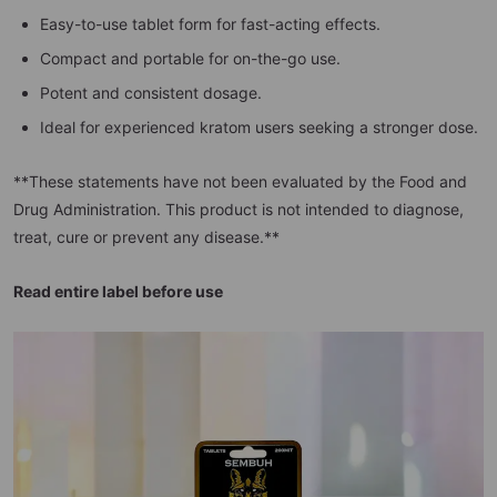
Easy-to-use tablet form for fast-acting effects.
Compact and portable for on-the-go use.
Potent and consistent dosage.
Ideal for experienced kratom users seeking a stronger dose.
**These statements have not been evaluated by the Food and
Drug Administration. This product is not intended to diagnose,
treat, cure or prevent any disease.**
Read entire label before use