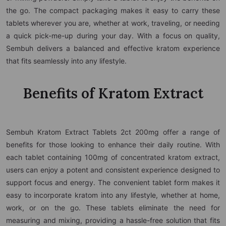
the go. The compact packaging makes it easy to carry these
tablets wherever you are, whether at work, traveling, or needing
a quick pick-me-up during your day. With a focus on quality,
Sembuh delivers a balanced and effective kratom experience
that fits seamlessly into any lifestyle.
Benefits of Kratom Extract
Sembuh Kratom Extract Tablets 2ct 200mg offer a range of
benefits for those looking to enhance their daily routine. With
each tablet containing 100mg of concentrated kratom extract,
users can enjoy a potent and consistent experience designed to
support focus and energy. The convenient tablet form makes it
easy to incorporate kratom into any lifestyle, whether at home,
work, or on the go. These tablets eliminate the need for
measuring and mixing, providing a hassle-free solution that fits