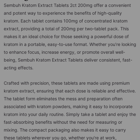
Sembuh Kratom Extract Tablets 2ct 200mg offer a convenient
and potent way to experience the benefits of high-quality
kratom. Each tablet contains 100mg of concentrated kratom
extract, providing a total of 200mg per two-tablet pack. This
makes it an ideal choice for those seeking a powerful dose of
kratom in a portable, easy-to-use format. Whether you’re looking
to enhance focus, increase energy, or promote overall well-
being, Sembuh Kratom Extract Tablets deliver consistent, fast-
acting effects.
Crafted with precision, these tablets are made using premium
kratom extract, ensuring that each dose is reliable and effective.
The tablet form eliminates the mess and preparation often
associated with kratom powders, making it easy to incorporate
kratom into your daily routine. Simply take a tablet and enjoy the
fast-absorbing benefits without the need for measuring or
mixing. The compact packaging also makes it easy to carry
these tablets wherever you go, whether you're at work,