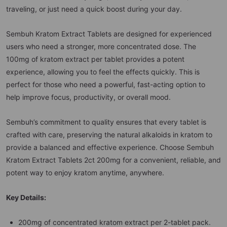
traveling, or just need a quick boost during your day.
Sembuh Kratom Extract Tablets are designed for experienced
users who need a stronger, more concentrated dose. The
100mg of kratom extract per tablet provides a potent
experience, allowing you to feel the effects quickly. This is
perfect for those who need a powerful, fast-acting option to
help improve focus, productivity, or overall mood.
Sembuh’s commitment to quality ensures that every tablet is
crafted with care, preserving the natural alkaloids in kratom to
provide a balanced and effective experience. Choose Sembuh
Kratom Extract Tablets 2ct 200mg for a convenient, reliable, and
potent way to enjoy kratom anytime, anywhere.
Key Details:
200mg of concentrated kratom extract per 2-tablet pack.