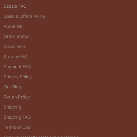
Sezzle FAQ
Sales & Offers Policy
About Us
Order Status
Disclaimers
Kratom FAQ
Payment FAQ
Privacy Policy
Our Blog
Return Policy
Shipping
Shipping FAQ
Terms of Use