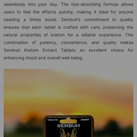
seamlessly into your day. The fast-absorbing formula allows
users to feel the effects quickly, making it ideal for anyone
needing a timely boost. Sembuh’s commitment to quality
ensures that each tablet is crafted with care, preserving the
natural properties of kratom for a reliable experience. This
combination of potency, convenience, and quality makes
Sembuh Kratom Extract Tablets an excellent choice for
enhancing mood and overall well-being.