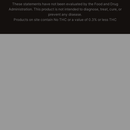
These statements have not been evaluated by the Food and Drug
Administration. This product is not intended to diagnose, treat, cure, or
prevent any disease.
Products on site contain No THC or a value of 0.3% or less THC