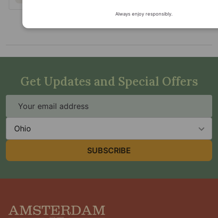
Always enjoy responsibly.
Get Updates and Special Offers
Email
Address
State
SUBSCRIBE
Footer
Start