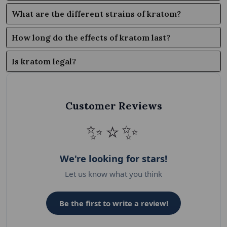
What are the different strains of kratom?
How long do the effects of kratom last?
Is kratom legal?
Customer Reviews
✨⭐✨
We're looking for stars!
Let us know what you think
Be the first to write a review!