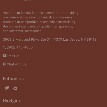
Amsterdam Smoke Shop is committed to providing
premium kratom, kava, botanical, and wellness
products at competitive prices while maintaining
the highest standards of quality, transparency,
and customer satisfaction.
3909 S Maryland Pkwy Ste 314 #370 Las Vegas, NV 89119
(562) 445-4800
Email us
Chat with us
Follow Us
Navigate