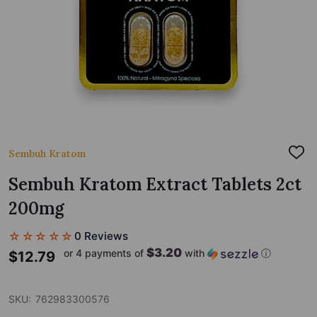
Sembuh Kratom
ADD
TO
WIS
Sembuh Kratom Extract Tablets 2ct
LIST
200mg
☆☆☆☆☆
0 Reviews
$3.20
or 4 payments of
with
ⓘ
$12.79
SKU:
762983300576