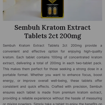
Sembuh Kratom Extract
Tablets 2ct 200mg
Sembuh Kratom Extract Tablets 2ct 200mg provide a
convenient and effective option for enjoying high-quality
kratom. Each tablet contains 100mg of concentrated kratom
extract, delivering a total of 200mg in each two-tablet pack.
This makes them perfect for those seeking a strong dose in a
portable format. Whether you want to enhance focus, boost
energy, or improve overall well-being, these tablets offer
consistent and quick effects. Crafted with precision, Sembuh
ensures each tablet is made from premium kratom extract,
providing a reliable experience without the hassle of measuring
or mixing powders. Simply take a tablet to enjoy the benefits on