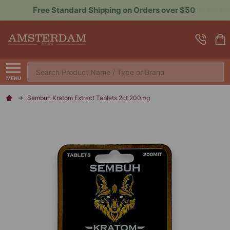
Sign up for Rewards to Save More
Search
MENU
Sembuh Kratom Extract Tablets 2ct 200mg