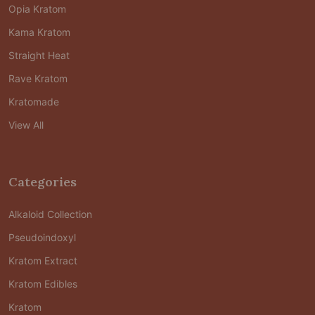
Opia Kratom
Kama Kratom
Straight Heat
Rave Kratom
Kratomade
View All
Categories
Alkaloid Collection
Pseudoindoxyl
Kratom Extract
Kratom Edibles
Kratom