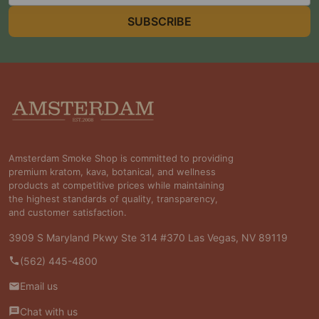
SUBSCRIBE
Footer
Start
Amsterdam Smoke Shop is committed to providing
premium kratom, kava, botanical, and wellness
products at competitive prices while maintaining
the highest standards of quality, transparency,
and customer satisfaction.
3909 S Maryland Pkwy Ste 314 #370 Las Vegas, NV 89119
(562) 445-4800
Email us
Chat with us