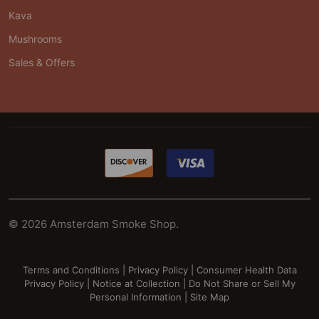
Kava
Mushrooms
Sales & Offers
©
2026
Amsterdam Smoke Shop.
Terms and Conditions
|
Privacy Policy
|
Consumer Health Data
Privacy Policy
|
Notice at Collection
|
Do Not Share or Sell My
Personal Information
|
Site Map