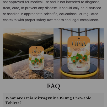
not approved for medical use and is not intended to diagnose,
treat, cure, or prevent any disease. It should only be discussed
or handled in appropriate scientific, educational, or regulated
contexts with proper safety awareness and legal compliance.
FAQ
What are Opia Mitragynine 150mg Chewable
Tablets?