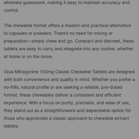
eliminate guesswork, making it easy to maintain accuracy and
control.
The chewable format offers a modern and practical alternative
to capsules or powders. There’s no need for mixing or
preparation—simply chew and go. Compact and discreet, these
tablets are easy to carry and integrate into any routine, whether
at home or on the move.
Opia Mitragynine 150mg Classic Chewable Tablets are designed
with both convenience and quality in mind. Whether you prefer a
no-frills, natural profile or are seeking a reliable, pre-dosed
format, these chewables deliver a consistent and efficient
experience. With a focus on purity, precision, and ease of use,
they stand out as a straightforward and dependable option for
those who appreciate a classic approach to chewable extract
tablets.