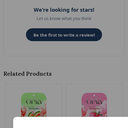
We're looking for stars!
Let us know what you think
Be the first to write a review!
Related Products