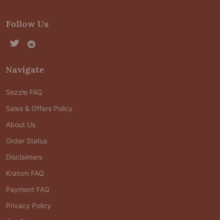
Follow Us
Navigate
Sezzle FAQ
Sales & Offers Policy
About Us
Order Status
Disclaimers
Kratom FAQ
Payment FAQ
Privacy Policy