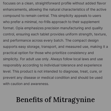
focuses on a clean, straightforward profile without added flavor
enhancements, allowing the natural characteristics of the active
compound to remain central. This simplicity appeals to users
who prefer a minimal, no-frills approach to their supplement
format. Opia emphasizes precision manufacturing and quality
control, ensuring each tablet provides uniform strength, texture,
and performance across every batch. The compact design
supports easy storage, transport, and measured use, making it a
practical option for those who prioritize consistency and
simplicity. For adult use only. Always follow local laws and use
responsibly according to individual tolerance and experience
level. This product is not intended to diagnose, treat, cure, or
prevent any disease or medical condition and should be used
with caution and awareness.
Benefits of Mitragynine