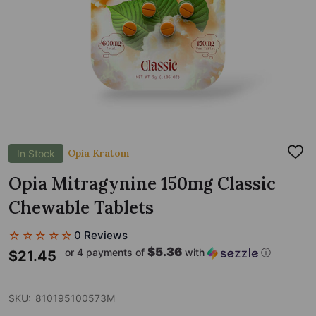
Opia Kratom
In Stock
ADD
TO
WIS
Opia Mitragynine 150mg Classic
LIST
Chewable Tablets
☆☆☆☆☆
0 Reviews
$5.36
or 4 payments of
with
ⓘ
$21.45
SKU:
810195100573M