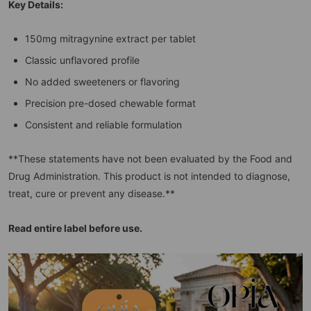
Key Details:
150mg mitragynine extract per tablet
Classic unflavored profile
No added sweeteners or flavoring
Precision pre-dosed chewable format
Consistent and reliable formulation
**These statements have not been evaluated by the Food and
Drug Administration. This product is not intended to diagnose,
treat, cure or prevent any disease.**
Read entire label before use.