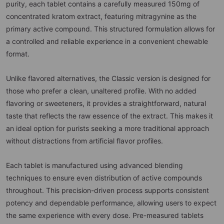
purity, each tablet contains a carefully measured 150mg of
concentrated kratom extract, featuring mitragynine as the
primary active compound. This structured formulation allows for
a controlled and reliable experience in a convenient chewable
format.
Unlike flavored alternatives, the Classic version is designed for
those who prefer a clean, unaltered profile. With no added
flavoring or sweeteners, it provides a straightforward, natural
taste that reflects the raw essence of the extract. This makes it
an ideal option for purists seeking a more traditional approach
without distractions from artificial flavor profiles.
Each tablet is manufactured using advanced blending
techniques to ensure even distribution of active compounds
throughout. This precision-driven process supports consistent
potency and dependable performance, allowing users to expect
the same experience with every dose. Pre-measured tablets