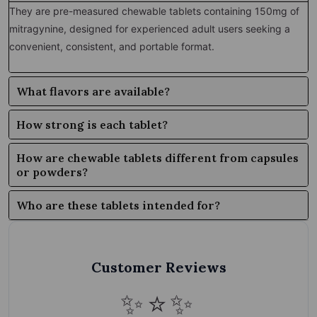
They are pre-measured chewable tablets containing 150mg of
mitragynine, designed for experienced adult users seeking a
convenient, consistent, and portable format.
What flavors are available?
How strong is each tablet?
How are chewable tablets different from capsules
or powders?
Who are these tablets intended for?
Customer Reviews
✨⭐✨