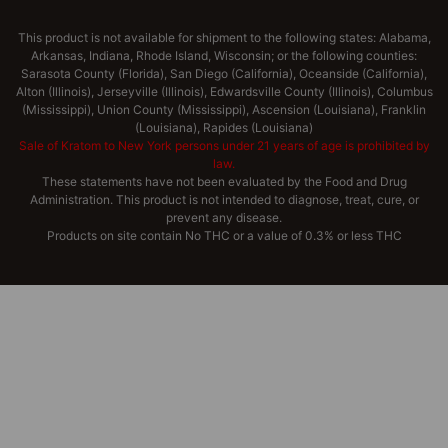
This product is not available for shipment to the following states: Alabama,
Arkansas, Indiana, Rhode Island, Wisconsin; or the following counties:
Sarasota County (Florida), San Diego (California), Oceanside (California),
Alton (Illinois), Jerseyville (Illinois), Edwardsville County (Illinois), Columbus
(Mississippi), Union County (Mississippi), Ascension (Louisiana), Franklin
(Louisiana), Rapides (Louisiana)
Sale of Kratom to New York persons under 21 years of age is prohibited by
law.
These statements have not been evaluated by the Food and Drug
Administration. This product is not intended to diagnose, treat, cure, or
prevent any disease.
Products on site contain No THC or a value of 0.3% or less THC