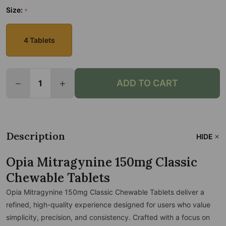
Size:
*
4 Tablets
Quantity:
ADD TO CART
DECREASE QUANTITY OF OPIA MITRAGYNINE 150MG
INCREASE QUANTITY OF OPIA MITRAGYN
Description
HIDE
Opia Mitragynine 150mg Classic
Chewable Tablets
Opia Mitragynine 150mg Classic Chewable Tablets deliver a
refined, high-quality experience designed for users who value
simplicity, precision, and consistency. Crafted with a focus on