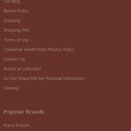
Our Blog
Return Policy
Shipping
Shipping FAQ
Terms of Use
Consumer Health Data Privacy Policy
Contact Us
Notice at Collection
Do Not Share/Sell My Personal Information
Sitemap
Popular Brands
Krave Kratom