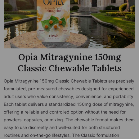
Opia Mitragynine 150mg
Classic Chewable Tablets
Opia Mitragynine 150mg Classic Chewable Tablets are precisely
formulated, pre-measured chewables designed for experienced
adult users who value consistency, convenience, and portability.
Each tablet delivers a standardized 150mg dose of mitragynine,
offering a reliable and controlled option without the need for
powders, capsules, or mixing. The chewable format makes them
easy to use discreetly and well-suited for both structured
routines and on-the-go lifestyles. The Classic formulation