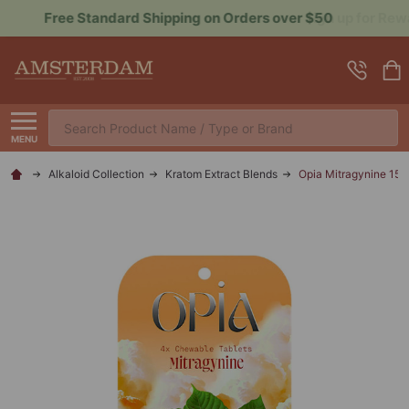
Sign up for Rewards to Save More
Search
MENU
Alkaloid Collection
Kratom Extract Blends
Opia Mitragynine 15