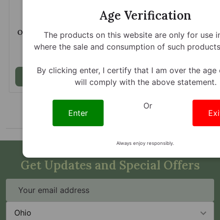
Age Verification
Opia Mitragynine 150mg
Opia Mitragynine 150mg
The products on this website are only for use i
Watermelon Lush
Pink Strawberry
where the sale and consumption of such products 
Chewable Tablets
Chewable Tablets
$21.45
$21.45
By clicking enter, I certify that I am over the age
Add to Cart
Add to Cart
will comply with the above statement.
Or
Enter
Exi
Always enjoy responsibly.
Get Updates and Special Offers
Email
Address
State