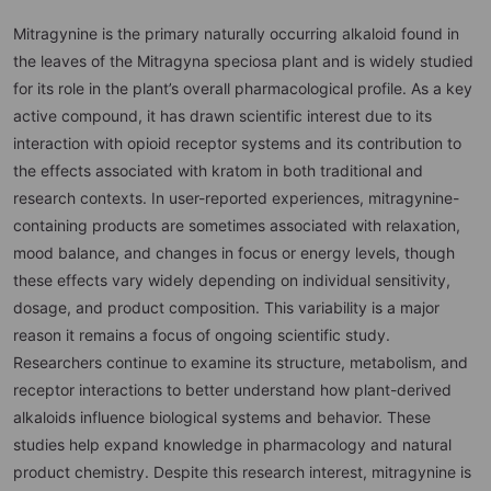
Mitragynine is the primary naturally occurring alkaloid found in
the leaves of the Mitragyna speciosa plant and is widely studied
for its role in the plant’s overall pharmacological profile. As a key
active compound, it has drawn scientific interest due to its
interaction with opioid receptor systems and its contribution to
the effects associated with kratom in both traditional and
research contexts. In user-reported experiences, mitragynine-
containing products are sometimes associated with relaxation,
mood balance, and changes in focus or energy levels, though
these effects vary widely depending on individual sensitivity,
dosage, and product composition. This variability is a major
reason it remains a focus of ongoing scientific study.
Researchers continue to examine its structure, metabolism, and
receptor interactions to better understand how plant-derived
alkaloids influence biological systems and behavior. These
studies help expand knowledge in pharmacology and natural
product chemistry. Despite this research interest, mitragynine is