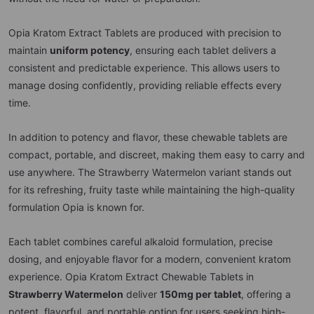
Opia Kratom Extract Tablets are produced with precision to
maintain
uniform potency
, ensuring each tablet delivers a
consistent and predictable experience. This allows users to
manage dosing confidently, providing reliable effects every
time.
In addition to potency and flavor, these chewable tablets are
compact, portable, and discreet, making them easy to carry and
use anywhere. The Strawberry Watermelon variant stands out
for its refreshing, fruity taste while maintaining the high-quality
formulation Opia is known for.
Each tablet combines careful alkaloid formulation, precise
dosing, and enjoyable flavor for a modern, convenient kratom
experience. Opia Kratom Extract Chewable Tablets in
Strawberry Watermelon
deliver
150mg per tablet
, offering a
potent, flavorful, and portable option for users seeking high-