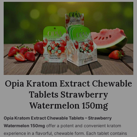
Opia Kratom Extract Chewable
Tablets Strawberry
Watermelon 150mg
Opia Kratom Extract Chewable Tablets – Strawberry
Watermelon 150mg
offer a potent and convenient kratom
experience in a flavorful, chewable form. Each tablet contains