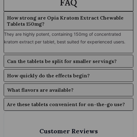
FAQ
How strong are Opia Kratom Extract Chewable
Tablets 150mg?
They are highly potent, containing 150mg of concentrated
kratom extract per tablet, best suited for experienced users.
Can the tablets be split for smaller servings?
How quickly do the effects begin?
What flavors are available?
Are these tablets convenient for on-the-go use?
Customer Reviews