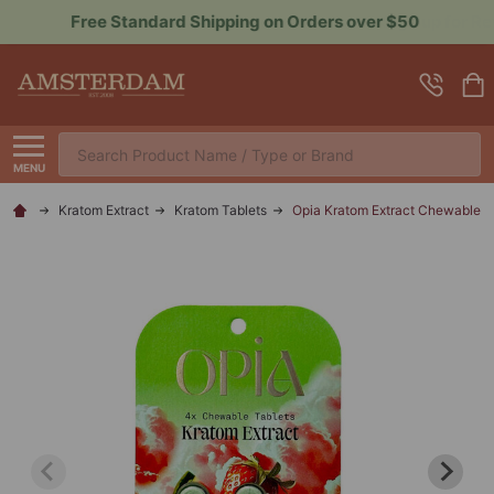
Sign up for Rewards to Save More
Search
MENU
Kratom Extract
Kratom Tablets
Opia Kratom Extract Chewable T