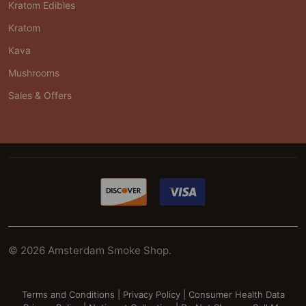
Kratom Edibles
Kratom
Kava
Mushrooms
Sales & Offers
©
2026
Amsterdam Smoke Shop.
Terms and Conditions
|
Privacy Policy
|
Consumer Health Data