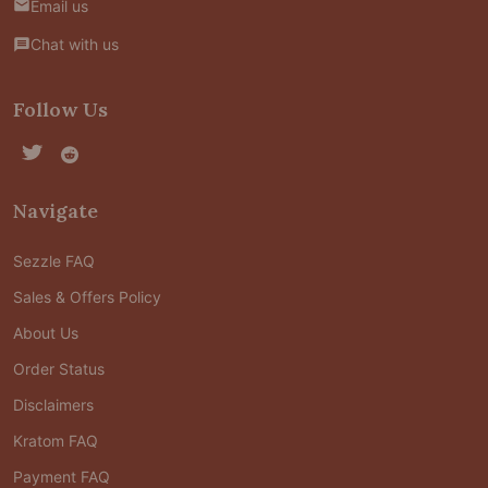
Email us
Chat with us
Follow Us
Navigate
Sezzle FAQ
Sales & Offers Policy
About Us
Order Status
Disclaimers
Kratom FAQ
Payment FAQ