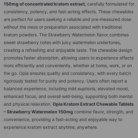
150mg of concentrated kratom extract
, carefully formulated for
consistency, potency, and fast-acting effects. These chewables
are perfect for users seeking a reliable and pre-measured dose
without the mess or preparation associated with traditional
kratom powders. The Strawberry Watermelon flavor combines
sweet strawberry notes with juicy watermelon undertones,
creating a refreshing and enjoyable taste. The chewable design
promotes faster absorption, allowing users to experience effects
more efficiently and conveniently, whether at home, work, or on
the go. Opia ensures quality and consistency, with every batch
rigorously tested for purity and potency. Users often report a
balanced experience, including mild euphoria, elevated mood,
enhanced focus, and overall well-being, supporting both mental
and physical relaxation.
Opia Kratom Extract Chewable Tablets
– Strawberry Watermelon 150mg
combine flavor, strength, and
convenience, providing a fast-acting and enjoyable way to
experience kratom extract anytime, anywhere.