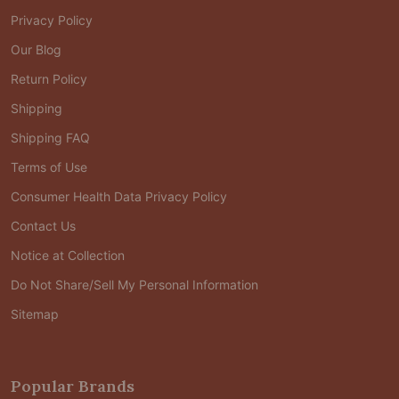
Privacy Policy
Our Blog
Return Policy
Shipping
Shipping FAQ
Terms of Use
Consumer Health Data Privacy Policy
Contact Us
Notice at Collection
Do Not Share/Sell My Personal Information
Sitemap
Popular Brands