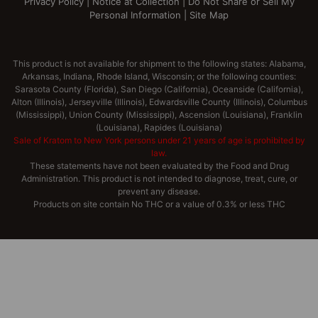
Privacy Policy
|
Notice at Collection
|
Do Not Share or Sell My
Personal Information
|
Site Map
This product is not available for shipment to the following states: Alabama,
Arkansas, Indiana, Rhode Island, Wisconsin; or the following counties:
Sarasota County (Florida), San Diego (California), Oceanside (California),
Alton (Illinois), Jerseyville (Illinois), Edwardsville County (Illinois), Columbus
(Mississippi), Union County (Mississippi), Ascension (Louisiana), Franklin
(Louisiana), Rapides (Louisiana)
Sale of Kratom to New York persons under 21 years of age is prohibited by
law.
These statements have not been evaluated by the Food and Drug
Administration. This product is not intended to diagnose, treat, cure, or
prevent any disease.
Products on site contain No THC or a value of 0.3% or less THC