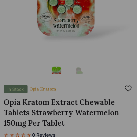
Opia Kratom
In Stock
ADD
TO
WIS
Opia Kratom Extract Chewable
LIST
Tablets Strawberry Watermelon
150mg Per Tablet
☆☆☆☆☆
0 Reviews