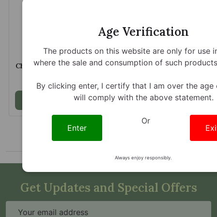
Age Verification
The products on this website are only for use i
Opia Kratom Extract
Opia Kratom Extract
where the sale and consumption of such products 
Chewable Tablets Classic
Chewable Tablets Wild
150mg Per Tablet
Cherry 150mg Per Tablet
$21.89
$22.89
By clicking enter, I certify that I am over the age
will comply with the above statement.
Add to Cart
Add to Cart
Or
Enter
Exi
Always enjoy responsibly.
Get Updates and Special Offers
Email