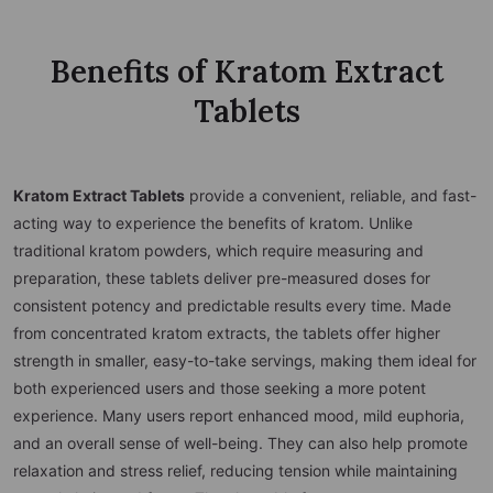
Benefits of Kratom Extract
Tablets
Kratom Extract Tablets
provide a convenient, reliable, and fast-
acting way to experience the benefits of kratom. Unlike
traditional kratom powders, which require measuring and
preparation, these tablets deliver pre-measured doses for
consistent potency and predictable results every time. Made
from concentrated kratom extracts, the tablets offer higher
strength in smaller, easy-to-take servings, making them ideal for
both experienced users and those seeking a more potent
experience. Many users report enhanced mood, mild euphoria,
and an overall sense of well-being. They can also help promote
relaxation and stress relief, reducing tension while maintaining