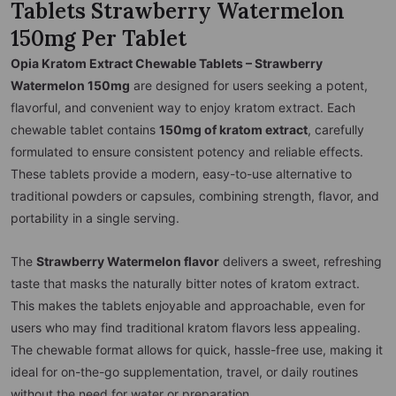
Tablets Strawberry Watermelon
150mg Per Tablet
Opia Kratom Extract Chewable Tablets – Strawberry
Watermelon 150mg
are designed for users seeking a potent,
flavorful, and convenient way to enjoy kratom extract. Each
chewable tablet contains
150mg of kratom extract
, carefully
formulated to ensure consistent potency and reliable effects.
These tablets provide a modern, easy-to-use alternative to
traditional powders or capsules, combining strength, flavor, and
portability in a single serving.
The
Strawberry Watermelon flavor
delivers a sweet, refreshing
taste that masks the naturally bitter notes of kratom extract.
This makes the tablets enjoyable and approachable, even for
users who may find traditional kratom flavors less appealing.
The chewable format allows for quick, hassle-free use, making it
ideal for on-the-go supplementation, travel, or daily routines
without the need for water or preparation.