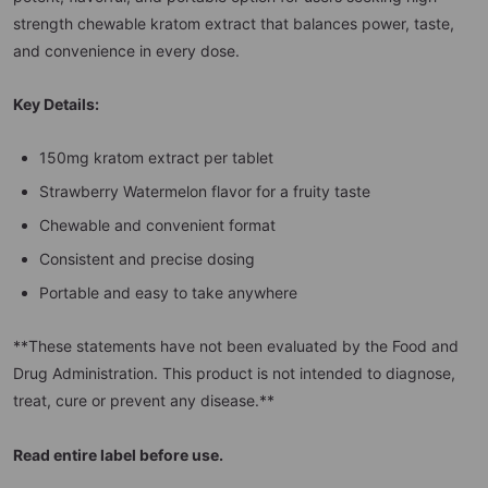
strength chewable kratom extract that balances power, taste,
and convenience in every dose.
Key Details:
150mg kratom extract per tablet
Strawberry Watermelon flavor for a fruity taste
Chewable and convenient format
Consistent and precise dosing
Portable and easy to take anywhere
**These statements have not been evaluated by the Food and
Drug Administration. This product is not intended to diagnose,
treat, cure or prevent any disease.**
Read entire label before use.