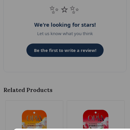
✨⭐✨
We're looking for stars!
Let us know what you think
Be the first to write a review!
Related Products