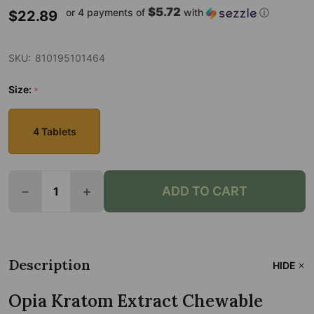
$5.72
or 4 payments of
with
ⓘ
$22.89
SKU:
810195101464
Size:
*
4 Tablets
Quantity:
ADD TO CART
DECREASE QUANTITY OF OPIA KRATOM EXTRACT 
INCREASE QUANTITY OF OPIA KRATOM 
Description
HIDE
Opia Kratom Extract Chewable