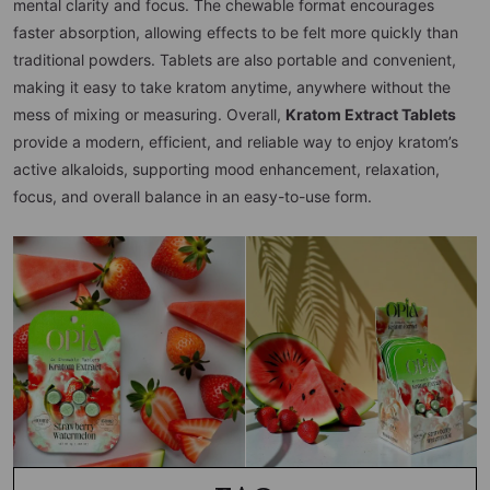
mental clarity and focus. The chewable format encourages
faster absorption, allowing effects to be felt more quickly than
traditional powders. Tablets are also portable and convenient,
making it easy to take kratom anytime, anywhere without the
mess of mixing or measuring. Overall,
Kratom Extract Tablets
provide a modern, efficient, and reliable way to enjoy kratom’s
active alkaloids, supporting mood enhancement, relaxation,
focus, and overall balance in an easy-to-use form.