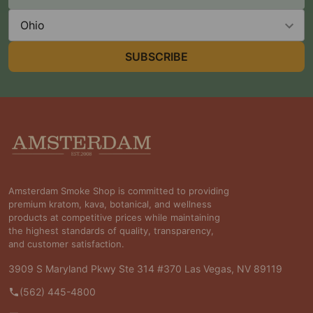
Address
State
SUBSCRIBE
Footer
Start
Amsterdam Smoke Shop is committed to providing
premium kratom, kava, botanical, and wellness
products at competitive prices while maintaining
the highest standards of quality, transparency,
and customer satisfaction.
3909 S Maryland Pkwy Ste 314 #370 Las Vegas, NV 89119
(562) 445-4800