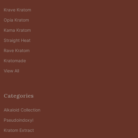
Krave Kratom
Opia Kratom
Kama Kratom
Straight Heat
Rave Kratom
Kratomade
View All
Categories
Alkaloid Collection
Pseudoindoxyl
Kratom Extract