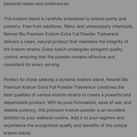
personal needs and preferences.
This kratom blend is carefully processed to ensure purity and
potency. Free from additives, fillers, and unnecessary chemicals,
Ketoret Bio Premium Kratom Extra Full Powder Trainwreck
delivers a clean, natural product that maintains the integrity of
the kratom strains. Every batch undergoes stringent quality
control, ensuring that the powder remains effective and
consistent for every serving.
Perfect for those seeking a dynamic kratom blend, Ketoret Bio
Premium Kratom Extra Full Powder Trainwreck combines the
best qualities of various kratom strains to create a powerful and
dependable product. With its pure formulation, ease of use, and
reliable potency, this premium kratom powder is an excellent
addition to your wellness routine. Add it to your regimen and
experience the exceptional quality and benefits of this unique
kratom blend.