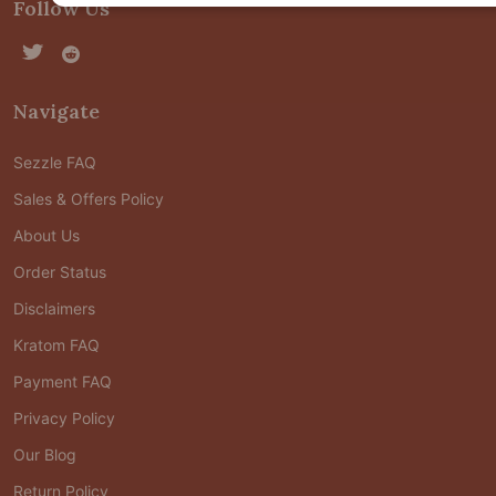
Follow Us
Navigate
Sezzle FAQ
Sales & Offers Policy
About Us
Order Status
Disclaimers
Kratom FAQ
Payment FAQ
Privacy Policy
Our Blog
Return Policy