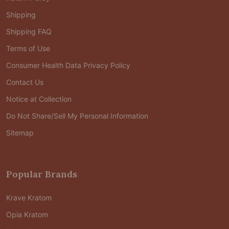
Shipping
Shipping FAQ
Terms of Use
Consumer Health Data Privacy Policy
Contact Us
Notice at Collection
Do Not Share/Sell My Personal Information
Sitemap
Popular Brands
Krave Kratom
Opia Kratom