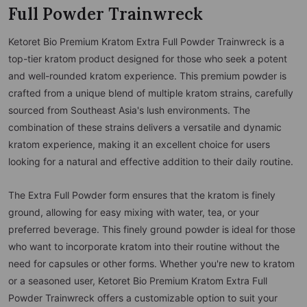
Full Powder Trainwreck
Ketoret Bio Premium Kratom Extra Full Powder Trainwreck is a
top-tier kratom product designed for those who seek a potent
and well-rounded kratom experience. This premium powder is
crafted from a unique blend of multiple kratom strains, carefully
sourced from Southeast Asia's lush environments. The
combination of these strains delivers a versatile and dynamic
kratom experience, making it an excellent choice for users
looking for a natural and effective addition to their daily routine.
The Extra Full Powder form ensures that the kratom is finely
ground, allowing for easy mixing with water, tea, or your
preferred beverage. This finely ground powder is ideal for those
who want to incorporate kratom into their routine without the
need for capsules or other forms. Whether you're new to kratom
or a seasoned user, Ketoret Bio Premium Kratom Extra Full
Powder Trainwreck offers a customizable option to suit your