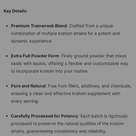
Key Details:
Premium Trainwreck Blend
: Crafted from a unique
combination of multiple kratom strains for a potent and
dynamic experience.
Extra Full Powder Form
: Finely ground powder that mixes
easily with liquids, offering a flexible and customizable way
to incorporate kratom into your routine.
Pure and Natural
: Free from fillers, additives, and chemicals,
ensuring a clean and effective kratom supplement with
every serving.
Carefully Processed for Potency
: Each batch is rigorously
processed to preserve the natural qualities of the kratom
strains, guaranteeing consistency and reliability.