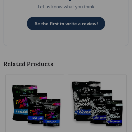
Let us know what you think
Be the first to write a review!
Related Products