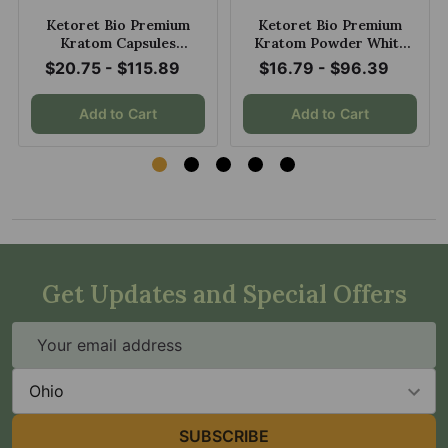
Ketoret Bio Premium
Ketoret Bio Premium
Kratom Capsules
Kratom Powder White
Trainwreck
Dragon
$20.75 - $115.89
$16.79 - $96.39
Add to Cart
Add to Cart
Get Updates and Special Offers
Email
Address
State
SUBSCRIBE