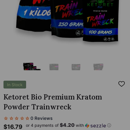
In Stock
ADD
TO
WIS
Ketoret Bio Premium Kratom
LIST
Powder Trainwreck
☆☆☆☆☆
0 Reviews
$4.20
or 4 payments of
with
ⓘ
$16.79