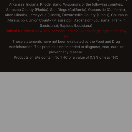
Arkansas, Indiana, Rhode Island, Wisconsin; or the following counties:
Sarasota County (Florida), San Diego (California), Oceanside (California),
Alton (Illinois), Jerseyville (Illinois), Edwardsville County (Illinois), Columbus
(Mississippi), Union County (Mississippi), Ascension (Louisiana), Franklin
(Louisiana), Rapides (Louisiana)
Sale of Kratom to New York persons under 21 years of age is prohibited by
law.
These statements have not been evaluated by the Food and Drug
Administration. This product is not intended to diagnose, treat, cure, or
prevent any disease.
Products on site contain No THC or a value of 0.3% or less THC