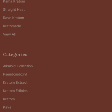
Kama Kratom
Straight Heat
Rave Kratom
Kratomade
View All
Categories
Alkaloid Collection
Pseudoindoxyl
Kratom Extract
Kratom Edibles
Kratom
Kava