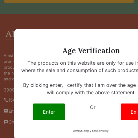
Footer
Start
Age Verification
Amsterdam Smoke Shop is committed to providing
premium kratom, kava, botanical, and wellness
The products on this website are only for use i
products at competitive prices while maintaining
where the sale and consumption of such products 
the highest standards of quality, transparency,
and customer satisfaction.
By clicking enter, I certify that I am over the age
3909 S Maryland Pkwy Ste 314 #370 Las Vegas, NV 89119
will comply with the above statement.
(562) 445-4800
Or
Email us
Enter
Exi
Chat with us
Always enjoy responsibly.