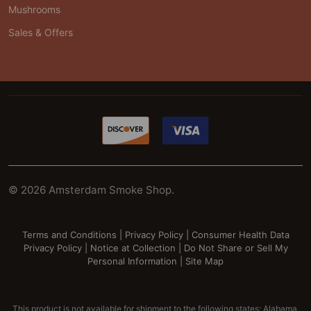
Mushrooms
Sales & Offers
©
2026
Amsterdam Smoke Shop.
Terms and Conditions
|
Privacy Policy
|
Consumer Health Data
Privacy Policy
|
Notice at Collection
|
Do Not Share or Sell My
Personal Information
|
Site Map
This product is not available for shipment to the following states: Alabama,