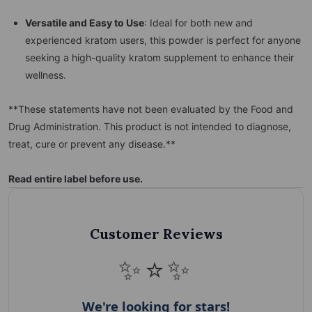
Versatile and Easy to Use
: Ideal for both new and
experienced kratom users, this powder is perfect for anyone
seeking a high-quality kratom supplement to enhance their
wellness.
**These statements have not been evaluated by the Food and
Drug Administration. This product is not intended to diagnose,
treat, cure or prevent any disease.**
Read entire label b
efore use.
Customer Reviews
✨⭐✨
We're looking for stars!