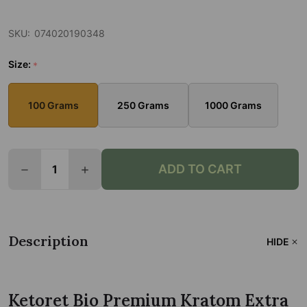
SKU:
074020190348
Size:
*
100 Grams
250 Grams
1000 Grams
Quantity:
ADD TO CART
Description
HIDE
Ketoret Bio Premium Kratom Extra