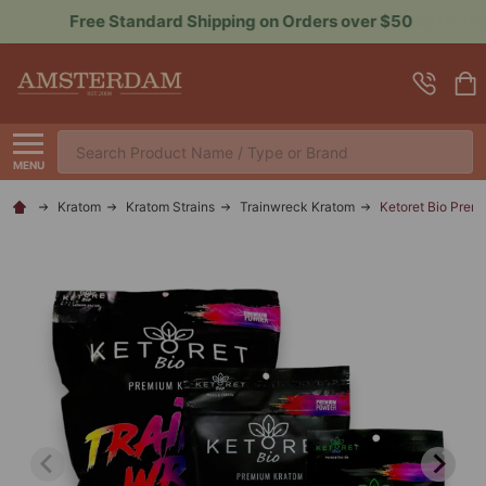
Sign up for Rewards to Save More
Search
MENU
Kratom
Kratom Strains
Trainwreck Kratom
Ketoret Bio Prem