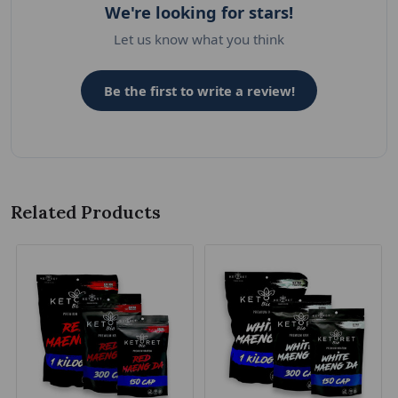
We're looking for stars!
Let us know what you think
Be the first to write a review!
Related Products