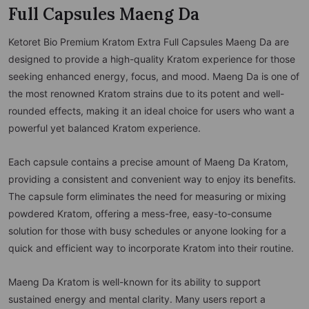
Full Capsules Maeng Da
Ketoret Bio Premium Kratom Extra Full Capsules Maeng Da are
designed to provide a high-quality Kratom experience for those
seeking enhanced energy, focus, and mood. Maeng Da is one of
the most renowned Kratom strains due to its potent and well-
rounded effects, making it an ideal choice for users who want a
powerful yet balanced Kratom experience.
Each capsule contains a precise amount of Maeng Da Kratom,
providing a consistent and convenient way to enjoy its benefits.
The capsule form eliminates the need for measuring or mixing
powdered Kratom, offering a mess-free, easy-to-consume
solution for those with busy schedules or anyone looking for a
quick and efficient way to incorporate Kratom into their routine.
Maeng Da Kratom is well-known for its ability to support
sustained energy and mental clarity. Many users report a