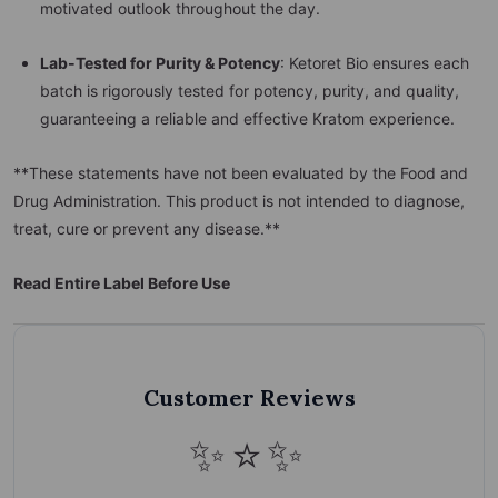
motivated outlook throughout the day.
Lab-Tested for Purity & Potency
: Ketoret Bio ensures each
batch is rigorously tested for potency, purity, and quality,
guaranteeing a reliable and effective Kratom experience.
**These statements have not been evaluated by the Food and
Drug Administration. This product is not intended to diagnose,
treat, cure or prevent any disease.**
Read Entire Label Before Use
Customer Reviews
✨⭐✨