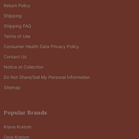
Return Policy
Shipping
Shipping FAQ
Terms of Use
Consumer Health Data Privacy Policy
Contact Us
Notice at Collection
Do Not Share/Sell My Personal Information
Sitemap
Popular Brands
Krave Kratom
Opia Kratom