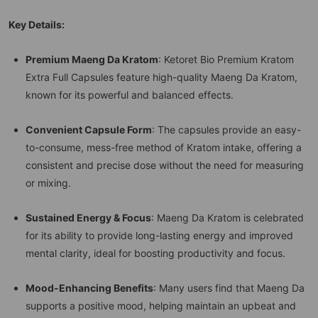
Key Details:
Premium Maeng Da Kratom
: Ketoret Bio Premium Kratom
Extra Full Capsules feature high-quality Maeng Da Kratom,
known for its powerful and balanced effects.
Convenient Capsule Form
: The capsules provide an easy-
to-consume, mess-free method of Kratom intake, offering a
consistent and precise dose without the need for measuring
or mixing.
Sustained Energy & Focus
: Maeng Da Kratom is celebrated
for its ability to provide long-lasting energy and improved
mental clarity, ideal for boosting productivity and focus.
Mood-Enhancing Benefits
: Many users find that Maeng Da
supports a positive mood, helping maintain an upbeat and