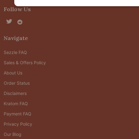
Follow Us
Navigate
Sezzle FAQ
Sales & Offers Policy
About Us
Order Status
Disclaimers
Kratom FAQ
Payment FAQ
Privacy Policy
Our Blog