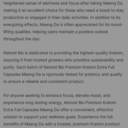
heightened sense of alertness and focus after taking Maeng Da,
making it an excellent choice for those who need a boost to stay
productive or engaged in their daily activities. In addition to its
energizing effects, Maeng Da is often appreciated for its mood-
lifting qualities, helping users maintain a positive outlook
throughout the day.
Ketoret Bio is dedicated to providing the highest-quality Kratom,
sourcing it from trusted growers who prioritize sustainability and
purity. Each batch of Ketoret Bio Premium Kratom Extra Full
Capsules Maeng Da is rigorously tested for potency and quality
to ensure a reliable and consistent product.
For anyone seeking to enhance focus, elevate mood, and
experience long-lasting energy, Ketoret Bio Premium Kratom
Extra Full Capsules Maeng Da offer a convenient, effective
solution to support your wellness goals. Experience the full
benefits of Maeng Da with a trusted, premium Kratom product.