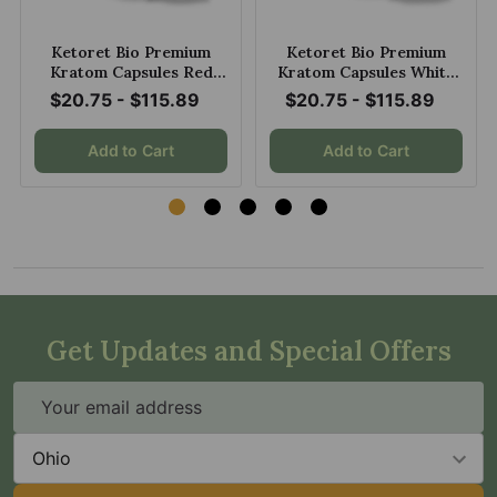
Ketoret Bio Premium
Ketoret Bio Premium
Kratom Capsules Red
Kratom Capsules White
Maeng Da
Maeng Da
$20.75 - $115.89
$20.75 - $115.89
Add to Cart
Add to Cart
Get Updates and Special Offers
Email
Address
State