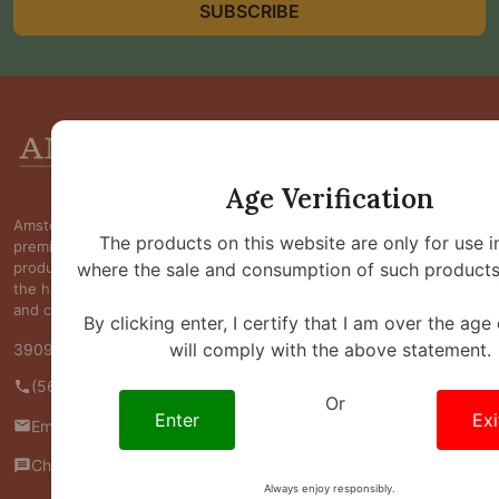
SUBSCRIBE
Footer
Start
Age Verification
Amsterdam Smoke Shop is committed to providing
The products on this website are only for use i
premium kratom, kava, botanical, and wellness
where the sale and consumption of such products 
products at competitive prices while maintaining
the highest standards of quality, transparency,
and customer satisfaction.
By clicking enter, I certify that I am over the age
will comply with the above statement.
3909 S Maryland Pkwy Ste 314 #370 Las Vegas, NV 89119
(562) 445-4800
Or
Enter
Exi
Email us
Chat with us
Always enjoy responsibly.