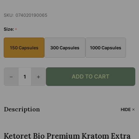
SKU:
074020190065
Size:
*
150 Capsules
300 Capsules
1000 Capsules
Quantity:
ADD TO CART
DECREASE QUANTITY OF KETORET BIO PREMIUM K
INCREASE QUANTITY OF KETORET BIO 
Description
HIDE
Ketoret Bio Premium Kratom Extra