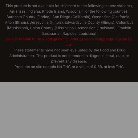
This product is not available for shipment to the following states: Alabama,
Arkansas, Indiana, Rhode Island, Wisconsin; or the following counties:
Sarasota County (Florida), San Diego (California), Oceanside (California),
Alton (Illinois), Jerseyville (Illinois), Edwardsville County (Illinois), Columbus
(Mississippi), Union County (Mississippi), Ascension (Louisiana), Franklin
(Louisiana), Rapides (Louisiana)
Sale of Kratom to New York persons under 21 years of age is prohibited by
law.
These statements have not been evaluated by the Food and Drug
Administration. This product is not intended to diagnose, treat, cure, or
prevent any disease.
Products on site contain No THC or a value of 0.3% or less THC