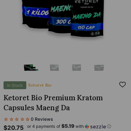
Ketoret Bio
In Stock
ADD
TO
WIS
Ketoret Bio Premium Kratom
LIST
Capsules Maeng Da
☆☆☆☆☆
0 Reviews
$5.19
or 4 payments of
with
ⓘ
$20.75