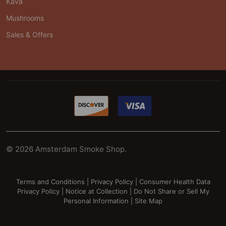
Kava
Mushrooms
Sales & Offers
©
2026
Amsterdam Smoke Shop.
Terms and Conditions
|
Privacy Policy
|
Consumer Health Data
Privacy Policy
|
Notice at Collection
|
Do Not Share or Sell My
Personal Information
|
Site Map