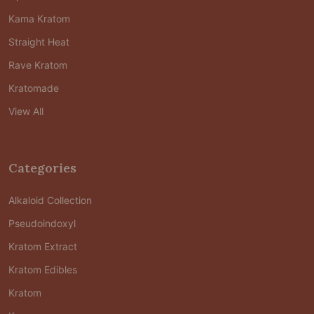
Kama Kratom
Straight Heat
Rave Kratom
Kratomade
View All
Categories
Alkaloid Collection
Pseudoindoxyl
Kratom Extract
Kratom Edibles
Kratom