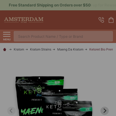
Sign up for Rewards to Save More
Search
MENU
Kratom
Kratom Strains
Maeng Da Kratom
Ketoret Bio Prem