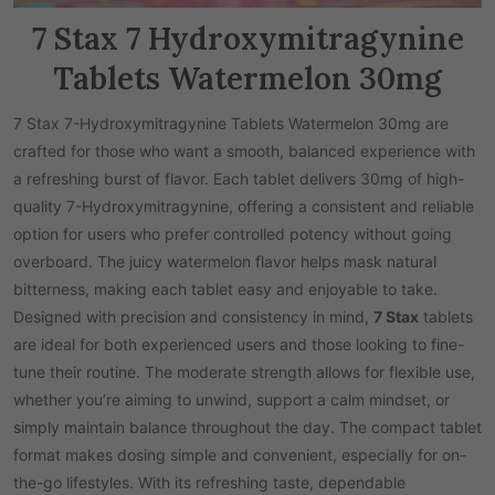
7 Stax 7 Hydroxymitragynine
Tablets Watermelon 30mg
7 Stax 7-Hydroxymitragynine Tablets Watermelon 30mg are
crafted for those who want a smooth, balanced experience with
a refreshing burst of flavor. Each tablet delivers 30mg of high-
quality 7-Hydroxymitragynine, offering a consistent and reliable
option for users who prefer controlled potency without going
overboard. The juicy watermelon flavor helps mask natural
bitterness, making each tablet easy and enjoyable to take.
Designed with precision and consistency in mind,
7 Stax
tablets
are ideal for both experienced users and those looking to fine-
tune their routine. The moderate strength allows for flexible use,
whether you’re aiming to unwind, support a calm mindset, or
simply maintain balance throughout the day. The compact tablet
format makes dosing simple and convenient, especially for on-
the-go lifestyles. With its refreshing taste, dependable