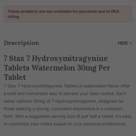
These products are not available for purchase due to DEA
ruling.
Description
HIDE
7 Stax 7 Hydroxymitragynine
Tablets Watermelon 30mg Per
Tablet
7 Stax 7-Hydroxymitragynine Tablets in watermelon flavor offer
a bold and convenient way to elevate your daily routine. Each
tablet delivers 30mg of 7-Hydroxymitragynine, designed for
those seeking a strong, consistent experience in a compact
form. With a suggested serving size of just half a tablet, it's easy
to customize your intake based on your personal preferences.