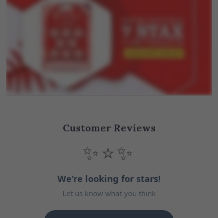
Customer Reviews
✨⭐✨
We're looking for stars!
Let us know what you think