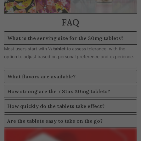
FAQ
What is the serving size for the 30mg tablets?
Most users start with
½ tablet
to assess tolerance, with the
option to adjust based on personal preference and experience.
What flavors are available?
How strong are the 7 Stax 30mg tablets?
How quickly do the tablets take effect?
Are the tablets easy to take on the go?