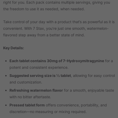
right for you. Each pack contains multiple servings, giving you
the freedom to use it as needed, when needed.
Take control of your day with a product that’s as powerful as it is
convenient. With 7 Stax, you’re just one smooth, watermelon-
flavored step away from a better state of mind.
Key Details:
Each tablet contains 30mg of 7-Hydroxymitragynine
for a
potent and consistent experience.
Suggested serving size is ½ tablet
, allowing for easy control
and customization.
Refreshing watermelon flavor
for a smooth, enjoyable taste
with no bitter aftertaste.
Pressed tablet form
offers convenience, portability, and
discretion—no measuring or mixing required.