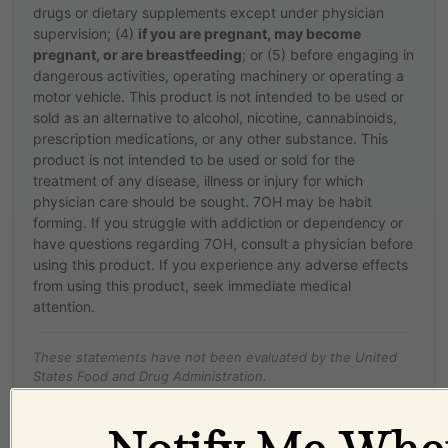
drugs or dietary supplements except under physician
supervision; (4)
if you are pregnant, may become
pregnant, or are breastfeeding
; or (5) before engaging in
dangerous activities, operating machinery or operating a
motor vehicle. This product is not intended to be used or
sold as an alternative to alcohol, nicotine, cannabinoids,
prescription medications, or any other substance. This
product is not intended to be used or sold for the
treatment of any disease, illness or injury for which
physician care should be sought. 7OH may be habit
forming. If you struggle with addiction or dependency or
have questions regarding 7OH, consult a physician before
using this product. If you experience any adverse effects
from using this product, seek immediate medical
attention.
These statements have not been evaluated by the United
States Food and Drug Administration.