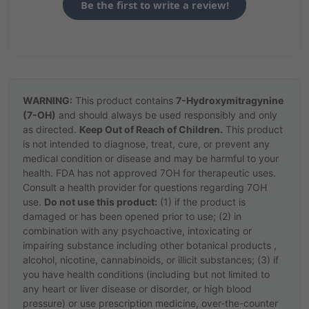
Be the first to write a review!
WARNING:
This product contains
7-Hydroxymitragynine
(7-OH)
and should always be used responsibly and only
as directed.
Keep Out of Reach of Children.
This product
is not intended to diagnose, treat, cure, or prevent any
medical condition or disease and may be harmful to your
health. FDA has not approved 7OH for therapeutic uses.
Consult a health provider for questions regarding 7OH
use.
Do not use this product:
(1) if the product is
damaged or has been opened prior to use; (2) in
combination with any psychoactive, intoxicating or
impairing substance including other botanical products ,
alcohol, nicotine, cannabinoids, or illicit substances; (3) if
you have health conditions (including but not limited to
any heart or liver disease or disorder, or high blood
pressure) or use prescription medicine, over-the-counter