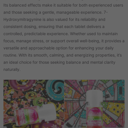
Its balanced effects make it suitable for both experienced users
and those seeking a gentle, manageable experience. 7-
Hydroxymitragynine is also valued for its reliability and
consistent dosing, ensuring that each tablet delivers a
controlled, predictable experience. Whether used to maintain
focus, manage stress, or support overall well-being, it provides a
versatile and approachable option for enhancing your daily
routine. With its smooth, calming, and energizing properties, it’s
an ideal choice for those seeking balance and mental clarity
naturally.