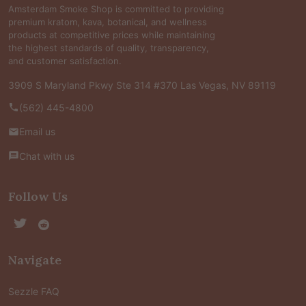
Amsterdam Smoke Shop is committed to providing
premium kratom, kava, botanical, and wellness
products at competitive prices while maintaining
the highest standards of quality, transparency,
and customer satisfaction.
3909 S Maryland Pkwy Ste 314 #370 Las Vegas, NV 89119
(562) 445-4800
Email us
Chat with us
Follow Us
Navigate
Sezzle FAQ