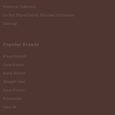
Notice at Collection
Do Not Share/Sell My Personal Information
Sitemap
Popular Brands
Krave Kratom
Opia Kratom
Kama Kratom
Straight Heat
Rave Kratom
Kratomade
View All