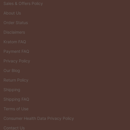
Sales & Offers Policy
About Us
Order Status
Disclaimers
Kratom FAQ
Payment FAQ
Privacy Policy
Our Blog
Return Policy
Shipping
Shipping FAQ
Terms of Use
Consumer Health Data Privacy Policy
Contact Us