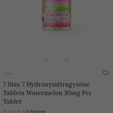
7 Stax
ADD
TO
WIS
7 Stax 7 Hydroxymitragynine
LIST
Tablets Watermelon 30mg Per
Tablet
☆☆☆☆☆
0 Reviews