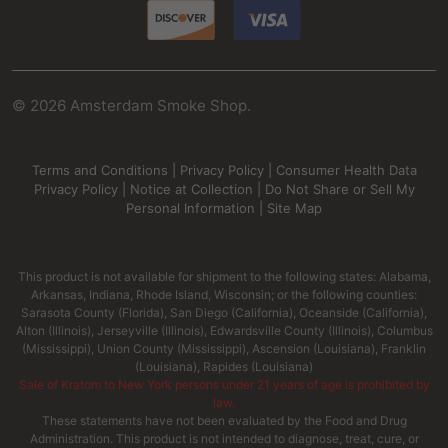
©
2026
Amsterdam Smoke Shop.
Terms and Conditions
|
Privacy Policy
|
Consumer Health Data
Privacy Policy
|
Notice at Collection
|
Do Not Share or Sell My
Personal Information
|
Site Map
This product is not available for shipment to the following states: Alabama,
Arkansas, Indiana, Rhode Island, Wisconsin; or the following counties:
Sarasota County (Florida), San Diego (California), Oceanside (California),
Alton (Illinois), Jerseyville (Illinois), Edwardsville County (Illinois), Columbus
(Mississippi), Union County (Mississippi), Ascension (Louisiana), Franklin
(Louisiana), Rapides (Louisiana)
Sale of Kratom to New York persons under 21 years of age is prohibited by
law.
These statements have not been evaluated by the Food and Drug
Administration. This product is not intended to diagnose, treat, cure, or