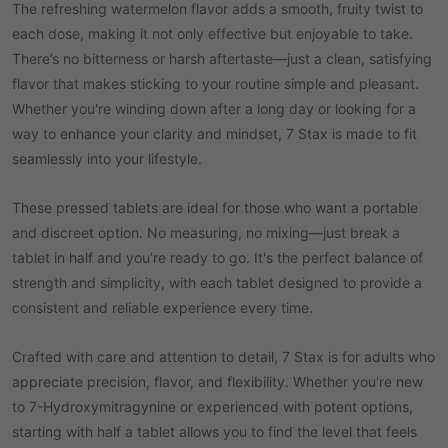
The refreshing watermelon flavor adds a smooth, fruity twist to
each dose, making it not only effective but enjoyable to take.
There’s no bitterness or harsh aftertaste—just a clean, satisfying
flavor that makes sticking to your routine simple and pleasant.
Whether you're winding down after a long day or looking for a
way to enhance your clarity and mindset, 7 Stax is made to fit
seamlessly into your lifestyle.
These pressed tablets are ideal for those who want a portable
and discreet option. No measuring, no mixing—just break a
tablet in half and you’re ready to go. It's the perfect balance of
strength and simplicity, with each tablet designed to provide a
consistent and reliable experience every time.
Crafted with care and attention to detail, 7 Stax is for adults who
appreciate precision, flavor, and flexibility. Whether you're new
to 7-Hydroxymitragynine or experienced with potent options,
starting with half a tablet allows you to find the level that feels