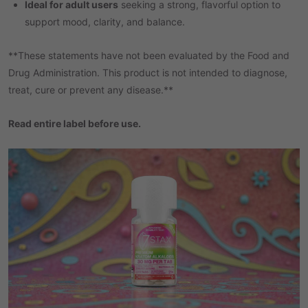
Ideal for adult users
seeking a strong, flavorful option to
support mood, clarity, and balance.
**These statements have not been evaluated by the Food and
Drug Administration. This product is not intended to diagnose,
treat, cure or prevent any disease.**
Read entire label before use.