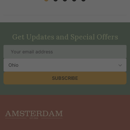
Get Updates and Special Offers
Email
Address
State
SUBSCRIBE
Footer
Start