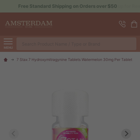
Sign up for Rewards to Save More
Search
MENU
7 Stax 7 Hydroxymitragynine Tablets Watermelon 30mg Per Tablet