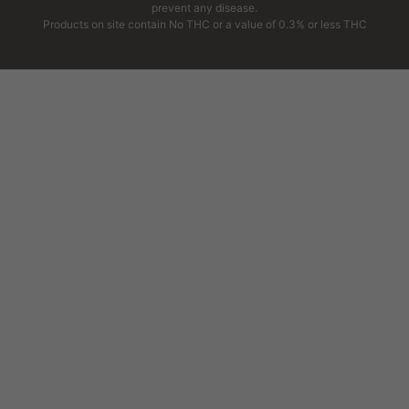
prevent any disease.
Products on site contain No THC or a value of 0.3% or less THC