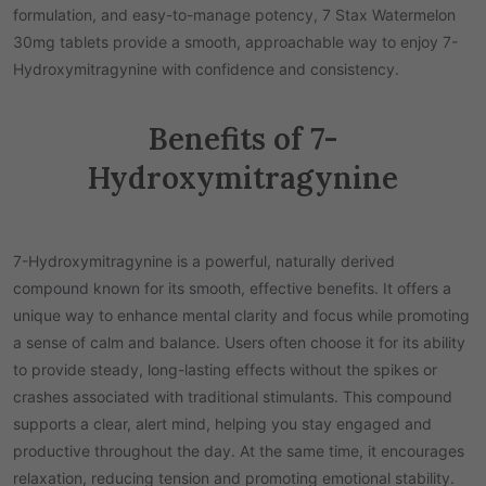
formulation, and easy-to-manage potency, 7 Stax Watermelon
30mg tablets provide a smooth, approachable way to enjoy 7-
Hydroxymitragynine with confidence and consistency.
Benefits of 7-
Hydroxymitragynine
7-Hydroxymitragynine is a powerful, naturally derived
compound known for its smooth, effective benefits. It offers a
unique way to enhance mental clarity and focus while promoting
a sense of calm and balance. Users often choose it for its ability
to provide steady, long-lasting effects without the spikes or
crashes associated with traditional stimulants. This compound
supports a clear, alert mind, helping you stay engaged and
productive throughout the day. At the same time, it encourages
relaxation, reducing tension and promoting emotional stability.