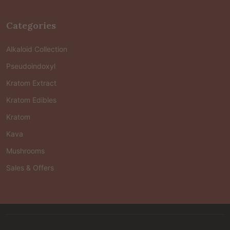
Categories
Alkaloid Collection
Pseudoindoxyl
Kratom Extract
Kratom Edibles
Kratom
Kava
Mushrooms
Sales & Offers