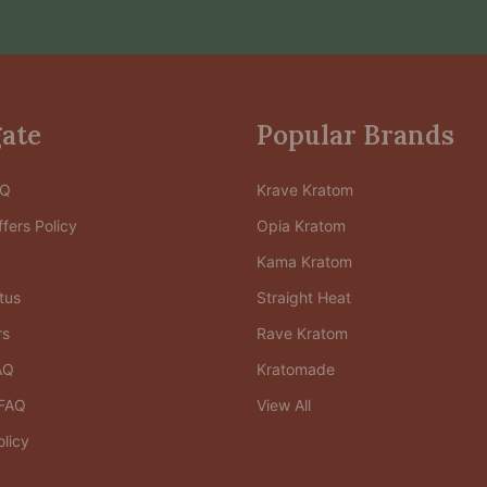
ate
Popular Brands
AQ
Krave Kratom
fers Policy
Opia Kratom
Kama Kratom
tus
Straight Heat
rs
Rave Kratom
AQ
Kratomade
FAQ
View All
olicy