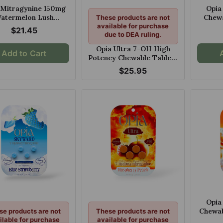
 Mitragynine 150mg
Opia
atermelon Lush
Chewa
These products are not
hewable Tablets
available for purchase
Cherry
$21.45
due to DEA ruling.
Opia Ultra 7-OH High
Add to Cart
Potency Chewable Tablets
Blueberry Watermelon
$25.95
60mg Per Tablet
Opia
Chewab
se products are not
These products are not
ilable for purchase
available for purchase
15