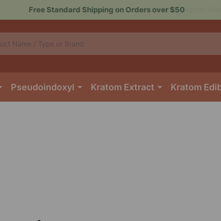
Sign up for Rewards to Save More
Pseudoindoxyl
Kratom Extract
Kratom Edi