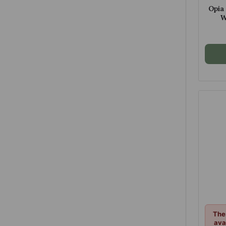
Opia
W
C
The
ava