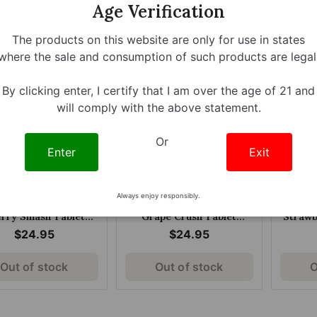
Age Verification
arberry 60mg Per
Chewable Tablets Classic
$25.95
$8.95
Tablet
80mg
The products on this website are only for use in states
where the sale and consumption of such products are legal
By clicking enter, I certify that I am over the age of 21 and
will comply with the above statement.
Or
Enter
Exit
Always enjoy responsibly.
a Kratom Extract
Opia Kratom Extract
Opia
rry Smash Tablet
Grape Crush Tablet
Strawb
240mg
240mg
$24.95
$24.95
Out of stock
Out of stock
O