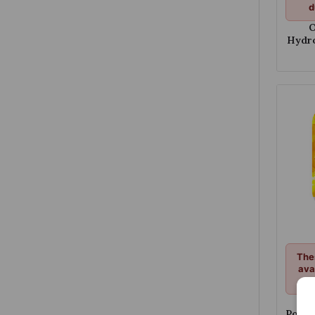
d
O
Hydro
Str
The
ava
d
Opi
Poten