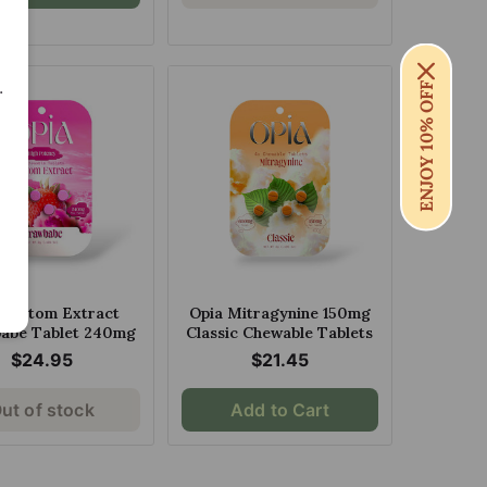
.
ENJOY 10% OFF
 Kratom Extract
Opia Mitragynine 150mg
abe Tablet 240mg
Classic Chewable Tablets
$24.95
$21.45
ut of stock
Add to Cart