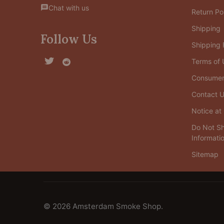
Chat with us
Return Po
Shipping
Follow Us
Shipping
Terms of 
Consumer 
Contact 
Notice at 
Do Not Sh
Informati
Sitemap
©
2026
Amsterdam Smoke Shop.