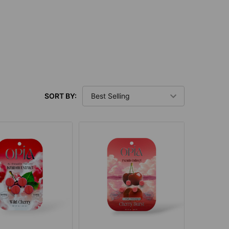
SORT BY: