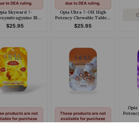
ue to DEA ruling.
due to DEA ruling.
pia Skyward 7-
Opia Ultra 7-OH High
O
xymitragynine Blue
Potency Chewable Tablets
awberry Chewable
Raspberry Peach 60mg
$25.95
$25.95
130mg Tablet
Per Tablet
Opia
Potenc
se products are not
These products are not
ilable for purchase
available for purchase
Grape
ue to DEA ruling.
due to DEA ruling.
a Ultra 7-OH High
Opia 7
cy Chewable Tablets
Hydroxymitragynine