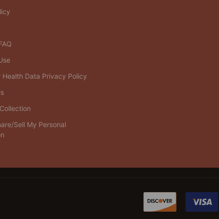
licy
 FAQ
Use
Health Data Privacy Policy
Us
Collection
are/Sell My Personal
on