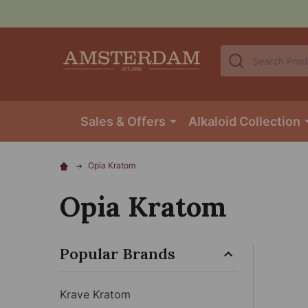
Search
Sales & Offers
Alkaloid Collection
Opia Kratom
Opia Kratom
Popular Brands
Krave Kratom