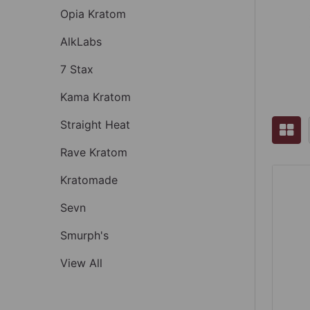
Opia Kratom
AlkLabs
7 Stax
Kama Kratom
Straight Heat
Rave Kratom
Kratomade
Sevn
Smurph's
View All