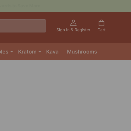
Sign In & Register
Cart
bles
Kratom
Kava
Mushrooms