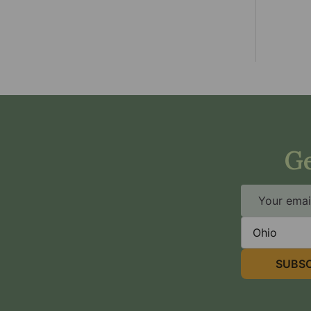
Ge
Email
Address
State
SUBSC