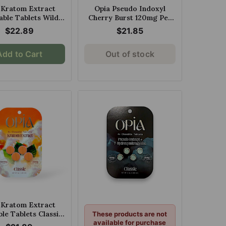
 Kratom Extract
Opia Pseudo Indoxyl
ble Tablets Wild
Cherry Burst 120mg Per
 150mg Per Tablet
Tablet
$22.89
$21.85
Add to Cart
Out of stock
 Kratom Extract
le Tablets Classic
These products are not
0mg Per Tablet
available for purchase