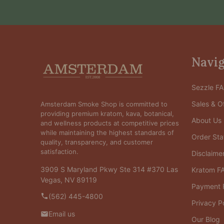
Footer
Navig
Start
Sezzle F
Sales & Of
Amsterdam Smoke Shop is committed to
providing premium kratom, kava, botanical,
About Us
and wellness products at competitive prices
while maintaining the highest standards of
Order Sta
quality, transparency, and customer
satisfaction.
Disclaime
3909 S Maryland Pkwy Ste 314 #370 Las
Kratom F
Vegas, NV 89119
Payment 
(562) 445-4800
Privacy P
Email us
Our Blog