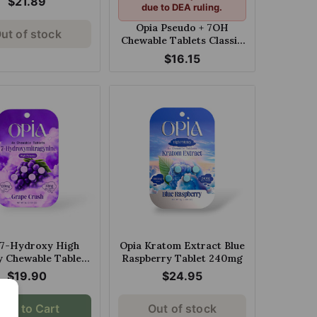
$21.89
due to DEA ruling.
Opia Pseudo + 7OH
ut of stock
Chewable Tablets Classic
80mg
$16.15
 7-Hydroxy High
Opia Kratom Extract Blue
y Chewable Tablets
Raspberry Tablet 240mg
 Crush 30mg Per
$19.90
$24.95
Tablet
Add to Cart
Out of stock