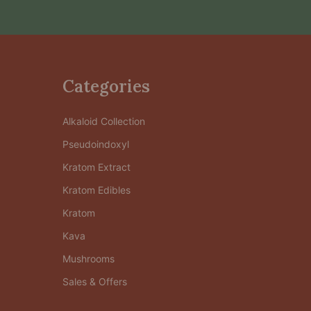
Categories
Alkaloid Collection
Pseudoindoxyl
Kratom Extract
Kratom Edibles
Kratom
Kava
Mushrooms
Sales & Offers