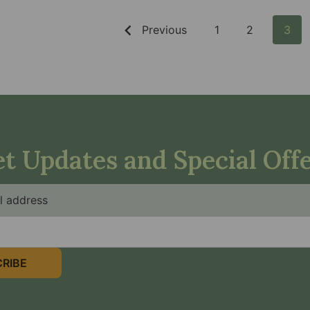
Previous
1
2
3
t Updates and Special Off
RIBE