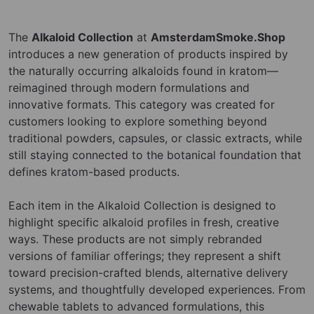
The
Alkaloid Collection
at
AmsterdamSmoke.Shop
introduces a new generation of products inspired by
the naturally occurring alkaloids found in kratom—
reimagined through modern formulations and
innovative formats. This category was created for
customers looking to explore something beyond
traditional powders, capsules, or classic extracts, while
still staying connected to the botanical foundation that
defines kratom-based products.
Each item in the Alkaloid Collection is designed to
highlight specific alkaloid profiles in fresh, creative
ways. These products are not simply rebranded
versions of familiar offerings; they represent a shift
toward precision-crafted blends, alternative delivery
systems, and thoughtfully developed experiences. From
chewable tablets to advanced formulations, this