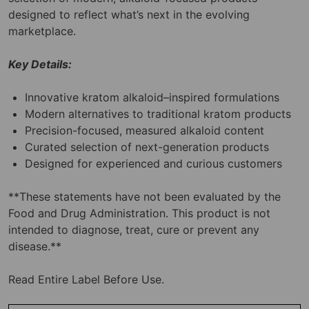
designed to reflect what’s next in the evolving
marketplace.
Key Details:
Innovative kratom alkaloid–inspired formulations
Modern alternatives to traditional kratom products
Precision-focused, measured alkaloid content
Curated selection of next-generation products
Designed for experienced and curious customers
**These statements have not been evaluated by the
Food and Drug Administration. This product is not
intended to diagnose, treat, cure or prevent any
disease.**
Read Entire Label Before Use.