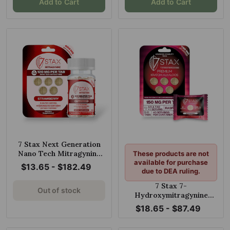
Add to Cart
Add to Cart
7 Stax Next Generation
Nano Tech Mitragynine
These products are not
Blend Strawberry 120mg
available for purchase
$13.65 - $182.49
due to DEA ruling.
Tablet
7 Stax 7-
Out of stock
Hydroxymitragynine
Raspberry Chewable
$18.65 - $87.49
150mg Tablet