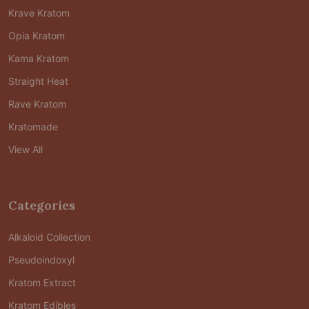
Krave Kratom
Opia Kratom
Kama Kratom
Straight Heat
Rave Kratom
Kratomade
View All
Categories
Alkaloid Collection
Pseudoindoxyl
Kratom Extract
Kratom Edibles