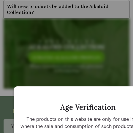
Will new products be added to the Alkaloid
Collection?
Age Verification
Get Updates and Special Offers
The products on this website are only for use i
Email
where the sale and consumption of such products 
Address