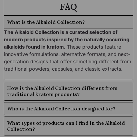
FAQ
What is the Alkaloid Collection?
The Alkaloid Collection is a curated selection of
modern products inspired by the naturally occurring
alkaloids found in kratom.
These products feature
innovative formulations, alternative formats, and next-
generation designs that offer something different from
traditional powders, capsules, and classic extracts.
How is the Alkaloid Collection different from
traditional kratom products?
Who is the Alkaloid Collection designed for?
What types of products can I find in the Alkaloid
Collection?