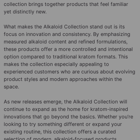
collection brings together products that feel familiar
yet distinctly new.
What makes the Alkaloid Collection stand out is its
focus on innovation and consistency. By emphasizing
measured alkaloid content and refined formulations,
these products offer a more controlled and intentional
option compared to traditional kratom formats. This
makes the collection especially appealing to
experienced customers who are curious about evolving
product styles and modern approaches within the
space.
As new releases emerge, the Alkaloid Collection will
continue to expand as the home for kratom-inspired
innovations that go beyond the basics. Whether you’re
looking to try something different or expand your
existing routine, this collection offers a curated
selection of modern, alkaloid-focused products