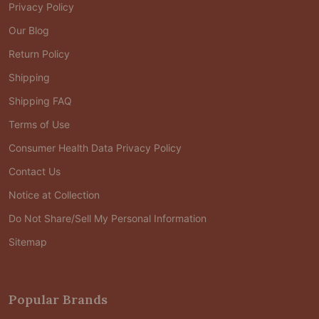
Privacy Policy
Our Blog
Return Policy
Shipping
Shipping FAQ
Terms of Use
Consumer Health Data Privacy Policy
Contact Us
Notice at Collection
Do Not Share/Sell My Personal Information
Sitemap
Popular Brands