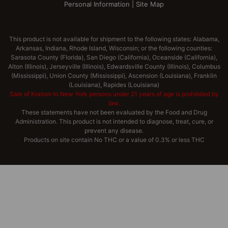
Personal Information
|
Site Map
This product is not available for shipment to the following states: Alabama,
Arkansas, Indiana, Rhode Island, Wisconsin; or the following counties:
Sarasota County (Florida), San Diego (California), Oceanside (California),
Alton (Illinois), Jerseyville (Illinois), Edwardsville County (Illinois), Columbus
(Mississippi), Union County (Mississippi), Ascension (Louisiana), Franklin
(Louisiana), Rapides (Louisiana)
Sale of Kratom to New York persons under 21 years of age is prohibited by
law.
These statements have not been evaluated by the Food and Drug
Administration. This product is not intended to diagnose, treat, cure, or
prevent any disease.
Products on site contain No THC or a value of 0.3% or less THC