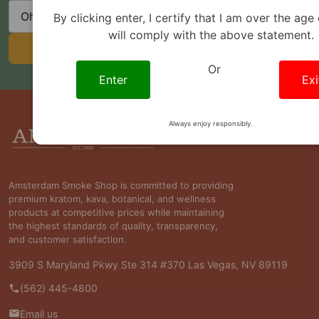
State
By clicking enter, I certify that I am over the age
will comply with the above statement.
SUBSCRIBE
Or
Enter
Exi
Footer
Always enjoy responsibly.
Start
Amsterdam Smoke Shop is committed to providing
premium kratom, kava, botanical, and wellness
products at competitive prices while maintaining
the highest standards of quality, transparency,
and customer satisfaction.
3909 S Maryland Pkwy Ste 314 #370 Las Vegas, NV 89119
(562) 445-4800
Email us