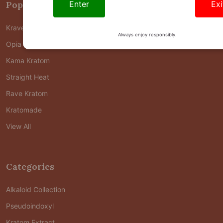
Enter
Exi
Popular Brands
Krave Kratom
Always enjoy responsibly.
Opia Kratom
Kama Kratom
Straight Heat
Rave Kratom
Kratomade
View All
Categories
Alkaloid Collection
Pseudoindoxyl
Kratom Extract