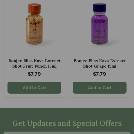
Boujee Bliss Kava Extract
Boujee Bliss Kava Extract
Shot Fruit Punch 15ml
Shot Grape 15ml
$7.79
$7.79
Add to Cart
Add to Cart
Get Updates and Special Offers