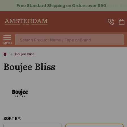
Sign up for Rewards to Save More
Search
MENU
Boujee Bliss
Boujee Bliss
SORT BY: