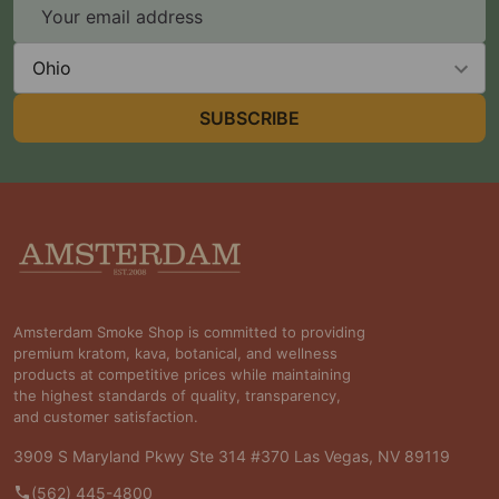
Email
Address
State
SUBSCRIBE
Footer
Start
Amsterdam Smoke Shop is committed to providing
premium kratom, kava, botanical, and wellness
products at competitive prices while maintaining
the highest standards of quality, transparency,
and customer satisfaction.
3909 S Maryland Pkwy Ste 314 #370 Las Vegas, NV 89119
(562) 445-4800