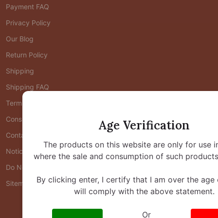
Payment FAQ
Privacy Policy
Our Blog
Return Policy
Shipping
Shipping FAQ
Terms of Use
Consumer Health Data Privacy Policy
Age Verification
Contact Us
The products on this website are only for use i
Notice at Collection
where the sale and consumption of such products 
Do Not Share/Sell My Personal Information
By clicking enter, I certify that I am over the age
Sitemap
will comply with the above statement.
Or