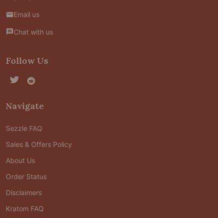
Email us
Chat with us
Follow Us
Navigate
Sezzle FAQ
Sales & Offers Policy
About Us
Order Status
Disclaimers
Kratom FAQ