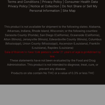
Terms and Conditions
|
Privacy Policy
|
Consumer Health Data
Privacy Policy
|
Notice at Collection
|
Do Not Share or Sell My
Personal Information
|
Site Map
This product is not available for shipment to the following states: Alabama,
Arkansas, Indiana, Rhode Island, Wisconsin; or the following counties:
Sarasota County (Florida), San Diego (California), Oceanside (California),
Alton (Illinois), Jerseyville (Illinois), Edwardsville County (Illinois), Columbus
(Mississippi), Union County (Mississippi), Ascension (Louisiana), Franklin
(Louisiana), Rapides (Louisiana)
Sale of Kratom to New York persons under 21 years of age is prohibited by
law.
These statements have not been evaluated by the Food and Drug
Administration. This product is not intended to diagnose, treat, cure, or
prevent any disease.
Products on site contain No THC or a value of 0.3% or less THC