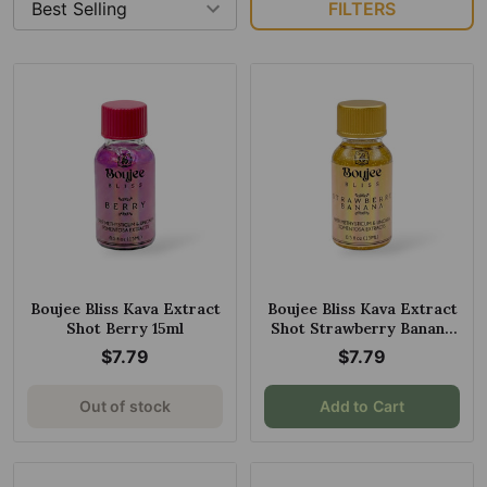
FILTERS
Boujee Bliss Kava Extract
Boujee Bliss Kava Extract
Shot Berry 15ml
Shot Strawberry Banana
15ml
$7.79
$7.79
Out of stock
Add to Cart