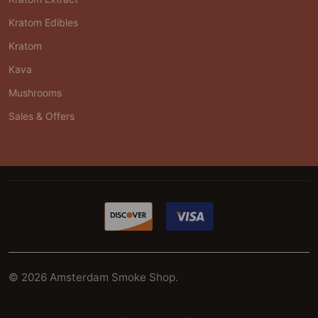
Kratom Edibles
Kratom
Kava
Mushrooms
Sales & Offers
©
2026
Amsterdam Smoke Shop.