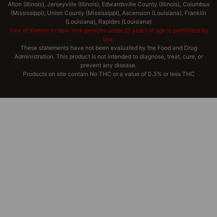
Alton (Illinois), Jerseyville (Illinois), Edwardsville County (Illinois), Columbus
(Mississippi), Union County (Mississippi), Ascension (Louisiana), Franklin
(Louisiana), Rapides (Louisiana)
Sale of Kratom to New York persons under 21 years of age is prohibited by
law.
These statements have not been evaluated by the Food and Drug
Administration. This product is not intended to diagnose, treat, cure, or
prevent any disease.
Products on site contain No THC or a value of 0.3% or less THC