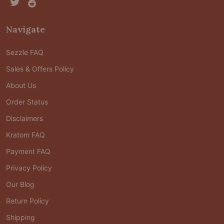
Navigate
Sezzle FAQ
Sales & Offers Policy
About Us
Order Status
Disclaimers
Kratom FAQ
Payment FAQ
Privacy Policy
Our Blog
Return Policy
Shipping