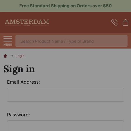
 over $50
Sign up for Rewards to Save More
Search
MENU
Login
Sign in
Email Address:
Password: