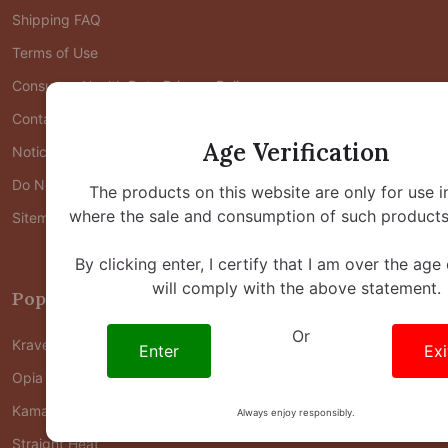
Shipping FAQ
Terms of Use
Consumer Health Data Privacy Policy
Contact Us
Age Verification
Notice at Collection
Do Not Share/Sell My Personal Information
The products on this website are only for use i
where the sale and consumption of such products 
Sitemap
By clicking enter, I certify that I am over the age
will comply with the above statement.
Popular Brands
Or
Krave Kratom
Enter
Exi
Opia Kratom
Kama Kratom
Always enjoy responsibly.
Straight Heat