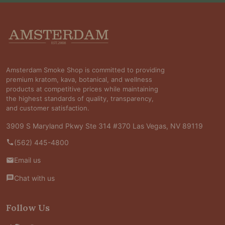
Footer
Start
Amsterdam Smoke Shop is committed to providing
premium kratom, kava, botanical, and wellness
products at competitive prices while maintaining
the highest standards of quality, transparency,
and customer satisfaction.
3909 S Maryland Pkwy Ste 314 #370 Las Vegas, NV 89119
(562) 445-4800
Email us
Chat with us
Follow Us