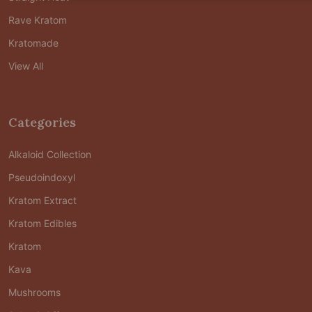
Rave Kratom
Kratomade
View All
Categories
Alkaloid Collection
Pseudoindoxyl
Kratom Extract
Kratom Edibles
Kratom
Kava
Mushrooms