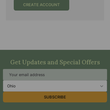
CREATE ACCOUNT
Get Updates and Special Offers
Email
Address
State
SUBSCRIBE