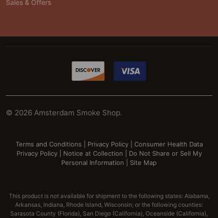
Sales & Offers
©
2026
Amsterdam Smoke Shop.
Terms and Conditions
|
Privacy Policy
|
Consumer Health Data
Privacy Policy
|
Notice at Collection
|
Do Not Share or Sell My
Personal Information
|
Site Map
This product is not available for shipment to the following states: Alabama,
Arkansas, Indiana, Rhode Island, Wisconsin; or the following counties:
Sarasota County (Florida), San Diego (California), Oceanside (California),