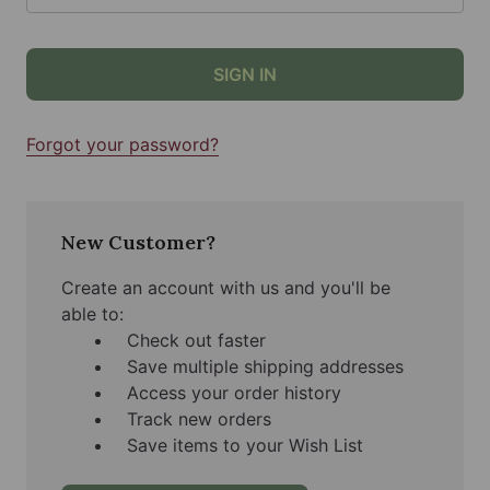
Forgot your password?
New Customer?
Create an account with us and you'll be
able to:
Check out faster
Save multiple shipping addresses
Access your order history
Track new orders
Save items to your Wish List